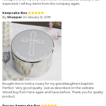
expected. I will buy items from this company again.
Keepsake Box
By
Shopper
on January 12, 2019
Bought this to hold a rosary for my granddaughters baptism.
Perfect. Very good quality. Just as described on the website.
Would buy from here again and have before. Thank you for quality
product.
Rosary Keepsake Box