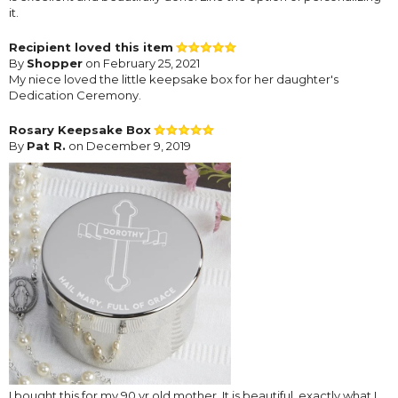
it.
Recipient loved this item
By
Shopper
on February 25, 2021
My niece loved the little keepsake box for her daughter's
Dedication Ceremony.
Rosary Keepsake Box
By
Pat R.
on December 9, 2019
I bought this for my 90 yr old mother. It is beautiful, exactly what I