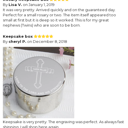
By
Lisa V.
on January 1, 2019
It was very pretty. Arrived quickly and on the guaranteed day.
Perfect for a small rosary or two. The item itself appeared too
small at first but it is deep so it worked. This is for my great
nephews (Twins) who are soon to be born.
Keepsake box
By
cheryl P.
on December 8, 2018
Keepsake is very pretty. The engraving was perfect. As always fast
shipping. I will shop here again.