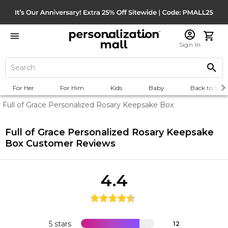
Sign In
For Her
For Him
Kids
Baby
Back to Scho
Full of Grace Personalized Rosary Keepsake Box
Full of Grace Personalized Rosary Keepsake
Box
Customer Reviews
4.4
5 stars
12