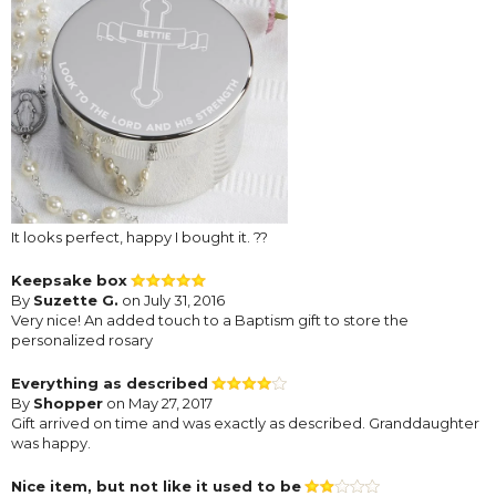
It looks perfect, happy I bought it. ??
Keepsake box
By
Suzette G.
on July 31, 2016
Very nice! An added touch to a Baptism gift to store the
personalized rosary
Everything as described
By
Shopper
on May 27, 2017
Gift arrived on time and was exactly as described. Granddaughter
was happy.
Nice item, but not like it used to be