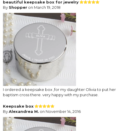
beautiful keepsake box for jewelry
By
Shopper
on March 19, 2018
I ordered a keepsake box ,for my daughter Olivia to put her
baptism cross there. very happy with my purchase.
Keepsake box
By
Alexandrea M.
on November 14, 2016