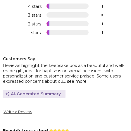
4 stars
1
3 stars
0
2 stars
1
1 stars
1
Customers Say
Reviews highlight the keepsake box as a beautiful and well-
made gift, ideal for baptisms or special occasions, with
personalization and customer service praised. Some users
expressed concerns about qu...
see more
AI-Generated Summary
Write a Review
Beautiful rosary box!