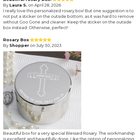
By
Laura S.
on April 28, 2026
I really love this personalized rosary box! But one suggestion is to
not put a sticker on the outside bottom, as it was hard to remove
without Goo Gone and cleaner. Keep the sticker on the outside
box instead. Otherwise, perfect!
Rosary Box
By
Shopper
on July 30, 2023
Beautiful box for a very special Blessed Rosary. The workmanship
is excellent and beautifully done. Like the option of personalizing