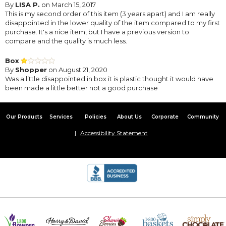
By
LISA P.
on March 15, 2017
This is my second order of this item (3 years apart) and I am really
disappointed in the lower quality of the item compared to my first
purchase. It's a nice item, but I have a previous version to
compare and the quality is much less.
Box
By
Shopper
on August 21, 2020
Was a little disappointed in box it is plastic thought it would have
been made a little better not a good purchase
Our Products
Services
Policies
About Us
Corporate
Community
Accessibility Statement