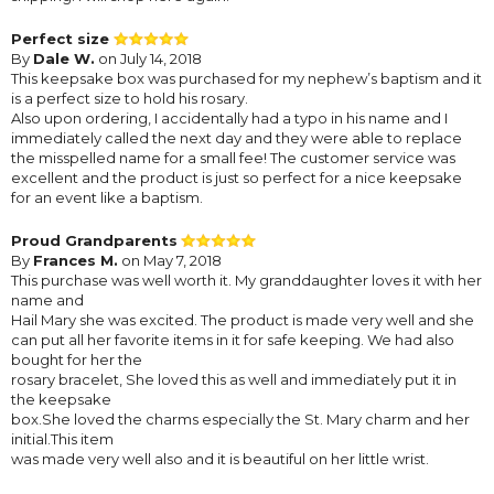
Perfect size
By
Dale W.
on July 14, 2018
This keepsake box was purchased for my nephew’s baptism and it
is a perfect size to hold his rosary.
Also upon ordering, I accidentally had a typo in his name and I
immediately called the next day and they were able to replace
the misspelled name for a small fee! The customer service was
excellent and the product is just so perfect for a nice keepsake
for an event like a baptism.
Proud Grandparents
By
Frances M.
on May 7, 2018
This purchase was well worth it. My granddaughter loves it with her
name and
Hail Mary she was excited. The product is made very well and she
can put all her favorite items in it for safe keeping. We had also
bought for her the
rosary bracelet, She loved this as well and immediately put it in
the keepsake
box.She loved the charms especially the St. Mary charm and her
initial.This item
was made very well also and it is beautiful on her little wrist.