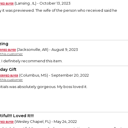
(Lansing , IL) - October 13, 2023
ay it was previewed. The wife of the person who received said he
zing
(Jacksonville, AR) - August 9, 2023
y this customer
. I definitely recommend this item.
hday Gift
(Columbus, MS) - September 20, 2022
y this customer
nitials was absolutely gorgeous. My boss loved it.
iful!!! Loved It!!!
(Wesley Chapel, FL) - May 24, 2022