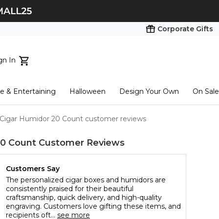
Corporate Gifts
gn In
ts...
 & Entertaining
Halloween
Design Your Own
On Sale
tart here
 Cigar Humidor 20 Count customer reviews
20 Count
Customer Reviews
Customers Say
The personalized cigar boxes and humidors are
consistently praised for their beautiful
craftsmanship, quick delivery, and high-quality
engraving. Customers love gifting these items, and
recipients oft...
see more