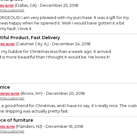
(Dallas, GA) - December 25, 2018
y this customer
EOUS! I am very pleased with my purchase. It was a gift for my
was happy when he opened it. Wish I would have gotten it a bit
y fault. I love it.
tiful Product, Fast Delivery
(Calumet City, IL) - December 24, 2018
or my hubbie for Christmas less than a week ago. It arrived
is more beautiful than I thought it would be. He loves it!
 nice
(Bronx, NY) - December 20, 2018
y this customer
r a good friend for Christmas, and I have to say, it’s really nice. The c
he shipping was actually pretty fast.
ce of furniture
(Flanders, NJ) - December 16, 2018
y this customer