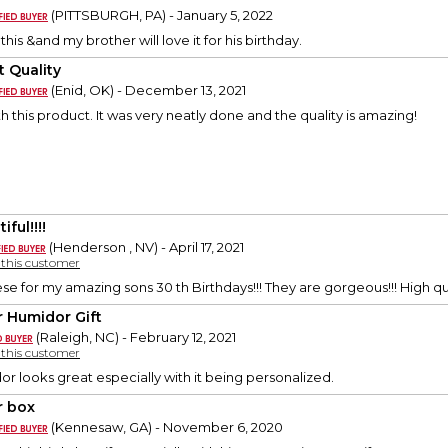
(PITTSBURGH, PA) - January 5, 2022
 this &and my brother will love it for his birthday.
t Quality
(Enid, OK) - December 13, 2021
h this product. It was very neatly done and the quality is amazing!
iful!!!!
(Henderson , NV) - April 17, 2021
y this customer
se for my amazing sons 30 th Birthdays!!! They are gorgeous!!! High qu
r Humidor Gift
(Raleigh, NC) - February 12, 2021
y this customer
r looks great especially with it being personalized.
r box
(Kennesaw, GA) - November 6, 2020