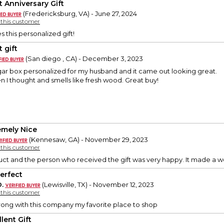
t Anniversary Gift
(Fredericksburg, VA) - June 27, 2024
y this customer
 this personalized gift!
 gift
(San diego , CA) - December 3, 2023
igar box personalized for my husband and it came out looking great.
en I thought and smells like fresh wood. Great buy!
emely Nice
(Kennesaw, GA) - November 29, 2023
y this customer
duct and the person who received the gift was very happy. It made a w
Perfect
.
(Lewisville, TX) - November 12, 2023
y this customer
ong with this company my favorite place to shop
lent Gift