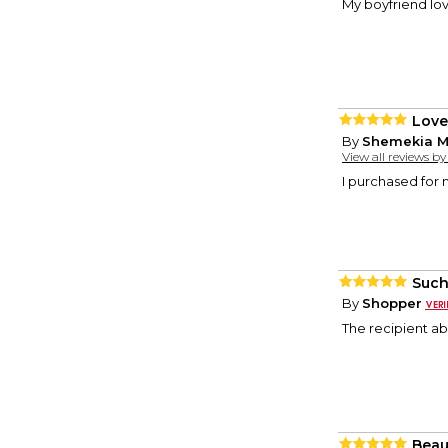
My boyfriend love
Love 
By
Shemekia M
View all reviews b
I purchased for 
Such
By
Shopper
The recipient abs
Beau