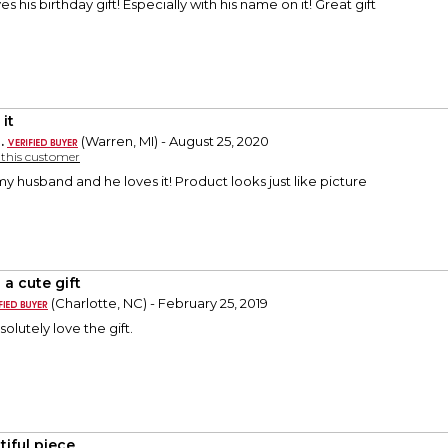
s his birthday gift! Especially with his name on it! Great gift
it
.
(Warren, MI) - August 25, 2020
y this customer
my husband and he loves it! Product looks just like picture
 a cute gift
(Charlotte, NC) - February 25, 2019
olutely love the gift.
tiful piece