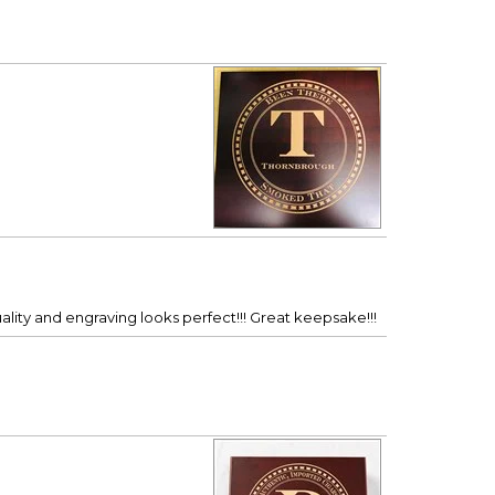
ality and engraving looks perfect!!! Great keepsake!!!