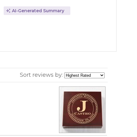
AI-Generated Summary
Sort reviews by: