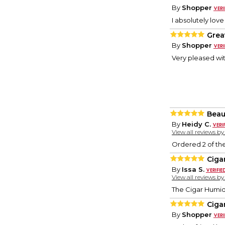
By
Shopper
I absolutely love
Grea
By
Shopper
Very pleased wit
Beaut
By
Heidy C.
View all reviews b
Ordered 2 of the
Ciga
By
Issa S.
View all reviews b
The Cigar Humido
Ciga
By
Shopper