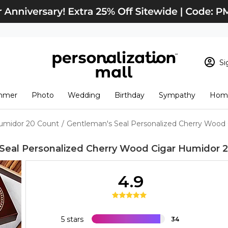
Si
Sign In
Loading cart conten
mmer
Photo
Wedding
Birthday
Sympathy
Home
View Cart
Checkout
New Customer? S
Humidor 20 Count
/
Gentleman's Seal Personalized Cherry Wood
Order Status
Seal Personalized Cherry Wood Cigar Humidor 
4.9
5 stars
34