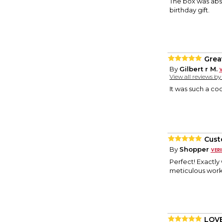
The box was abso
birthday gift.
Great
By
Gilbert r M.
View all reviews b
It was such a coo
Cust
By
Shopper
Perfect! Exactly
meticulous work
LOVE