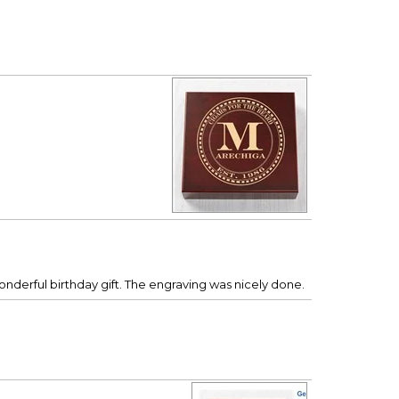
onderful birthday gift. The engraving was nicely done.