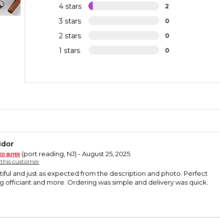
4 stars
2
3 stars
0
2 stars
0
1 stars
0
idor
(port reading, NJ) - August 25, 2025
y this customer
tiful and just as expected from the description and photo. Perfect
ng officiant and more. Ordering was simple and delivery was quick.