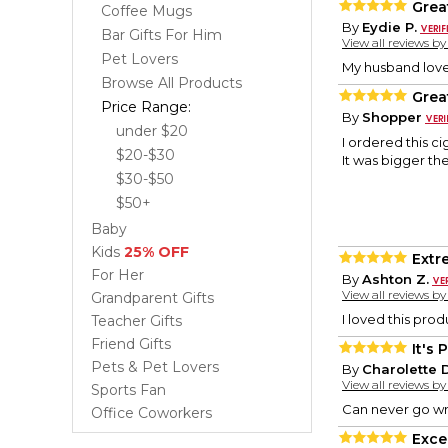
Grea
Coffee Mugs
By
Eydie P.
Bar Gifts For Him
View all reviews b
Pet Lovers
My husband loves
Browse All Products
Great
Price Range:
By
Shopper
under $20
I ordered this c
$20-$30
It was bigger th
$30-$50
$50+
Baby
Kids
25% OFF
Extr
For Her
By
Ashton Z.
View all reviews b
Grandparent Gifts
I loved this pro
Teacher Gifts
Friend Gifts
It's 
Pets & Pet Lovers
By
Charolette D
View all reviews b
Sports Fan
Can never go wr
Office Coworkers
Excel