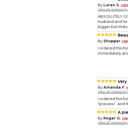
By
Loren S.
View all reviews b
ABSOLUTELY GORG
husband and he 
bigger but thats m
Beau
By
Shopper
I ordered this f
immediately and 
Very
By
Amanda F.
View all reviews b
I ordered this fo
“preview”. And t
A pie
By
Roger G.
View all reviews b