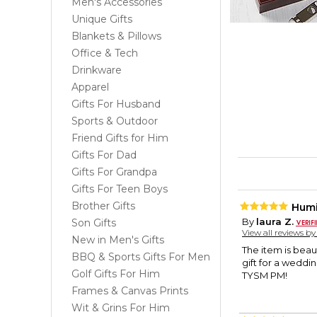
Men's Accessories
Unique Gifts
Blankets & Pillows
Office & Tech
Drinkware
Apparel
Gifts For Husband
Sports & Outdoor
Friend Gifts for Him
Gifts For Dad
Gifts For Grandpa
Gifts For Teen Boys
Brother Gifts
Hum
By
laura Z.
Son Gifts
View all reviews b
New in Men's Gifts
The item is beau
BBQ & Sports Gifts For Men
gift for a weddi
Golf Gifts For Him
TYSM PM!
Frames & Canvas Prints
Wit & Grins For Him