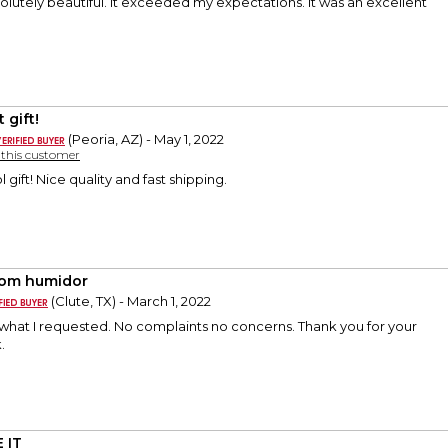
lutely beautiful. It exceeded my expectations. It was an excellent
 gift!
(Peoria, AZ) - May 1, 2022
y this customer
l gift! Nice quality and fast shipping.
om humidor
(Clute, TX) - March 1, 2022
 what I requested. No complaints no concerns. Thank you for your
.
 IT