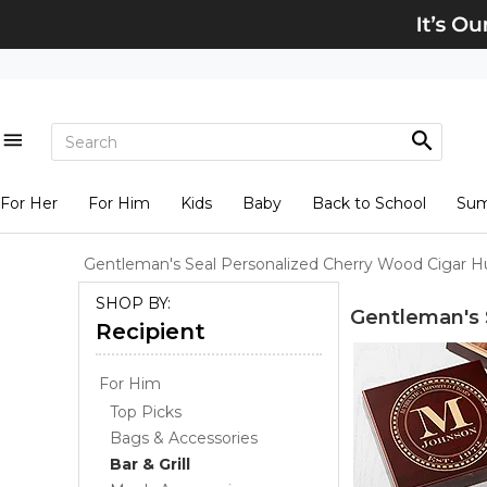
For Her
For Him
Kids
Baby
Back to School
Su
Gentleman's Seal Personalized Cherry Wood Cigar 
SHOP BY:
Gentleman's 
Recipient
For Him
Top Picks
Bags & Accessories
Bar & Grill