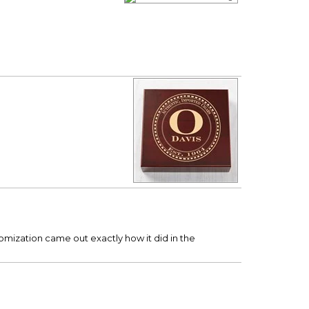
ustomization came out exactly how it did in the