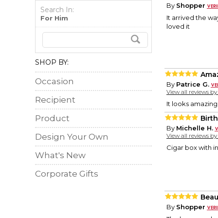
By
Shopper
Search In:
It arrived the w
For Him
loved it
SHOP BY:
Ama
Occasion
By
Patrice G.
View all reviews b
Recipient
It looks amazing
Product
Birt
By
Michelle H.
Design Your Own
View all reviews b
Cigar box with i
What's New
Corporate Gifts
Beaut
By
Shopper