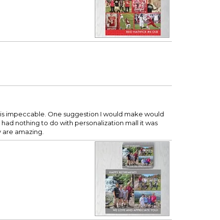
me is impeccable. One suggestion I would make would
 had nothing to do with personalization mall it was
y are amazing.