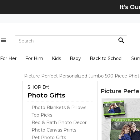
For Her
For Him
Kids
Baby
Back to School
Su
Picture Perfect Personalized Jumbo 500 Piece Phot
SHOP BY:
Picture Perf
Photo Gifts
Photo Blankets & Pillows
Top Picks
Bed & Bath Photo Decor
Photo Canvas Prints
Pet Photo Gifts