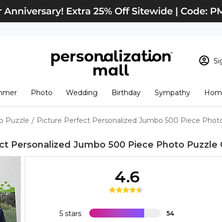
Si
Sign In
Loading cart conten
mmer
Photo
Wedding
Birthday
Sympathy
Home
View Cart
Checkout
New Customer? S
o Puzzle
/
Picture Perfect Personalized Jumbo 500 Piece Phot
Order Status
ect Personalized Jumbo 500 Piece Photo Puzzle
4.6
5 stars
54