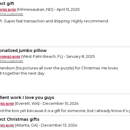
ct gift
(Minnewaukan, ND) - April 15, 2025
y this customer
ft. Super fast transaction and shipping. Highly recommend.
onalized jumbo pillow
(West Palm Beach, FL) - January 8, 2025
y this customer
andson (his pictures all over the puzzle) for Christmas. He loves
it together the next day
llent work I love you guys
(Everett, WA) - December 15, 2024
d the box yet because it is a gift for someone, but I already know it
ect Christmas gifts
(Atlanta, GA) - December 13, 2024