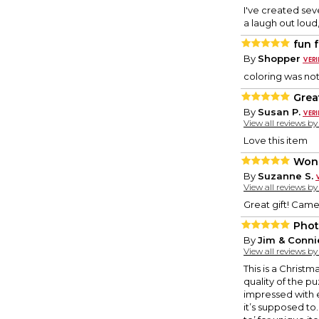
I've created sev
a laugh out loud
fun f
By
Shopper
coloring was not 
Great
By
Susan P.
View all reviews b
Love this item
Wond
By
Suzanne S.
View all reviews b
Great gift! Came
Phot
By
Jim & Conni
View all reviews b
This is a Christm
quality of the pu
impressed with e
it’s supposed to