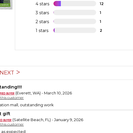
4 stars
12
3 stars
1
2 stars
1
1 stars
2
NEXT
tanding!!!!
(Everett, WA) - March 10, 2026
y this customer
zation mall, outstanding work
 gift
(Satellite Beach, FL) - January 9, 2026
y this customer
st as expected