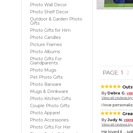
Photo Wall Decor
Photo Shelf Decor
Outdoor & Garden Photo
Gifts
Photo Gifts for Him
Photo Candles
Picture Frames
Photo Albums
Photo Gifts For
Grandparents
Photo Mugs
PAGE:
1
2
Pet Photo Gifts
Photo Barware
Outs
Mugs & Drinkware
By
Debra G.
View all reviews b
Photo Kitchen Gifts
I love personali
Couple Photo Gifts
Photo Apparel
Great
Photo Accessories
By
Judy N.
View all reviews b
Photo Gifts For Her
He loved it … ju