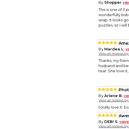
By
Shopper
This is one of 3 
wonderfully bubb
wrap. It looks go
puzzles, so I wil
Ama
By
Mardea L.
View all reviews b
Thanks, my frien
husband and bee
tear. She love it
Phot
By
Arlene B.
View all reviews b
totally love it. 
Awes
By
DEBI S.
View all reviews b