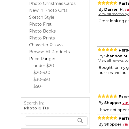
Photo Christmas Cards
Perfe
By
Darren H.
New in Photo Gifts
View all reviews b
Sketch Style
Great looking gi
Photo First
Photo Books
Photo Prints
Character Pillows
Pers
Browse All Products
By
Shannon M.
Price Range:
View all reviews b
under $20
Bought for my gr
$20-$30
puzzles and put 
$30-$50
$50+
Exce
By
Shopper
Search In:
Photo Gifts
I have not opene
Perf
By
Shopper