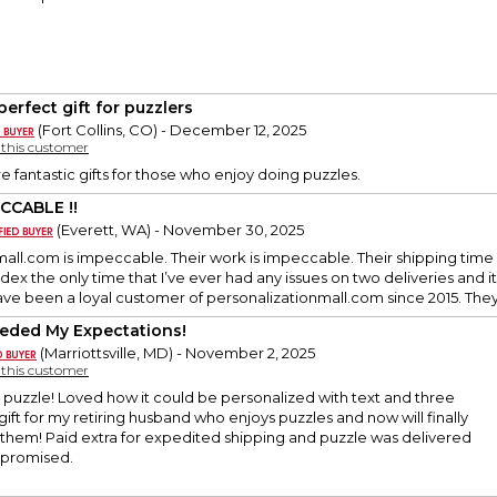
perfect gift for puzzlers
(Fort Collins, CO) - December 12, 2025
y this customer
e fantastic gifts for those who enjoy doing puzzles.
CCABLE !!
(Everett, WA) - November 30, 2025
mall.com is impeccable. Their work is impeccable. Their shipping ti
dex the only time that I’ve ever had any issues on two deliveries and it
ave been a loyal customer of personalizationmall.com since 2015. The
eded My Expectations!
(Marriottsville, MD) - November 2, 2025
y this customer
y puzzle! Loved how it could be personalized with text and three
gift for my retiring husband who enjoys puzzles and now will finally
 them! Paid extra for expedited shipping and puzzle was delivered
s promised.