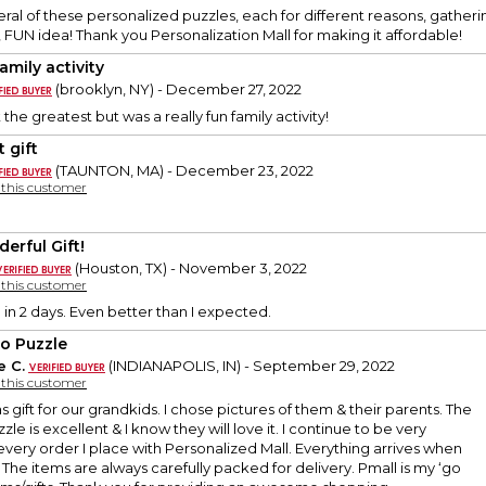
eral of these personalized puzzles, each for different reasons, gatheri
, FUN idea! Thank you Personalization Mall for making it affordable!
amily activity
(brooklyn, NY) - December 27, 2022
the greatest but was a really fun family activity!
 gift
(TAUNTON, MA) - December 23, 2022
y this customer
erful Gift!
(Houston, TX) - November 3, 2022
y this customer
 in 2 days. Even better than I expected.
o Puzzle
e C.
(INDIANAPOLIS, IN) - September 29, 2022
y this customer
as gift for our grandkids. I chose pictures of them & their parents. The
zzle is excellent & I know they will love it. I continue to be very
very order I place with Personalized Mall. Everything arrives when
. The items are always carefully packed for delivery. Pmall is my ‘go