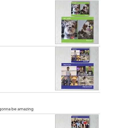
’s gonna be amazing