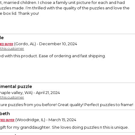
t, married children. I chose a family unit picture for each and had
zzles made. I’m thrilled with the quality of the puzzles and love the
 box lid. Thank you!
le
(Gordo, AL) - December 10, 2024
y this customer
ed with this product. Ease of ordering and fast shipping.
imental puzzle
aple valley, WA) - April 21, 2024
y this customer
ture puzzles from you before! Great quality! Perfect puzzles to frame!
abeth
(Woodridge, IL) - March 15, 2024
 gift for my granddaughter. She loves doing puzzles n this is unique.