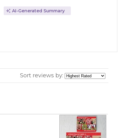
AI-Generated Summary
Sort reviews by: