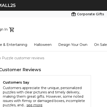
Corporate Gifts
gn In
ts...
 & Entertaining
Halloween
Design Your Own
On Sale
tart here
o Puzzle customer reviews
Customer Reviews
Customers Say
Customers appreciate the unique, personalized
puzzles with clear pictures and timely delivery,
making them great gifts. However, some noted
issues with flimsy or damaged boxes, incomplete
puzzles, and...
see more