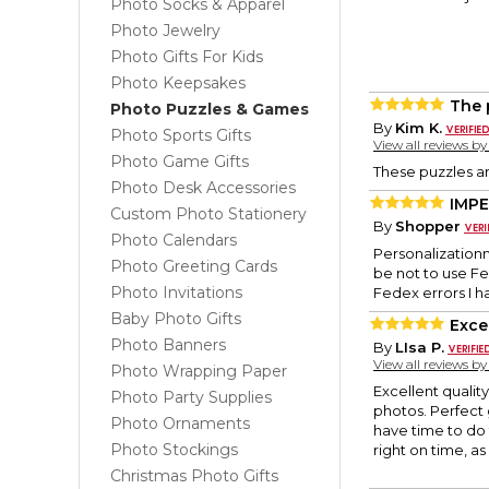
Photo Socks & Apparel
Photo Jewelry
Photo Gifts For Kids
Photo Keepsakes
The 
Photo Puzzles & Games
By
Kim K.
Photo Sports Gifts
View all reviews b
Photo Game Gifts
These puzzles ar
Photo Desk Accessories
IMPE
Custom Photo Stationery
By
Shopper
Photo Calendars
Personalization
Photo Greeting Cards
be not to use Fe
Photo Invitations
Fedex errors I h
Baby Photo Gifts
Exce
Photo Banners
By
LIsa P.
View all reviews b
Photo Wrapping Paper
Excellent qualit
Photo Party Supplies
photos. Perfect 
Photo Ornaments
have time to do
Photo Stockings
right on time, a
Christmas Photo Gifts