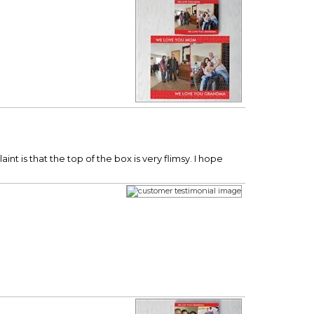
nt is that the top of the box is very flimsy. I hope