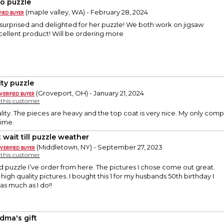
o puzzle
(maple valley, WA) - February 28, 2024
 surprised and delighted for her puzzle! We both work on jigsaw
xcellent product! Will be ordering more
ity puzzle
(Groveport, OH) - January 21, 2024
y this customer
lity. The pieces are heavy and the top coat is very nice. My only complai
 time.
 wait till puzzle weather
(Middletown, NY) - September 27, 2023
y this customer
nd puzzle I’ve order from here. The pictures I chose come out great.
 high quality pictures..I bought this 1 for my husbands 50th birthday I
as much as I do!!
dma's gift