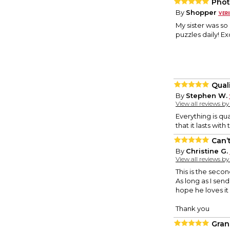
Phot
By
Shopper
My sister was so
puzzles daily! E
Qual
By
Stephen W.
View all reviews b
Everything is qua
that it lasts with
Can’t
By
Christine G.
View all reviews b
This is the seco
As long as I send
hope he loves it 
Thank you
Gran