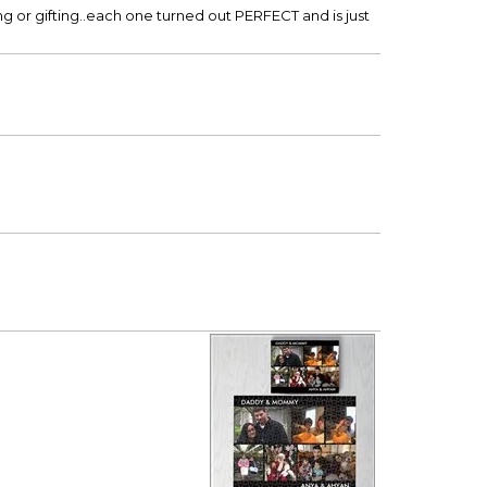
ng or gifting..each one turned out PERFECT and is just