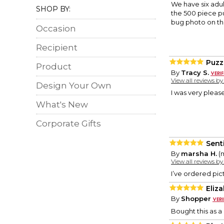
We have six adul
SHOP BY:
the 500 piece pu
bug photo on the
Occasion
Recipient
Puzz
Product
By
Tracy S.
View all reviews b
Design Your Own
I was very pleas
What's New
Corporate Gifts
Sent
By
marsha H.
(m
View all reviews b
I’ve ordered pic
Eliz
By
Shopper
Bought this as a