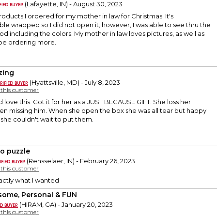
(Lafayette, IN) - August 30, 2023
products I ordered for my mother in law for Christmas. It's
le wrapped so I did not open it; however, I was able to see thru the
od including the colors. My mother in law loves pictures, as well as
l be ordering more.
zing
(Hyattsville, MD) - July 8, 2023
y this customer
d love this. Got it for her as a JUST BECAUSE GIFT. She loss her
n missing him. When she open the box she was all tear but happy
, she couldn't wait to put them.
o puzzle
(Rensselaer, IN) - February 26, 2023
y this customer
Exactly what I wanted
ome, Personal & FUN
(HIRAM, GA) - January 20, 2023
y this customer