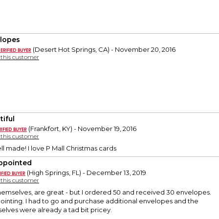
lopes
(Desert Hot Springs, CA) - November 20, 2016
y this customer
tiful
(Frankfort, KY) - November 19, 2016
y this customer
ll made! I love P Mall Christmas cards
ppointed
(High Springs, FL) - December 13, 2019
y this customer
hemselves, are great - but I ordered 50 and received 30 envelopes.
ointing. I had to go and purchase additional envelopes and the
lves were already a tad bit pricey.