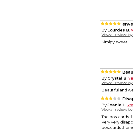
enve
By
Lourdes B.
View all reviews b
Simlpy sweet!
Beau
By
Crystal B.
View all reviews b
Beautiful and we
Disa
By
Joanie H.
View all reviews b
The postcards t
Very very disapp
postcards themse