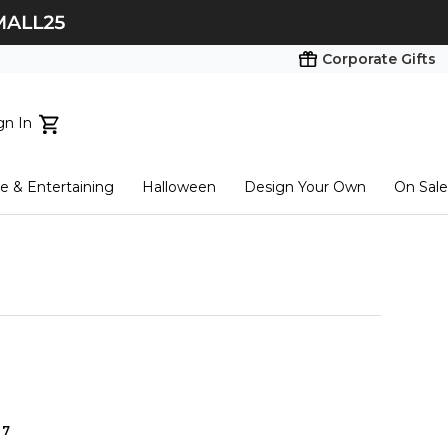
Corporate Gifts
gn In
ts...
 & Entertaining
Halloween
Design Your Own
On Sale
tart here
7