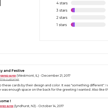
4 stars
3 stars
2 stars
1 stars
sy and Festive
(Westmont, IL) - December 21, 2017
y this customer
to these cards by their design and color. It was "something different". 
e was enough space on the back for the greeting I wanted. Also like th
ome !
(lyndhurst, NJ) - October 14, 2017