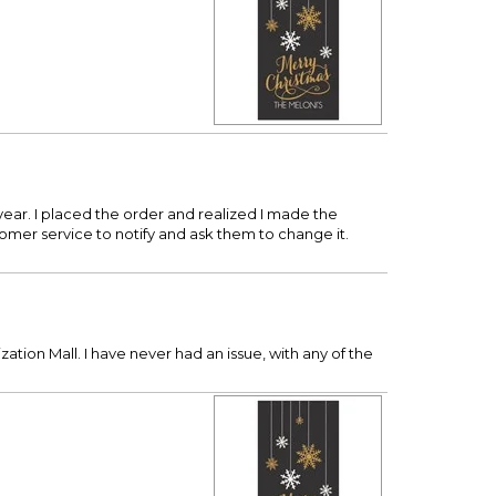
year. I placed the order and realized I made the
tomer service to notify and ask them to change it.
zation Mall. I have never had an issue, with any of the