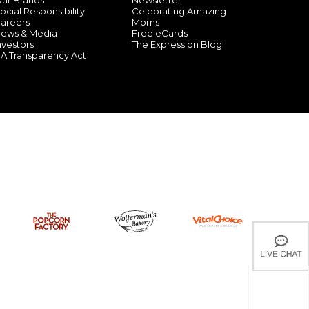
ur Brands
Newsletter
ocial Responsibility
Celebrating Amazing
areers
Moms
ews & Media
Free eCards
nvestors
The Expression Blog
A Transparency Act