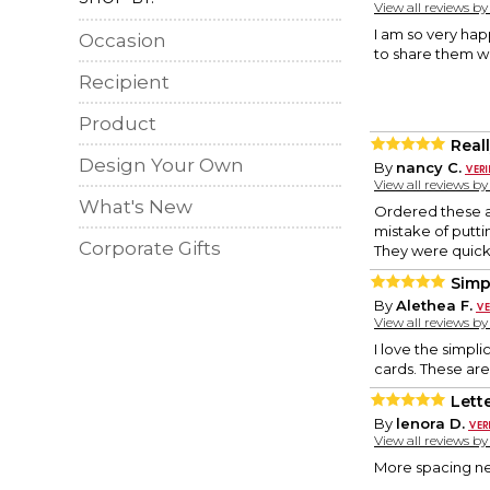
View all reviews b
I am so very hap
Occasion
to share them wit
Recipient
Product
Real
Design Your Own
By
nancy C.
View all reviews b
What's New
Ordered these as
mistake of putti
Corporate Gifts
They were quick 
Simp
By
Alethea F.
View all reviews b
I love the simpli
cards. These are
Lett
By
lenora D.
View all reviews b
More spacing ne