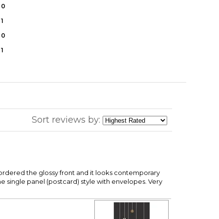
0
1
0
1
Sort reviews by:
I ordered the glossy front and it looks contemporary
e single panel (postcard) style with envelopes. Very