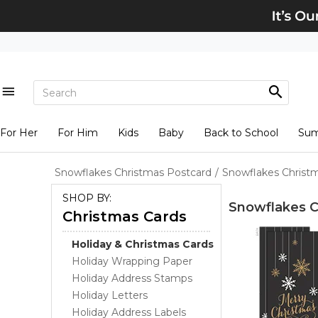
For Her
For Him
Kids
Baby
Back to School
Su
Snowflakes Christmas Postcard
/
Snowflakes Christ
SHOP BY:
Snowflakes C
Christmas Cards
Holiday & Christmas Cards
Holiday Wrapping Paper
Holiday Address Stamps
Holiday Letters
Holiday Address Labels