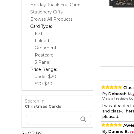
Holiday Thank You Cards
Stationery Gifts
Browse All Products
Card Type:
Flat
Folded
Ornament
Postcard
3 Panel
Price Range:
under $20
$20-$30
Clas
By
Deborah N.
View all reviews b
Search In:
I was attracted 
Christmas Cards
and classy. Ther
pleased.
Awes
By
Danine B.
SHOP BY: