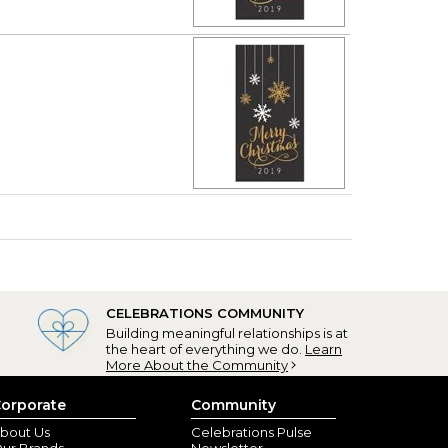
CELEBRATIONS COMMUNITY
Building meaningful relationships is at
the heart of everything we do.
Learn
More About the Community
orporate
Community
bout Us
Celebrations Pulse