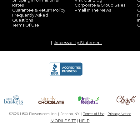
Shipping Information &
Visit Our Blog
O
Rates
Corporate & Group Sales
S
Guarantee & Return Policy
Pmall In The News
C
Frequently Asked
N
Questions
I
Terms Of Use
C
Accessibility Statement
©2026 1-800-Flowers.com, Inc. | Jericho, NY |
Terms of Use
-
Privacy Notice
MOBILE SITE
|
HELP