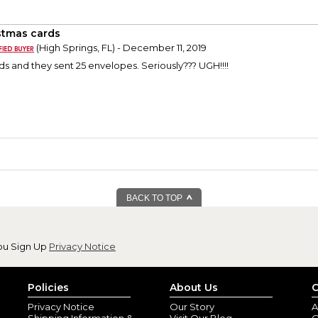
stmas cards
(High Springs, FL) - December 11, 2019
ds and they sent 25 envelopes. Seriously??? UGH!!!!
BACK TO TOP
ou Sign Up
Privacy Notice
Policies
About Us
C
Privacy Notice
Our Story
A