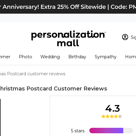
Si
Sign In
Loading cart conten
mmer
Photo
Wedding
Birthday
Sympathy
Home
View Cart
Checkout
New Customer? S
mas Postcard customer reviews
Order Status
hristmas Postcard
Customer Reviews
4.3
5 stars