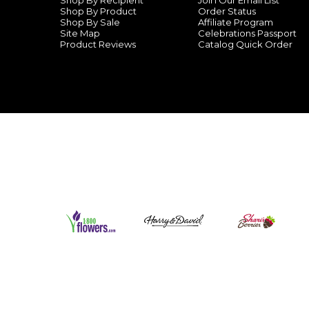
Shop By Recipient
Join Our Email List
Shop By Product
Order Status
Shop By Sale
Affiliate Program
Site Map
Celebrations Passport
Product Reviews
Catalog Quick Order