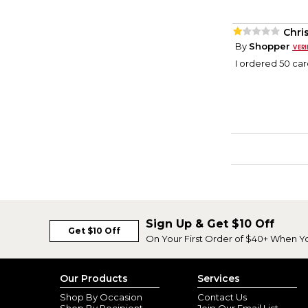
Chri
By
Shopper
I ordered 50 car
Sign Up & Get $10 Off
Get $10 Off
On Your First Order of $40+ When Y
Our Products
Services
Shop By Occasion
Contact Us