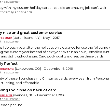
y this customer
py with my custom holiday cards ! You did an amazing job can’t wait
h family and friends .
ly nice and great customer service
(staten island, NY) - May 1, 2017
y this customer
 I do each year after the holidays on clearance for use the following 
ng the current year instead of next year. Within an hour, I emailed cus
and did it without issue. Cardstock quality is great on these cards.
ly Perfect
(Lakewood, CO) - December 6, 2016
y this customer
city of these. I purchase my Christmas cards, every year, from Personali
 stunning, and affordable.
ering too close on back of card
(wendell, NC) - December 1, 2016
y this customer
eded per line