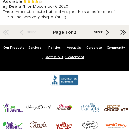
Adorable
By
Debra R.
on December 6, 2020
This turned out so cute but I did not get the stands for one of
them. That was very disappointing.
Page 1 of 2
PREV
NEXT
Our Products
Services
Policies
About Us
Corporate
Community
Accessibility Statement