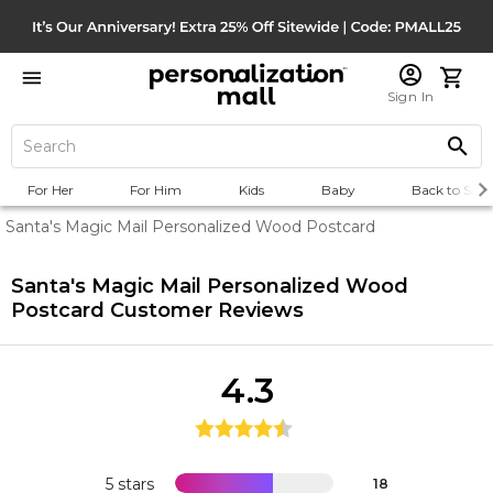
Sign In
For Her
For Him
Kids
Baby
Back to Scho
Santa's Magic Mail Personalized Wood Postcard
Santa's Magic Mail Personalized Wood
Postcard
Customer Reviews
4.3
5 stars
18