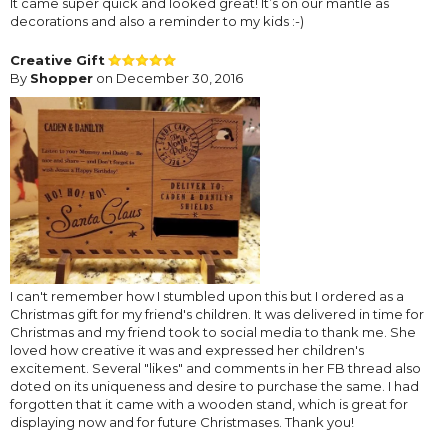
It came super quick and looked great! It’s on our mantle as
decorations and also a reminder to my kids :-)
Creative Gift
By
Shopper
on December 30, 2016
I can't remember how I stumbled upon this but I ordered as a
Christmas gift for my friend's children. It was delivered in time for
Christmas and my friend took to social media to thank me. She
loved how creative it was and expressed her children's
excitement. Several "likes" and comments in her FB thread also
doted on its uniqueness and desire to purchase the same. I had
forgotten that it came with a wooden stand, which is great for
displaying now and for future Christmases. Thank you!