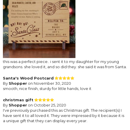
this was a perfect piece.. i sent it to my daughter for my young
grandsons. she loved it, and so did they. she said it was from Santa.
Santa's Wood Postcard
By
Shopper
on November 30, 2020
smooth, nice finish, sturdy for little hands, love it
christmas gift
By
Shopper
on October 25, 2020
I've previously purchased this as Christmas gift. The recipient(s) I
have sent it to all loved it. They were impressed by it because it is
a unique gift that they can display every year.