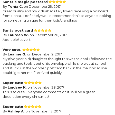
Santa’s magic postcard
By
Tonia C.
on December 29, 2017
Great quality and my kids absolutely loved receiving a postcard
from Santa.. I definitely would recommend this to anyone looking
for something unique for their kids/grandkids.
Santa post card
By
Laureen W.
on December 28, 2017
Adorable! Love it!
Very cute.
By
Leanne G.
on December 2, 2017
My (five year old) daughter thought this was so cool. I followed the
tracking and took it out of its envelope while she was at school
and stuck just the wooden postcard back in the mailbox so she
could “get her mail”. Arrived quickly!
Super cute
By
Lindsey K.
on November 28, 2017
This is so cute. Everyone comments on it. Will be a great
decoration every christmas!
Super cute
By
Ashley A.
on November 13, 2017