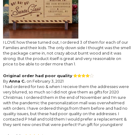
I LOVE how these turned out, I ordered 3 of them for each of our
Families and their kids. The only down side I thought was the smell
the package came in, not crazy about burnt wood and it was
strong. But the product itself is great and very reasonable on
price to be able to order more than 1.
Original order had poor quality
By
Anna C.
on February 3, 2021
I had ordered for two & when I receive them the addresses were
very blurred, so much so I did not give them as gifts for 2020
Christmas. I ordered them in the end of November and I'm sure
with the pandemic the personalization mall was overwhelmed
with orders. I have ordered things from them before and had no
quality issues, but these had poor quality on the addresses. I
contacted P Mall and told them I would prefer a replacement &
they sent new ones that were perfect! Fun gift for youngsters!