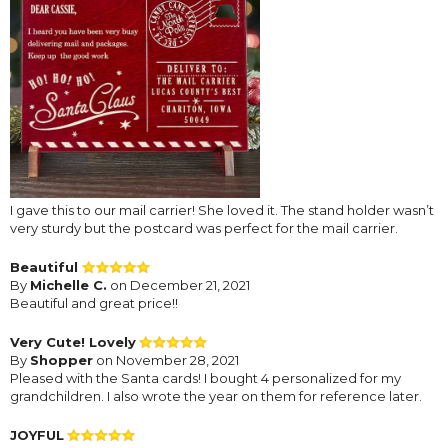
I gave this to our mail carrier! She loved it. The stand holder wasn’t
very sturdy but the postcard was perfect for the mail carrier.
Beautiful
By
Michelle C.
on December 21, 2021
Beautiful and great price!!
Very Cute! Lovely
By
Shopper
on November 28, 2021
Pleased with the Santa cards! I bought 4 personalized for my
grandchildren. I also wrote the year on them for reference later.
JOYFUL