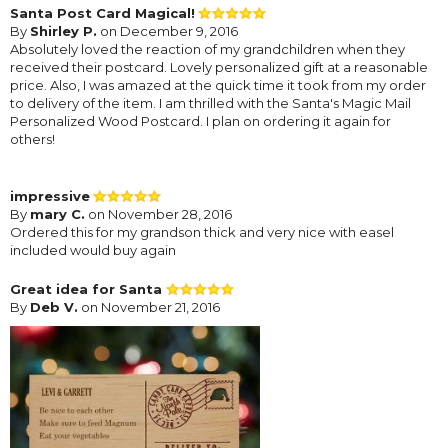
Santa Post Card Magical!
By
Shirley P.
on December 9, 2016
Absolutely loved the reaction of my grandchildren when they
received their postcard. Lovely personalized gift at a reasonable
price. Also, I was amazed at the quick time it took from my order
to delivery of the item. I am thrilled with the Santa's Magic Mail
Personalized Wood Postcard. I plan on ordering it again for
others!
impressive
By
mary C.
on November 28, 2016
Ordered this for my grandson thick and very nice with easel
included would buy again
Great idea for Santa
By
Deb V.
on November 21, 2016