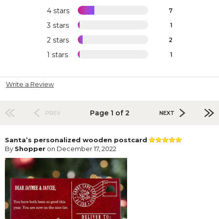
4 stars
7
3 stars
1
2 stars
2
1 stars
1
Write a Review
Page 1 of 2
PREV
NEXT
Santa’s personalized wooden postcard
By
Shopper
on December 17, 2022