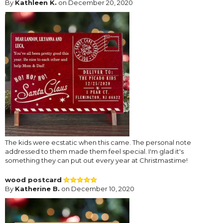
By
Kathleen K.
on December 20, 2020
The kids were ecstatic when this came. The personal note
addressed to them made them feel special. I'm glad it's
something they can put out every year at Christmastime!
wood postcard
By
Katherine B.
on December 10, 2020