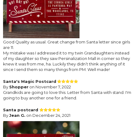
Good Quality as usual. Great change from Santa letter since girls
are 11.
My mistake was I addressed it to my twin Grandaughters instead
of my daughter so they saw Persinalization Mall in corner so they
knew it was from me, ha. Luckily they didn’t think anything of it
since I send them so many things from PM. Well made!
Santa's Magic Postcard
By
Shopper
on November 7, 2022
Grandkids are going to love this. Letter from Santa with stand. I'm
going to buy another one for a friend.
Santa postcard
By
Jean G.
on December 24, 2021