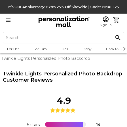
Sign In
For Her
For Him
Kids
Baby
Back to Scho
Twinkle Lights Personalized Photo Backdrop
Twinkle Lights Personalized Photo Backdrop
Customer Reviews
4.9
5 stars
14