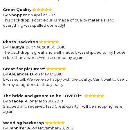
Great Quality
By
Shopper
on April 27, 2019
This backdrop is gorgeous, is made of quality materials, and
everything was spelled correctly!
Photo Backdrop
By
Taunya D.
on August 30, 2018
The backdrop is great and well made. It was shipped to my house
in less than a week.Will use company again.
Great for pictures!!!
By
Alejandra D.
on May 17, 2018
It was so tall. We were so happy with the quality. Can’t wait to use it
for my daughter’s birthday party.
The bride and groom to be LOVED it!!
By
Stacey P.
on March 30, 2018
Shipped and received fast! Great quality! I will be shopping here
again.
Wedding backdrop
By
Jennifer A.
on November 28, 2017