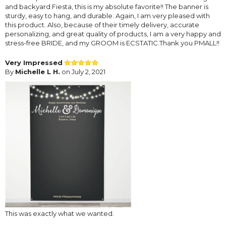
and backyard Fiesta, this is my absolute favorite!! The banner is
sturdy, easy to hang, and durable. Again, I am very pleased with
this product. Also, because of their timely delivery, accurate
personalizing, and great quality of products, I am a very happy and
stress-free BRIDE, and my GROOM is ECSTATIC.Thank you PMALL!!
Very Impressed
By
Michelle L H.
on July 2, 2021
This was exactly what we wanted.