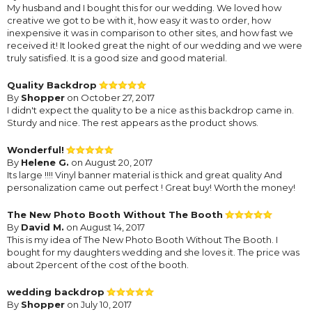
My husband and I bought this for our wedding. We loved how
creative we got to be with it, how easy it was to order, how
inexpensive it was in comparison to other sites, and how fast we
received it! It looked great the night of our wedding and we were
truly satisfied. It is a good size and good material.
Quality Backdrop
By
Shopper
on October 27, 2017
I didn't expect the quality to be a nice as this backdrop came in.
Sturdy and nice. The rest appears as the product shows.
Wonderful!
By
Helene G.
on August 20, 2017
Its large !!!! Vinyl banner material is thick and great quality And
personalization came out perfect ! Great buy! Worth the money!
The New Photo Booth Without The Booth
By
David M.
on August 14, 2017
This is my idea of The New Photo Booth Without The Booth. I
bought for my daughters wedding and she loves it. The price was
about 2percent of the cost of the booth.
wedding backdrop
By
Shopper
on July 10, 2017