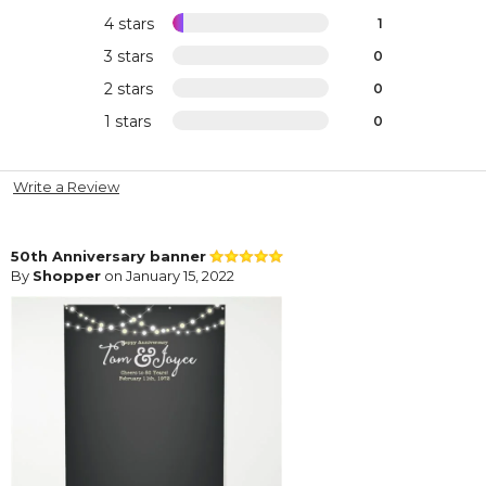
4 stars
1
3 stars
0
2 stars
0
1 stars
0
Write a Review
50th Anniversary banner
By
Shopper
on January 15, 2022