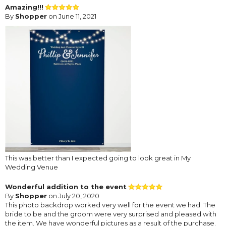
Amazing!!!
By
Shopper
on June 11, 2021
This was better than I expected going to look great in My
Wedding Venue
Wonderful addition to the event
By
Shopper
on July 20, 2020
This photo backdrop worked very well for the event we had. The
bride to be and the groom were very surprised and pleased with
the item. We have wonderful pictures as a result of the purchase.