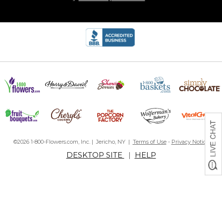
©2026 1-800-Flowers.com, Inc. | Jericho, NY |
Terms of Use
-
Privacy Notice
DESKTOP SITE
|
HELP