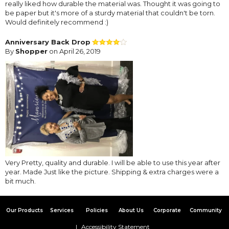
really liked how durable the material was. Thought it was going to
be paper but it's more of a sturdy material that couldn't be torn.
Would definitely recommend :)
Anniversary Back Drop
By
Shopper
on April 26, 2019
Very Pretty, quality and durable. I will be able to use this year after
year. Made Just like the picture. Shipping & extra charges were a
bit much.
Our Products
Services
Policies
About Us
Corporate
Community
Accessibility Statement