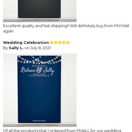
Excellent quality and fast shipping!! Will definitely buy from PM Mall
again.
Wedding Celebration
By
Sally L.
on July 8, 2021
Of all the products that I ordered from PMALL for our wedding