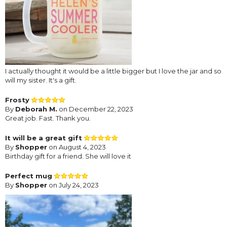
I actually thought it would be a little bigger but I love the jar and so
will my sister. It's a gift.
Frosty
By
Deborah M.
on December 22, 2023
Great job. Fast. Thank you.
It will be a great gift
By
Shopper
on August 4, 2023
Birthday gift for a friend. She will love it
Perfect mug
By
Shopper
on July 24, 2023