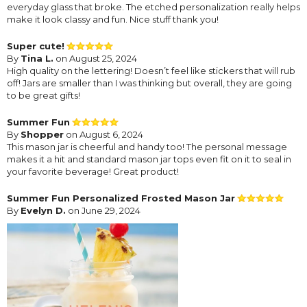
everyday glass that broke. The etched personalization really helps
make it look classy and fun. Nice stuff thank you!
Super cute!
By
Tina L.
on August 25, 2024
High quality on the lettering! Doesn’t feel like stickers that will rub
off! Jars are smaller than I was thinking but overall, they are going
to be great gifts!
Summer Fun
By
Shopper
on August 6, 2024
This mason jar is cheerful and handy too! The personal message
makes it a hit and standard mason jar tops even fit on it to seal in
your favorite beverage! Great product!
Summer Fun Personalized Frosted Mason Jar
By
Evelyn D.
on June 29, 2024