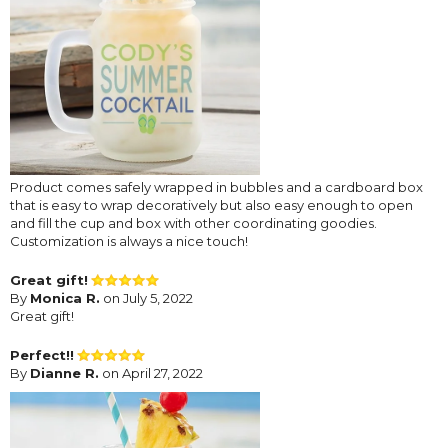
Product comes safely wrapped in bubbles and a cardboard box
that is easy to wrap decoratively but also easy enough to open
and fill the cup and box with other coordinating goodies.
Customization is always a nice touch!
Great gift!
By
Monica R.
on July 5, 2022
Great gift!
Perfect!!
By
Dianne R.
on April 27, 2022