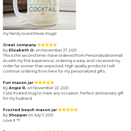
my family loved these mugs!
Great company
By
Elizabeth O.
on November 27, 2021
This is the second time I have ordered from Personalizationmall.
As with my first experience, ordering is easy and I received my
order far sooner than expected. High quality products! I will
continue ordering from here for my personalized gifts.
Fun mason jar
By
Angie R.
on November 22, 2021
Cute frosted mug to mark any occasion. Perfect anniversary gift
for my husband
Frosted beach mason jar
By
Shopper
on July 7, 2021
Love it ??