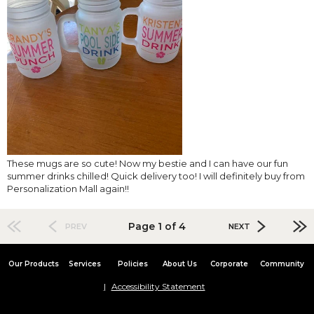
These mugs are so cute! Now my bestie and I can have our fun
summer drinks chilled! Quick delivery too! I will definitely buy from
Personalization Mall again!!
Page 1 of 4
PREV
NEXT
Our Products
Services
Policies
About Us
Corporate
Community
Accessibility Statement