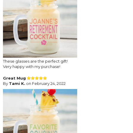
These glasses are the perfect gift!
Very happy with my purchase!
Great Mug
By
Tami K.
on February 24, 2022