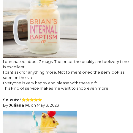
I purchased about 7 mugs, The price, the quality and delivery time
is excellent.
I cant ask for anything more. Not to mentioned the item look as
seen on the site.
Everyone is very happy and please with there gift.
This kind of service makes me want to shop even more.
So cute!
By
Juliana M.
on May 3, 2023