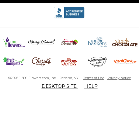
©2026 1-800-Flowers.com, Inc. | Jericho, NY |
Terms of Use
-
Privacy Notice
DESKTOP SITE
|
HELP