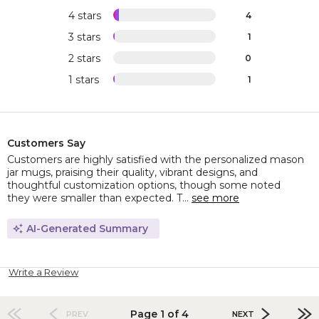
4 stars
4
3 stars
1
2 stars
0
1 stars
1
Customers Say
Customers are highly satisfied with the personalized mason
jar mugs, praising their quality, vibrant designs, and
thoughtful customization options, though some noted
they were smaller than expected. T...
see more
AI-Generated Summary
Write a Review
Page 1 of 4
PREV
NEXT