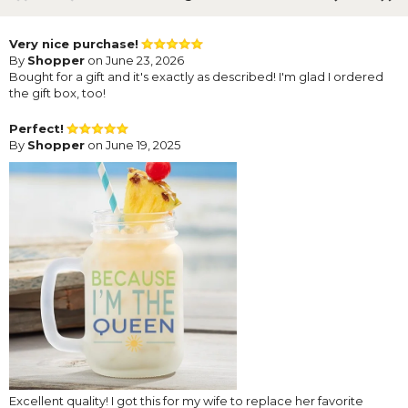
Very nice purchase!
By
Shopper
on June 23, 2026
Bought for a gift and it's exactly as described! I'm glad I ordered
the gift box, too!
Perfect!
By
Shopper
on June 19, 2025
Excellent quality! I got this for my wife to replace her favorite