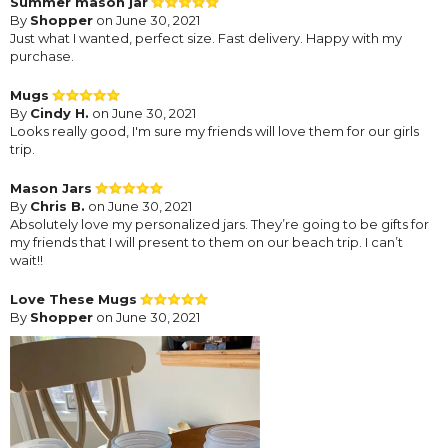
Summer mason jar
By
Shopper
on June 30, 2021
Just what I wanted, perfect size. Fast delivery. Happy with my
purchase.
Mugs
By
Cindy H.
on June 30, 2021
Looks really good, I'm sure my friends will love them for our girls
trip.
Mason Jars
By
Chris B.
on June 30, 2021
Absolutely love my personalized jars. They’re going to be gifts for
my friends that I will present to them on our beach trip. I can’t
wait!!
Love These Mugs
By
Shopper
on June 30, 2021