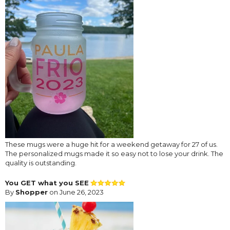
These mugs were a huge hit for a weekend getaway for 27 of us.
The personalized mugs made it so easy not to lose your drink. The
quality is outstanding.
You GET what you SEE
By
Shopper
on June 26, 2023