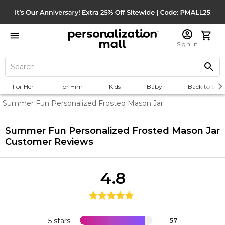
Sign In
For Her
For Him
Kids
Baby
Back to Scho
Summer Fun Personalized Frosted Mason Jar
Summer Fun Personalized Frosted Mason Jar
Customer Reviews
4.8
5 stars
57