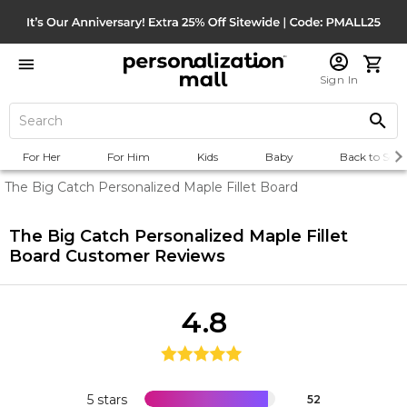
Sign In
For Her
For Him
Kids
Baby
Back to Scho
The Big Catch Personalized Maple Fillet Board
The Big Catch Personalized Maple Fillet
Board
Customer Reviews
4.8
5 stars
52