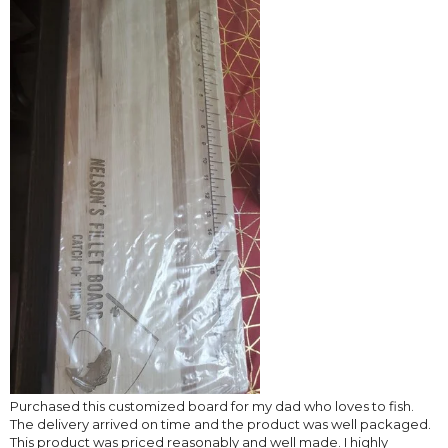
Purchased this customized board for my dad who loves to fish.
The delivery arrived on time and the product was well packaged.
This product was priced reasonably and well made. I highly