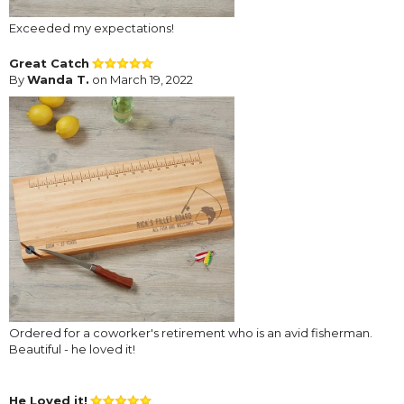
Exceeded my expectations!
Great Catch
By
Wanda T.
on March 19, 2022
Ordered for a coworker's retirement who is an avid fisherman.
Beautiful - he loved it!
He Loved it!