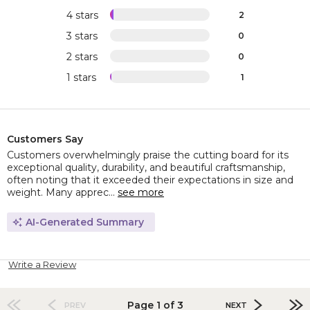
4 stars
2
3 stars
0
2 stars
0
1 stars
1
Customers Say
Customers overwhelmingly praise the cutting board for its
exceptional quality, durability, and beautiful craftsmanship,
often noting that it exceeded their expectations in size and
weight. Many apprec...
see more
AI-Generated Summary
Write a Review
Page 1 of 3
PREV
NEXT