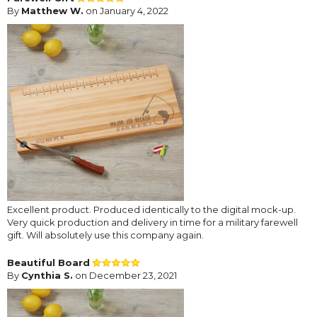
By
Matthew W.
on January 4, 2022
Excellent product. Produced identically to the digital mock-up.
Very quick production and delivery in time for a military farewell
gift. Will absolutely use this company again.
Beautiful Board
By
Cynthia S.
on December 23, 2021