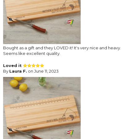
Bought as a gift and they LOVED it! It's very nice and heavy.
Seems like excellent quality.
Loved it
By
Laura F.
on June 11, 2023