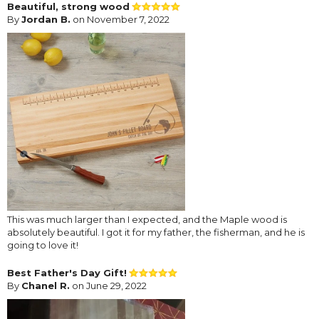
Beautiful, strong wood
By
Jordan B.
on November 7, 2022
This was much larger than I expected, and the Maple wood is
absolutely beautiful. I got it for my father, the fisherman, and he is
going to love it!
Best Father's Day Gift!
By
Chanel R.
on June 29, 2022