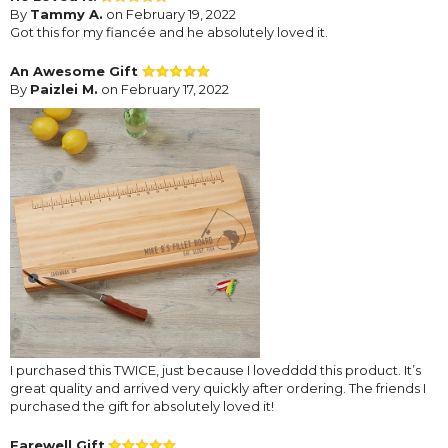
By
Tammy A.
on February 19, 2022
Got this for my fiancée and he absolutely loved it.
An Awesome Gift
By
Paizlei M.
on February 17, 2022
I purchased this TWICE, just because I lovedddd this product. It’s
great quality and arrived very quickly after ordering. The friends I
purchased the gift for absolutely loved it!
Farewell Gift