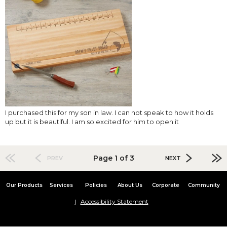
I purchased this for my son in law. I can not speak to how it holds
up but it is beautiful. I am so excited for him to open it
Page 1 of 3
PREV
NEXT
Our Products
Services
Policies
About Us
Corporate
Community
Accessibility Statement