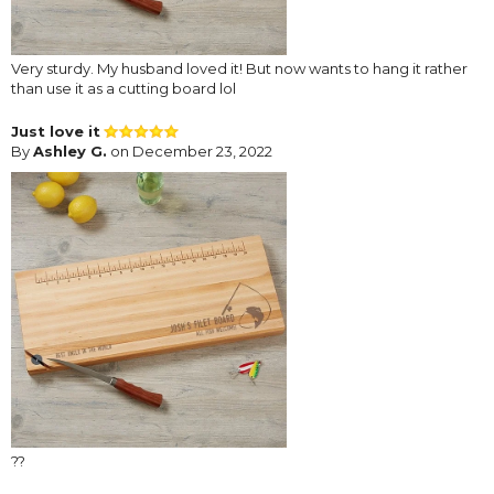
Very sturdy. My husband loved it! But now wants to hang it rather
than use it as a cutting board lol
Just love it
By
Ashley G.
on December 23, 2022
??