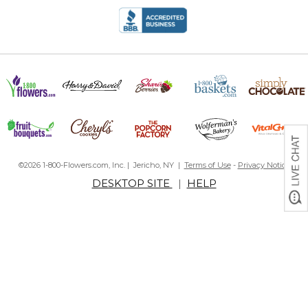
©2026 1-800-Flowers.com, Inc. | Jericho, NY |
Terms of Use
-
Privacy Notice
DESKTOP SITE
|
HELP