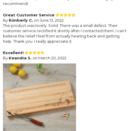
recommend!
Great Customer Service
By
Kimberly C.
on June 13, 2022
The product was lovely. Solid. There was a small defect. Their
customer service rectified it shortly after I contacted them. I can’t
believe the relief I feel from actually hearing back and getting
help. Thank you. I really appreciate it.
Excellent!
By
Keandra S.
on March 20, 2022