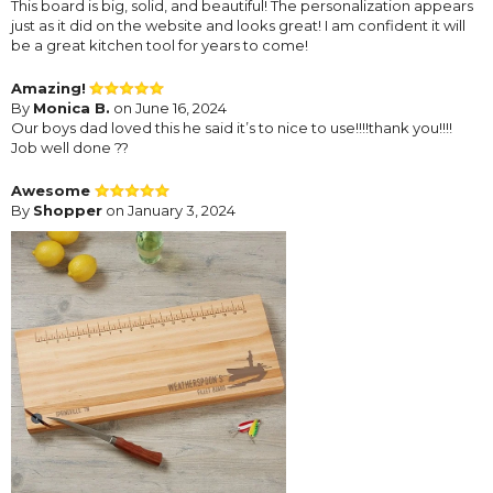
This board is big, solid, and beautiful! The personalization appears
just as it did on the website and looks great! I am confident it will
be a great kitchen tool for years to come!
Amazing!
By
Monica B.
on June 16, 2024
Our boys dad loved this he said it’s to nice to use!!!!thank you!!!!
Job well done ??
Awesome
By
Shopper
on January 3, 2024