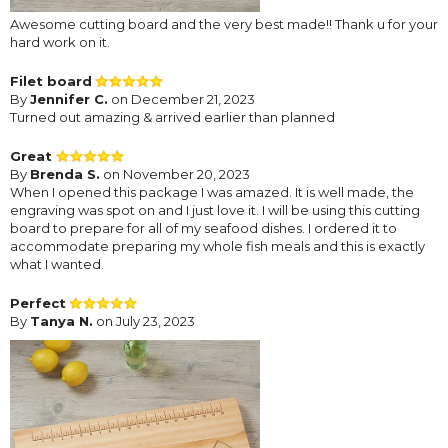
Awesome cutting board and the very best made!! Thank u for your
hard work on it.
Filet board
By
Jennifer C.
on December 21, 2023
Turned out amazing & arrived earlier than planned
Great
By
Brenda S.
on November 20, 2023
When I opened this package I was amazed. It is well made, the
engraving was spot on and I just love it. I will be using this cutting
board to prepare for all of my seafood dishes. I ordered it to
accommodate preparing my whole fish meals and this is exactly
what I wanted.
Perfect
By
Tanya N.
on July 23, 2023