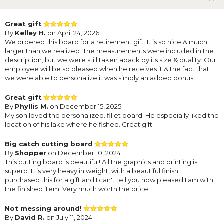
Great gift
By
Kelley H.
on April 24, 2026
We ordered this board for a retirement gift. It is so nice & much
larger than we realized. The measurements were included in the
description, but we were still taken aback by its size & quality. Our
employee will be so pleased when he receives it & the fact that
we were able to personalize it was simply an added bonus.
Great gift
By
Phyllis M.
on December 15, 2025
My son loved the personalized. fillet board. He especially liked the
location of his lake where he fished. Great gift.
Big catch cutting board
By
Shopper
on December 10, 2024
This cutting board is beautiful! All the graphics and printing is
superb. It is very heavy in weight, with a beautiful finish. I
purchased this for a gift and I can't tell you how pleased I am with
the finished item. Very much worth the price!
Not messing around!
By
David R.
on July 11, 2024