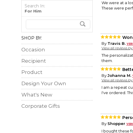
We were at a los
Search In:
These were perfe
For Him
Wond
SHOP BY:
By
Travis B.
View all reviews b
Occasion
The personalizat
Recipient
them.
Bett
Product
By
Johanna M.
View all reviews b
Design Your Own
I am a repeat c
I've ordered. Th
What's New
Corporate Gifts
Pers
By
Shopper
I bought these f