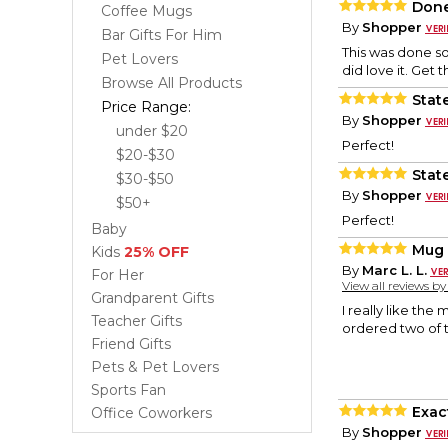
Done
Coffee Mugs
By
Shopper
Bar Gifts For Him
This was done so 
Pet Lovers
did love it. Get t
Browse All Products
Stat
Price Range:
By
Shopper
under $20
Perfect!
$20-$30
Stat
$30-$50
By
Shopper
$50+
Perfect!
Baby
Mug 
Kids
25% OFF
By
Marc L. L.
For Her
View all reviews b
Grandparent Gifts
I really like the
Teacher Gifts
ordered two of 
Friend Gifts
Pets & Pet Lovers
Sports Fan
Exac
Office Coworkers
By
Shopper