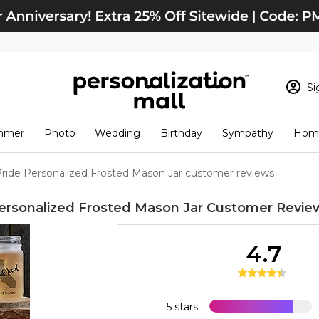
Si
Sign In
Loading cart conten
mmer
Photo
Wedding
Birthday
Sympathy
Home
View Cart
Checkout
New Customer? S
Pride Personalized Frosted Mason Jar customer reviews
Order Status
Personalized Frosted Mason Jar
Customer Revie
4.7
5 stars