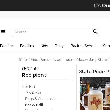
For Her
For Him
Kids
Baby
Back to School
Su
State Pride Personalized Frosted Mason Jar
/
State 
SHOP BY:
State Pride 
Recipient
For Him
Top Picks
Bags & Accessories
Bar & Grill