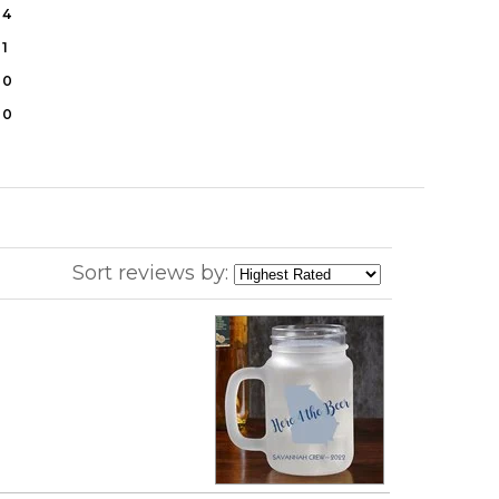
4
1
0
0
Sort reviews by: