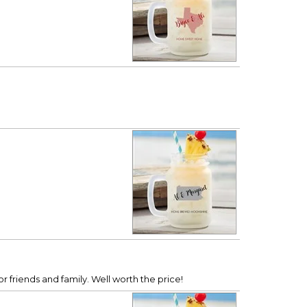
r friends and family. Well worth the price!