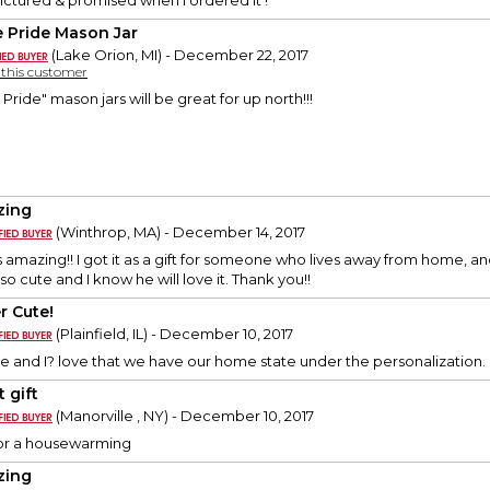
ictured & promised when I ordered it !
e Pride Mason Jar
(Lake Orion, MI) - December 22, 2017
y this customer
ride" mason jars will be great for up north!!!
zing
(Winthrop, MA) - December 14, 2017
 amazing!! I got it as a gift for someone who lives away from home, a
 so cute and I know he will love it. Thank you!!
r Cute!
(Plainfield, IL) - December 10, 2017
ute and I? love that we have our home state under the personalizatio
 gift
(Manorville , NY) - December 10, 2017
 for a housewarming
zing