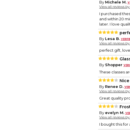
By
Michele M.
View all reviews b
I purchased the
and within 20 mi
later. I love qu
perf
By
Lesa B.
View all reviews b
perfect gift, love
Glas
By
Shopper
These classes ar
Nice
By
Renee D.
View all reviews b
Great quality pro
Fros
By
evelyn M.
View all reviews b
I bought this for