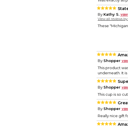
Was exactly as p
Stat
By
Kathy S.
View all reviews b
These "Michigan P
Ama
By
Shopper
This product was
underneath. It is
Supe
By
Shopper
This cup is so c
Great
By
Shopper
Really nice gift
Ama