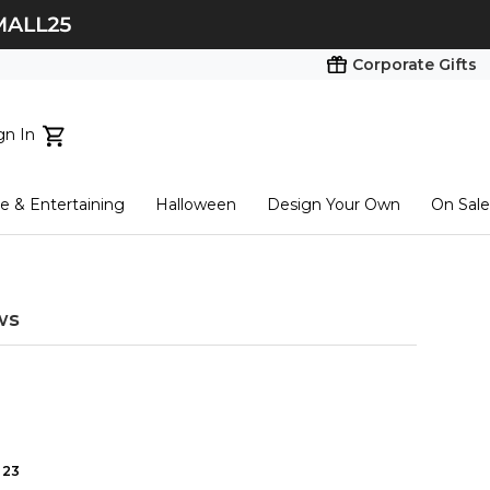
Corporate Gifts
gn In
ts...
 & Entertaining
Halloween
Design Your Own
On Sale
tart here
ws
23