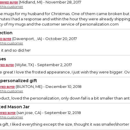
(Midland, MI) - November 28, 2017
y this customer
se mugs for my husband for Christmas. One of them came broken but
nutes I had a response and within the hour they were already shippin
ality of my mugs and the customer service of personalization.com
ection
(Davenport, , IA) - October 20, 2017
y this customer
 it and so did he!
ses
(Wylie, TX) - September 2, 2017
e great I love the frosted appearance, I just wish they were bigger. Ov
 personalized gift
(BUXTON, ME) - December 10, 2018
y this customer
duct, loved the personalization, only down fall is a bit smaller than an
ted Mason Jar
(san jose, CA) - September 12, 2018
y this customer
 a gift, I liked everything except the size, thought it was smaller/shorte