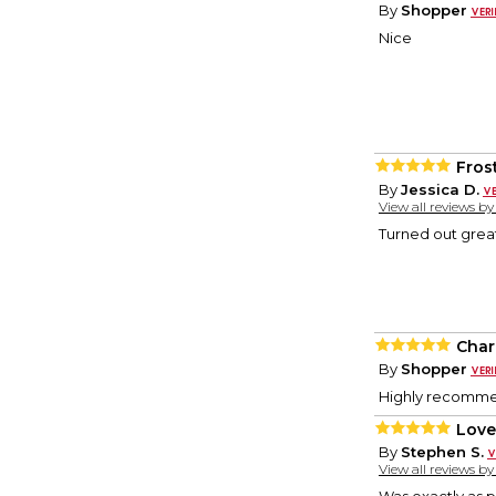
By
Shopper
Nice
Fros
By
Jessica D.
View all reviews b
Turned out great
Cha
By
Shopper
Highly recommen
Loved
By
Stephen S.
View all reviews b