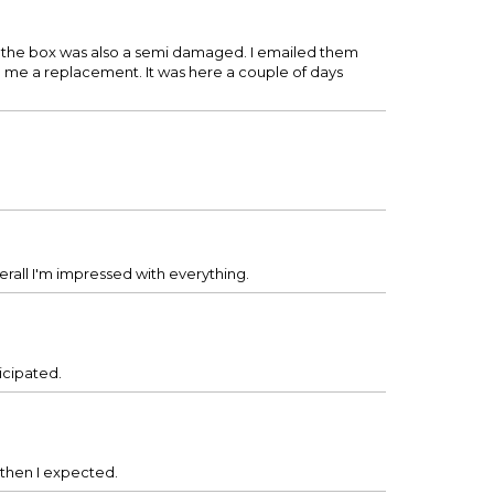
 the box was also a semi damaged. I emailed them
g me a replacement. It was here a couple of days
erall I'm impressed with everything.
ticipated.
r then I expected.