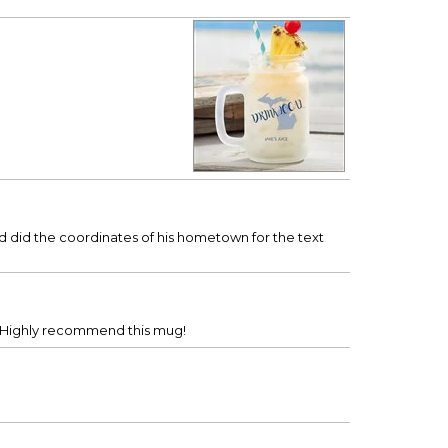
nd did the coordinates of his hometown for the text
n. Highly recommend this mug!