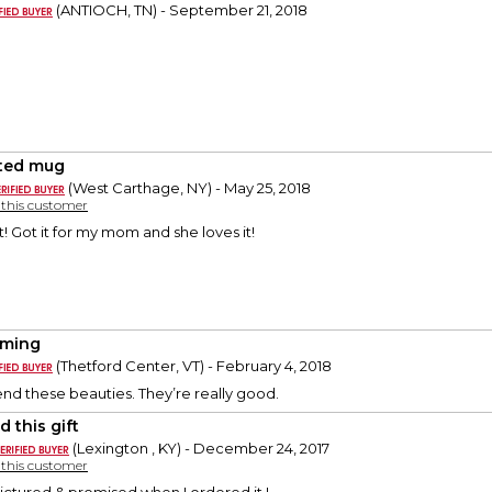
(ANTIOCH, TN) - September 21, 2018
ted mug
(West Carthage, NY) - May 25, 2018
y this customer
! Got it for my mom and she loves it!
rming
(Thetford Center, VT) - February 4, 2018
d these beauties. They’re really good.
 this gift
(Lexington , KY) - December 24, 2017
y this customer