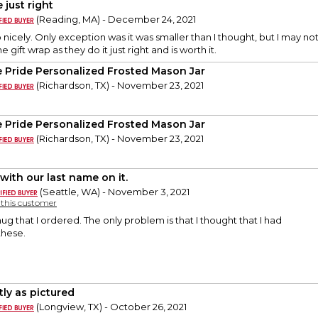
 just right
(Reading, MA) - December 24, 2021
nicely. Only exception was it was smaller than I thought, but I may not 
he gift wrap as they do it just right and is worth it.
e Pride Personalized Frosted Mason Jar
(Richardson, TX) - November 23, 2021
e Pride Personalized Frosted Mason Jar
(Richardson, TX) - November 23, 2021
with our last name on it.
(Seattle, WA) - November 3, 2021
y this customer
 mug that I ordered. The only problem is that I thought that I had
these.
tly as pictured
(Longview, TX) - October 26, 2021