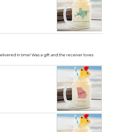
ivered in time! Was a gift and the receiver loves