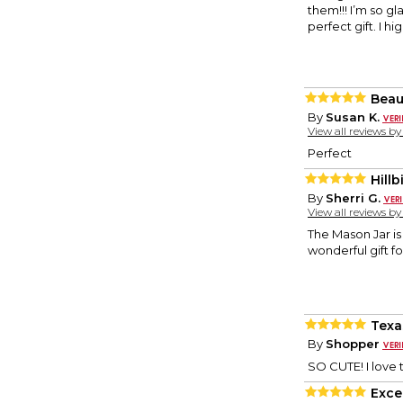
them!!! I’m so g
perfect gift. I 
Beau
By
Susan K.
View all reviews b
Perfect
Hillb
By
Sherri G.
View all reviews b
The Mason Jar is
wonderful gift f
Texa
By
Shopper
SO CUTE! I love t
Exce