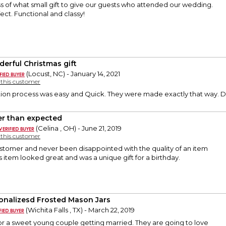
s of what small gift to give our guests who attended our wedding.
ct. Functional and classy!
erful Christmas gift
(Locust, NC) - January 14, 2021
y this customer
ion process was easy and Quick. They were made exactly that way. Del
er than expected
(Celina , OH) - June 21, 2019
y this customer
ustomer and never been disappointed with the quality of an item
is item looked great and was a unique gift for a birthday.
onalizesd Frosted Mason Jars
(Wichita Falls , TX) - March 22, 2019
or a sweet young couple getting married. They are going to love