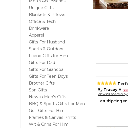
Men's Accessories
Unique Gifts
Blankets & Pillows
Office & Tech
Drinkware
Apparel
Gifts For Husband
Sports & Outdoor
Friend Gifts for Him
Gifts For Dad
Gifts For Grandpa
Gifts For Teen Boys
Brother Gifts
Perf
By
Tracey H.
Son Gifts
View all reviews b
New in Men's Gifts
Fast shipping an
BBQ & Sports Gifts For Men
Golf Gifts For Him
Frames & Canvas Prints
Wit & Grins For Him