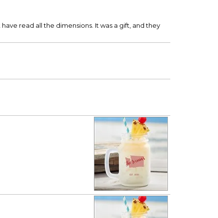
have read all the dimensions. It was a gift, and they