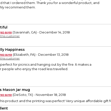
lad that I ordered them. Thank you for a wonderful product, and
highly recommend them.
tiful
(Savannah, GA) - December 14, 2018
y this customer
illy Happiness
(Elizabeth, PA) - December 13, 2018
y this customer
 perfect for picnics and hanging out by the fire. It makes a
or people who enjoy the road less travelled.
s Mason jar mug
(DeSoto, TX) - November 18, 2018
his product and the printing was perfect! Very unique affordable gift fo
llent