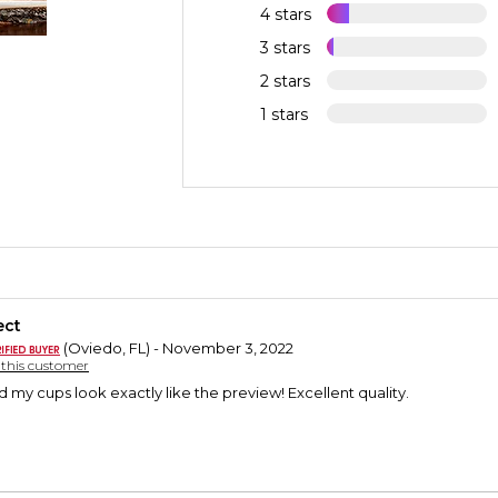
4 stars
3 stars
2 stars
1 stars
ect
(Oviedo, FL) - November 3, 2022
y this customer
d my cups look exactly like the preview! Excellent quality.