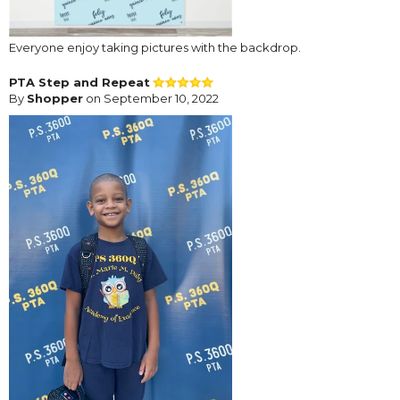
Everyone enjoy taking pictures with the backdrop.
PTA Step and Repeat
By
Shopper
on September 10, 2022