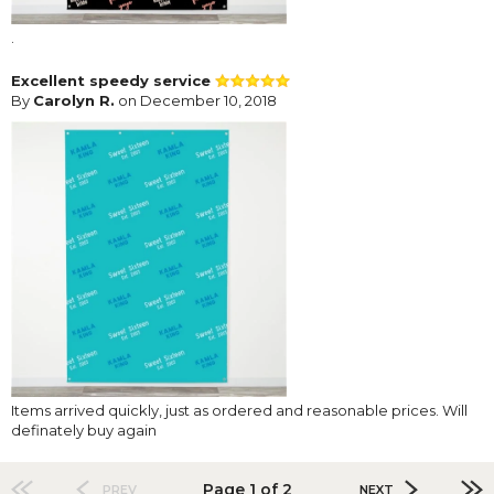
.
Excellent speedy service
By
Carolyn R.
on December 10, 2018
Items arrived quickly, just as ordered and reasonable prices. Will
definately buy again
Page 1 of 2
PREV
NEXT