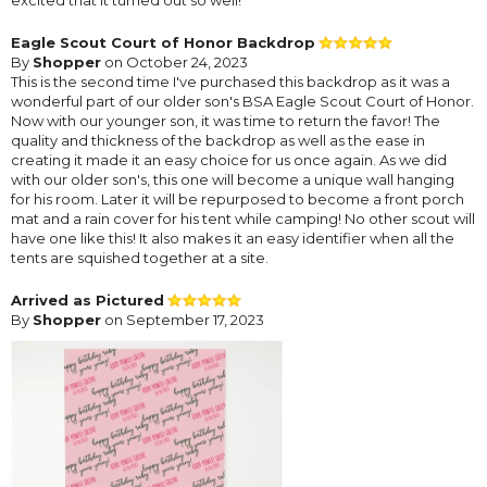
Eagle Scout Court of Honor Backdrop
By
Shopper
on October 24, 2023
This is the second time I've purchased this backdrop as it was a
wonderful part of our older son's BSA Eagle Scout Court of Honor.
Now with our younger son, it was time to return the favor! The
quality and thickness of the backdrop as well as the ease in
creating it made it an easy choice for us once again. As we did
with our older son's, this one will become a unique wall hanging
for his room. Later it will be repurposed to become a front porch
mat and a rain cover for his tent while camping! No other scout will
have one like this! It also makes it an easy identifier when all the
tents are squished together at a site.
Arrived as Pictured
By
Shopper
on September 17, 2023