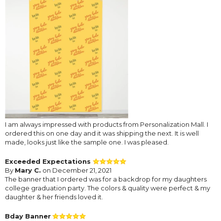
I am always impressed with products from Personalization Mall. I
ordered this on one day and it was shipping the next. It is well
made, looks just like the sample one. I was pleased.
Exceeded Expectations
By
Mary C.
on December 21, 2021
The banner that I ordered was for a backdrop for my daughters
college graduation party. The colors & quality were perfect & my
daughter & her friends loved it.
Bday Banner