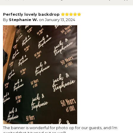
Perfectly lovely backdrop
By
Stephanie W.
on January 13, 2024
The banner is wonderful for photo op for our guests, and I’m
excited that it turned out so well!