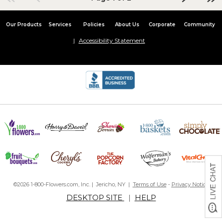
Our Products
Services
Policies
About Us
Corporate
Community
Accessibility Statement
©2026 1-800-Flowers.com, Inc. | Jericho, NY |
Terms of Use
-
Privacy Notice
DESKTOP SITE
|
HELP