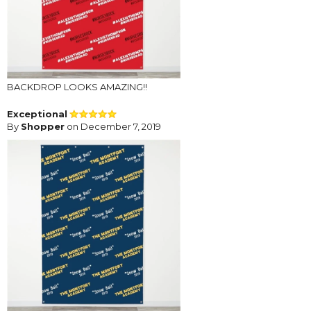
BACKDROP LOOKS AMAZING!!
Exceptional
By
Shopper
on December 7, 2019