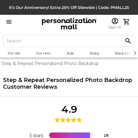
Sign In
For Her
For Him
Kids
Baby
Back to Scho
Step & Repeat Personalized Photo Backdrop
Step & Repeat Personalized Photo Backdrop
Customer Reviews
4.9
5 stars
28