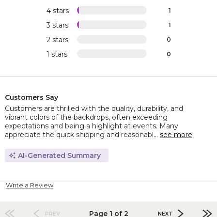
4 stars
1
3 stars
1
2 stars
0
1 stars
0
Customers Say
Customers are thrilled with the quality, durability, and
vibrant colors of the backdrops, often exceeding
expectations and being a highlight at events. Many
appreciate the quick shipping and reasonabl...
see more
AI-Generated Summary
Write a Review
Page 1 of 2
PREV
NEXT