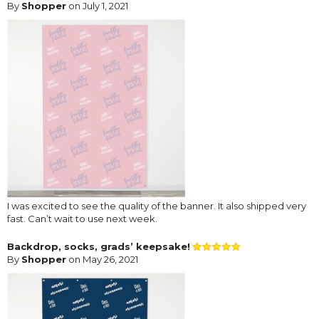
By
Shopper
on July 1, 2021
I was excited to see the quality of the banner. It also shipped very
fast. Can’t wait to use next week.
Backdrop, socks, grads’ keepsake!
By
Shopper
on May 26, 2021