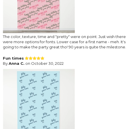
The color, texture, time and "pretty" were on point. Just wish there
were more options for fonts. Lower case for a first name - meh. It's
going to make the party great tho! 90 years is quite the milestone.
Fun times
By
Anna C.
on October 30, 2022