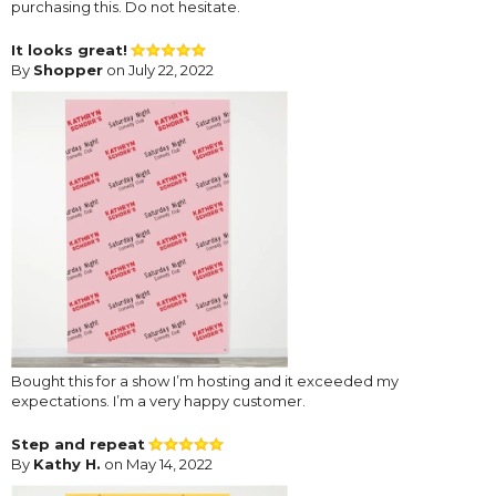
purchasing this. Do not hesitate.
It looks great!
By
Shopper
on July 22, 2022
Bought this for a show I’m hosting and it exceeded my
expectations. I’m a very happy customer.
Step and repeat
By
Kathy H.
on May 14, 2022