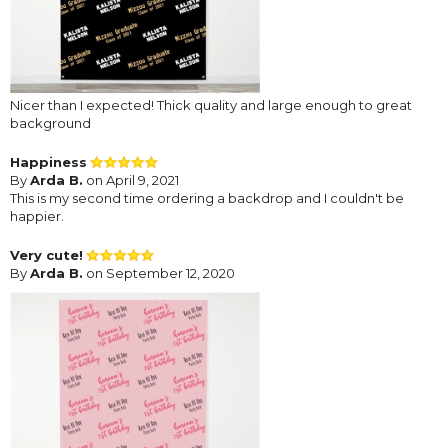
Nicer than I expected! Thick quality and large enough to great
background
Happiness
By
Arda B.
on April 9, 2021
This is my second time ordering a backdrop and I couldn't be
happier.
Very cute!
By
Arda B.
on September 12, 2020