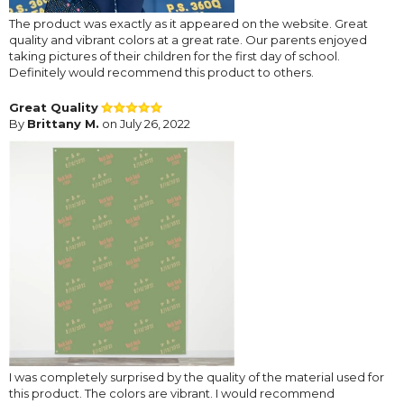
The product was exactly as it appeared on the website. Great
quality and vibrant colors at a great rate. Our parents enjoyed
taking pictures of their children for the first day of school.
Definitely would recommend this product to others.
Great Quality
By
Brittany M.
on July 26, 2022
I was completely surprised by the quality of the material used for
this product. The colors are vibrant. I would recommend