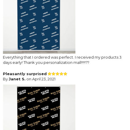
Everything that I ordered was perfect. I received my products 3
days early! Thank you personalization mall!!!!!??
Pleasantly surprised
By
Janet S.
on April 23, 2021