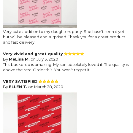
Very cute addition to my daughters party. She hasn't seen it yet
but will be pleased and surprised. Thank you for a great product
and fast delivery.
Very vivid and great quality
By
MeLisa M.
on July 3, 2020
This backdrop is amazing! My son absolutely loved it! The quality is
above the rest. Order this. You won’t regret it!
VERY SATISFIED
By
ELLEN T.
on March 28, 2020