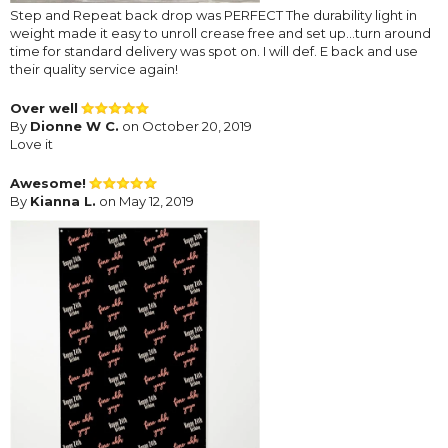
Step and Repeat back drop was PERFECT The durability light in
weight made it easy to unroll crease free and set up...turn around
time for standard delivery was spot on. I will def. E back and use
their quality service again!
Over well
By
Dionne W C.
on October 20, 2019
Love it
Awesome!
By
Kianna L.
on May 12, 2019