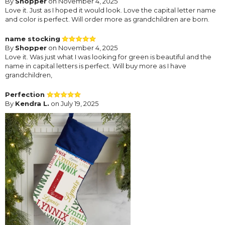
By
Shopper
on November 4, 2025
Love it. Just as I hoped it would look. Love the capital letter name
and color is perfect. Will order more as grandchildren are born.
name stocking
By
Shopper
on November 4, 2025
Love it. Was just what I was looking for green is beautiful and the
name in capital letters is perfect. Will buy more as I have
grandchildren,
Perfection
By
Kendra L.
on July 19, 2025