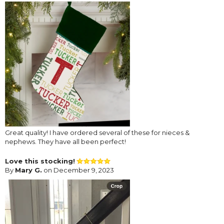
Great quality! I have ordered several of these for nieces &
nephews. They have all been perfect!
Love this stocking!
By
Mary G.
on December 9, 2023