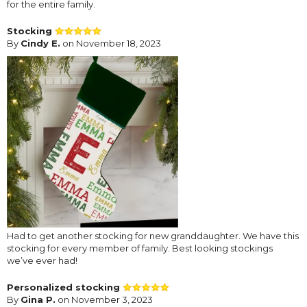
for the entire family.
Stocking
By
Cindy E.
on November 18, 2023
Had to get another stocking for new granddaughter. We have this
stocking for every member of family. Best looking stockings
we’ve ever had!
Personalized stocking
By
Gina P.
on November 3, 2023