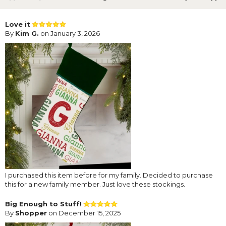
Love it
By
Kim G.
on January 3, 2026
I purchased this item before for my family. Decided to purchase
this for a new family member. Just love these stockings.
Big Enough to Stuff!
By
Shopper
on December 15, 2025