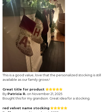
This is a good value, love that the personalized stocking is still
available as our family grows !
Great title for product
By
Patricia R.
on November 21, 2025
Bought this for my grandson. Great idea for a stocking.
red velvet name stocking