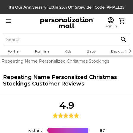
Sign In
For Her
For Him
Kids
Baby
Back to Scho
Repeating Name Personalized Christmas Stockings
Repeating Name Personalized Christmas
Stockings
Customer Reviews
4.9
5 stars
87