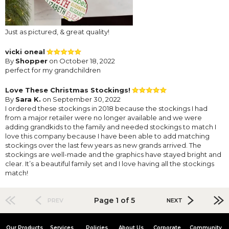
Just as pictured, & great quality!
vicki oneal
By
Shopper
on October 18, 2022
perfect for my grandchildren
Love These Christmas Stockings!
By
Sara K.
on September 30, 2022
I ordered these stockings in 2018 because the stockings I had
from a major retailer were no longer available and we were
adding grandkids to the family and needed stockings to match I
love this company because I have been able to add matching
stockings over the last few years as new grands arrived. The
stockings are well-made and the graphics have stayed bright and
clear. It’s a beautiful family set and I love having all the stockings
match!
Page 1 of 5
PREV
NEXT
Our Products
Services
Policies
About Us
Corporate
Community