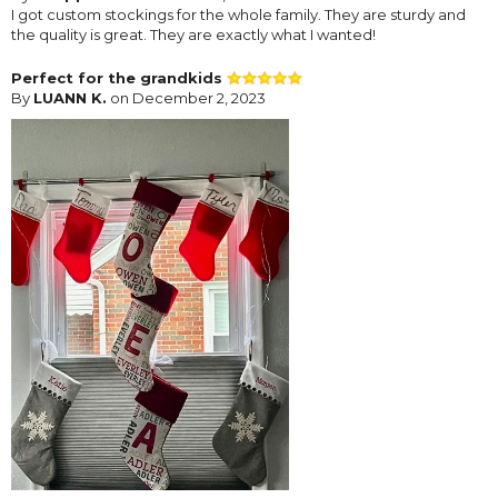
I got custom stockings for the whole family. They are sturdy and
the quality is great. They are exactly what I wanted!
Perfect for the grandkids
By
LUANN K.
on December 2, 2023