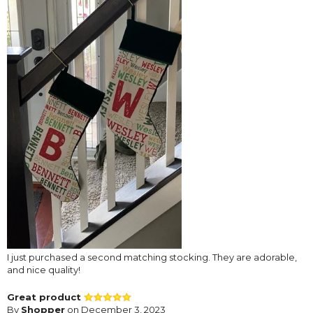
I just purchased a second matching stocking. They are adorable,
and nice quality!
Great product
By
Shopper
on December 3, 2023