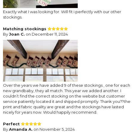
Exactly what I was looking for. Will fit i perfectly with our other
stockings.
Matching stockings
By
Joan C.
on December 11, 2024
Over the years we have added 9 of these stockings , one for each
new grandbaby, they all match. This year we added another. I
couldn’t find the correct stocking on the website but customer
service patiently located it and shipped promptly. Thank you??the
print and fabric quality are great and the stockings have lasted
nicely for years now. Would happily recommend.
Perfect
By
Amanda A.
on November 5, 2024