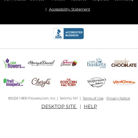
Accessibility Statement
©2026 1-800-Flowers.com, Inc. | Jericho, NY |
Terms of Use
-
Privacy Notice
DESKTOP SITE
|
HELP