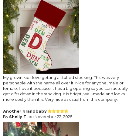
My grown kids love getting a stuffed stocking. This was very
personable with the name all over it. Nice for anyone, male or
female. I love it because it has a big opening so you can actually
get gifts down in the stocking. It is bright, well-made and looks
more costly than it is. Very nice as usual from this company.
Another grandbaby
By
Shelly T.
on November 22, 2025