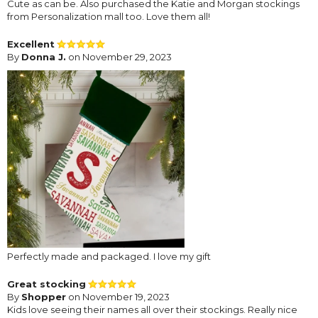
Cute as can be. Also purchased the Katie and Morgan stockings
from Personalization mall too. Love them all!
Excellent
By
Donna J.
on November 29, 2023
Perfectly made and packaged. I love my gift
Great stocking
By
Shopper
on November 19, 2023
Kids love seeing their names all over their stockings. Really nice