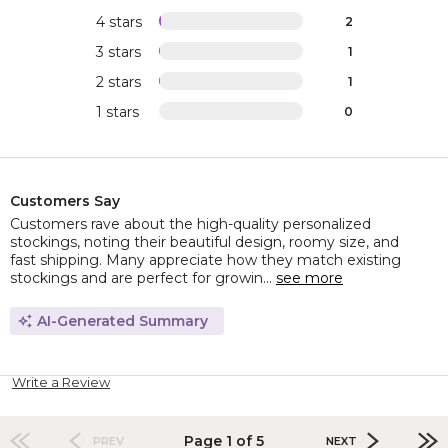
4 stars
2
3 stars
1
2 stars
1
1 stars
0
Customers Say
Customers rave about the high-quality personalized
stockings, noting their beautiful design, roomy size, and
fast shipping. Many appreciate how they match existing
stockings and are perfect for growin...
see more
AI-Generated Summary
Write a Review
Page 1 of 5
PREV
NEXT