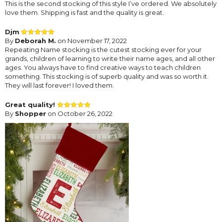
This is the second stocking of this style I’ve ordered. We absolutely
love them. Shipping is fast and the quality is great.
Djm
By
Deborah M.
on November 17, 2022
Repeating Name stocking is the cutest stocking ever for your
grands, children of learning to write their name ages, and all other
ages. You always have to find creative ways to teach children
something. This stocking is of superb quality and was so worth it.
They will last forever! I loved them.
Great quality!
By
Shopper
on October 26, 2022