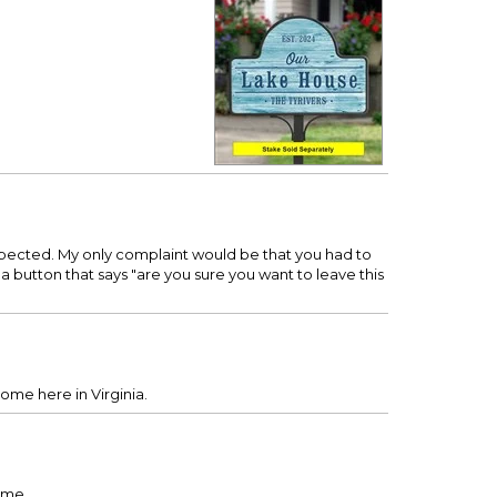
expected. My only complaint would be that you had to
 a button that says "are you sure you want to leave this
home here in Virginia.
rame