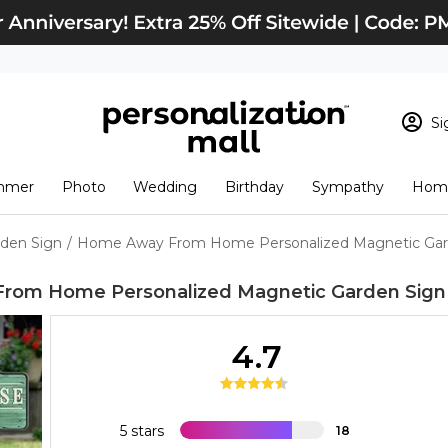
Si
Sign In
Loading cart conten
mmer
Photo
Wedding
Birthday
Sympathy
Home
View Cart
Checkout
New Customer? S
den Sign
/
Home Away From Home Personalized Magnetic Gard
Order Status
rom Home Personalized Magnetic Garden Sign
4.7
5 stars
18