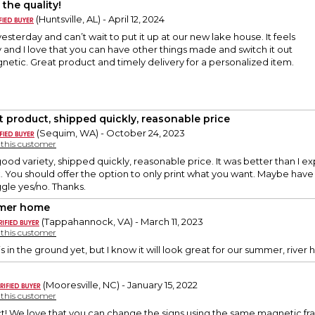
 the quality!
(Huntsville, AL) - April 12, 2024
yesterday and can’t wait to put it up at our new lake house. It feels
ty and I love that you can have other things made and switch it out
netic. Great product and timely delivery for a personalized item.
t product, shipped quickly, reasonable price
(Sequim, WA) - October 24, 2023
y this customer
ood variety, shipped quickly, reasonable price. It was better than I 
ank. You should offer the option to only print what you want. Maybe have
ggle yes/no. Thanks.
mer home
(Tappahannock, VA) - March 11, 2023
y this customer
is in the ground yet, but I know it will look great for our summer, river 
(Mooresville, NC) - January 15, 2022
y this customer
ct! We love that you can change the signs using the same magnetic f