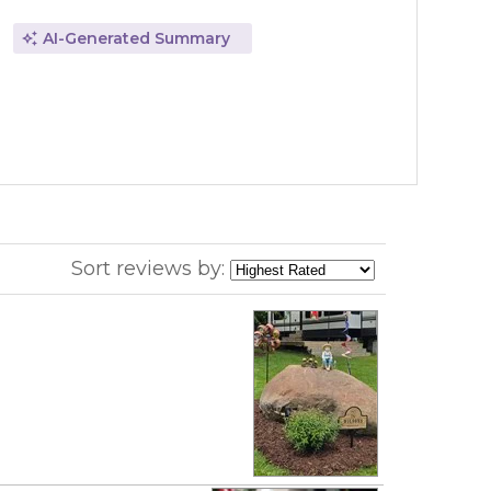
AI-Generated Summary
Sort reviews by: