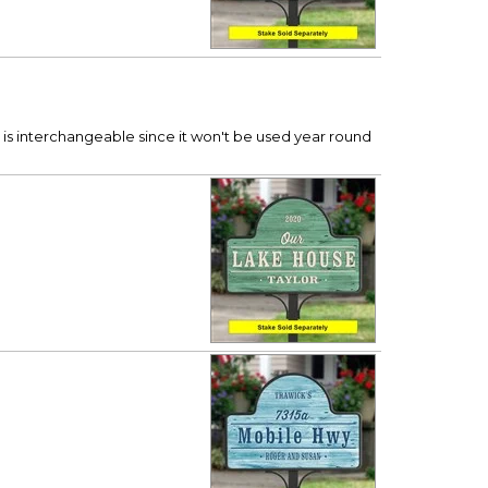
t is interchangeable since it won't be used year round