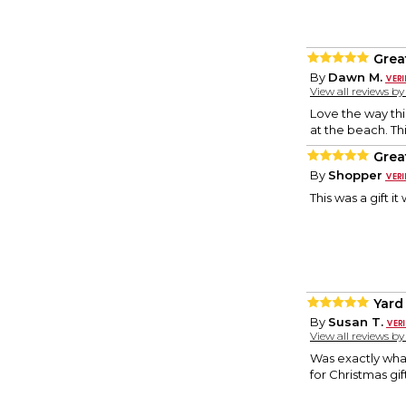
Grea
By
Dawn M.
View all reviews b
Love the way thi
at the beach. Th
Great
By
Shopper
This was a gift it
Yard
By
Susan T.
View all reviews b
Was exactly what
for Christmas gif