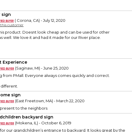
r sign
( Corona, CA) - July 12, 2020
y this customer
this product. Doesnt look cheap and can be used for other
s well. We love it and had it made for our River place.
t Experience
(Saginaw, MI) - June 25, 2020
g from PMall. Everyone always comes quickly and correct.
different.
ome sign
(East Freetown, MA) - March 22, 2020
resent to the neighbors
dchildren backyard sign
(Mokena, IL) - October 6, 2019
 for our grandchildren’s entrance to backyard. It looks great by the