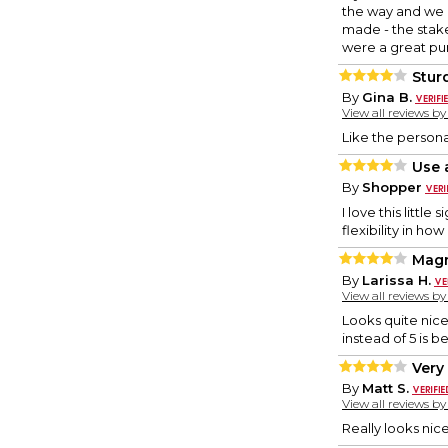
the way and we a
made - the stake
were a great p
Stur
By
Gina B.
View all reviews b
Like the persona
Use 
By
Shopper
I love this little
flexibility in ho
Magn
By
Larissa H.
View all reviews b
Looks quite nice,
instead of 5 is be
Very 
By
Matt S.
View all reviews b
Really looks ni