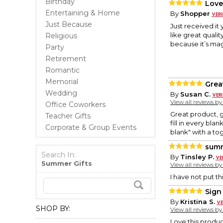
Birthday
Love
Entertaining & Home
By
Shopper
Just Because
Just received it 
like great quali
Religious
because it’s mag
Party
Retirement
Romantic
Memorial
Grea
Wedding
By
Susan C.
View all reviews b
Office Coworkers
Great product, g
Teacher Gifts
fill in every bl
Corporate & Group Events
blank" with a to
sum
Search In:
By
Tinsley P.
Summer Gifts
View all reviews b
I have not put th
Sign
By
Kristina S.
SHOP BY:
View all reviews b
Love this produ