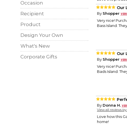
Occasion
Our 
Recipient
By
Shopper
Very nice! Purch
Product
Bass Island. They 
Design Your Own
What's New
Our 
Corporate Gifts
By
Shopper
Very nice! Purch
Bads Island. They
Perf
By
Donna H.
View all reviews b
Love how this G
home!