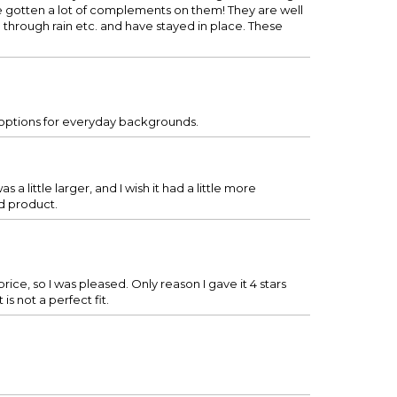
ave gotten a lot of complements on them! They are well
 through rain etc. and have stayed in place. These
e options for everyday backgrounds.
s a little larger, and I wish it had a little more
nd product.
rice, so I was pleased. Only reason I gave it 4 stars
is not a perfect fit.