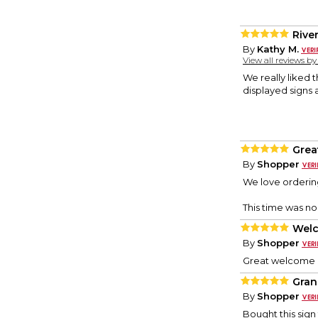
Rive
By
Kathy M.
View all reviews b
We really liked 
displayed signs a
Grea
By
Shopper
We love orderin
This time was no 
Welc
By
Shopper
Great welcome p
Gran
By
Shopper
Bought this sign