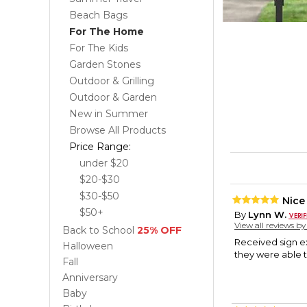
Beach Bags
For The Home
For The Kids
Garden Stones
Outdoor & Grilling
Outdoor & Garden
New in Summer
Browse All Products
Price Range:
under $20
$20-$30
$30-$50
Nice
$50+
By
Lynn W.
View all reviews b
Back to School
25% OFF
Received sign e
Halloween
they were able t
Fall
Anniversary
Baby