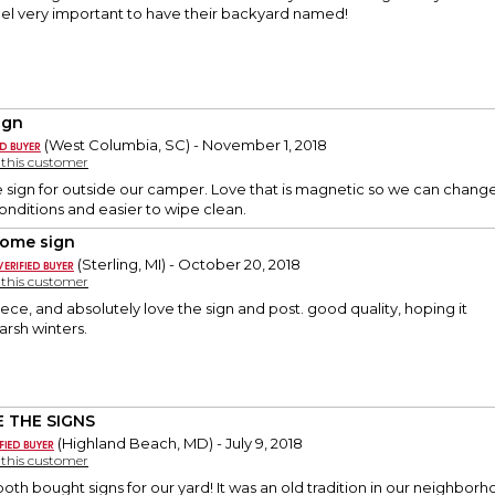
eel very important to have their backyard named!
ign
(West Columbia, SC) - November 1, 2018
y this customer
ice sign for outside our camper. Love that is magnetic so we can chan
conditions and easier to wipe clean.
ome sign
(Sterling, MI) - October 20, 2018
y this customer
ece, and absolutely love the sign and post. good quality, hoping it
arsh winters.
 THE SIGNS
(Highland Beach, MD) - July 9, 2018
y this customer
both bought signs for our yard! It was an old tradition in our neighbo