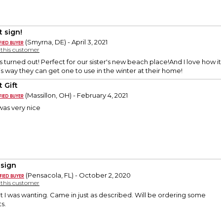
t sign!
(Smyrna, DE) - April 3, 2021
y this customer
s turned out! Perfect for our sister's new beach place!And I love how i
is way they can get one to use in the winter at their home!
 Gift
(Massillon, OH) - February 4, 2021
 was very nice
 sign
(Pensacola, FL) - October 2, 2020
y this customer
 I was wanting. Came in just as described. Will be ordering some
ts.