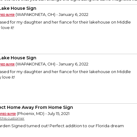
Lake House Sign
(WAPAKONETA, OH) - January 6, 2022
ased for my daughter and her fiance for their lakehouse on Middle
love it!
Lake House Sign
(WAPAKONETA, OH) - January 6, 2022
ased for my daughter and her fiance for their lakehouse on Middle
 love it!
ect Home Away From Home Sign
(Phoenix, MD) - July 15, 2021
y this customer
arden Signed turned out! Perfect addition to our Florida dream