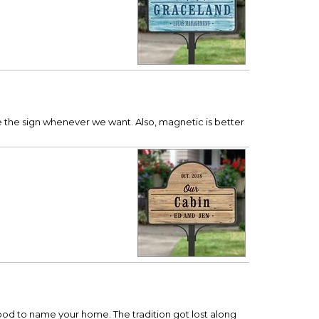
ge the sign whenever we want. Also, magnetic is better
rhood to name your home. The tradition got lost along