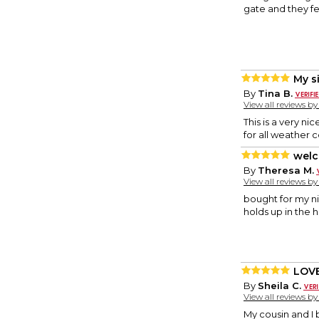
gate and they f
My s
By
Tina B.
View all reviews b
This is a very n
for all weather 
welc
By
Theresa M.
View all reviews b
bought for my ni
holds up in the h
LOVE
By
Sheila C.
View all reviews b
My cousin and I 