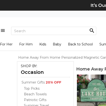
For Her
For Him
Kids
Baby
Back to School
Su
Home Away From Home Personalized Magnetic Gar
SHOP BY:
Home Away F
Occasion
Summer Gifts
20% OFF
Top Picks
Beach Towels
Patriotic Gifts
Summer Travel