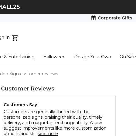
Corporate Gifts
gn In
ts...
 & Entertaining
Halloween
Design Your Own
On Sale
tart here
en Sign customer reviews
Customer Reviews
Customers Say
Customers are generally thrilled with the
personalized signs, praising their quality, timely
delivery, and magnet interchangeability. A few
suggest improvements like more customization
options and sli...
see more