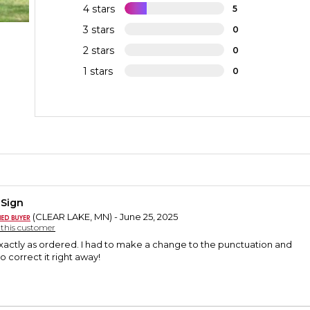
4 stars
5
3 stars
0
2 stars
0
1 stars
0
 Sign
(CLEAR LAKE, MN) - June 25, 2025
y this customer
xactly as ordered. I had to make a change to the punctuation and
o correct it right away!