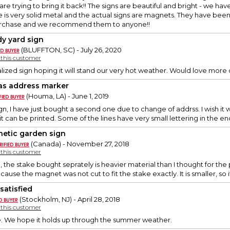
re trying to bring it back!! The signs are beautiful and bright - we h
 is very solid metal and the actual signs are magnets. They have been
urchase and we recommend them to anyone!!
dy yard sign
(BLUFFTON, SC) - July 26, 2020
y this customer
lized sign hoping it will stand our very hot weather. Would love mor
as address marker
(Houma, LA) - June 1, 2019
 sign, I have just bought a second one due to change of addrss. I wish it wa
w it can be printed. Some of the lines have very small lettering in the e
etic garden sign
(Canada) - November 27, 2018
y this customer
 the stake bought seprately is heavier material than I thought for the p
cause the magnet was not cut to fit the stake exactly. It is smaller, so it 
satisfied
(Stockholm, NJ) - April 28, 2018
y this customer
ce. We hope it holds up through the summer weather.