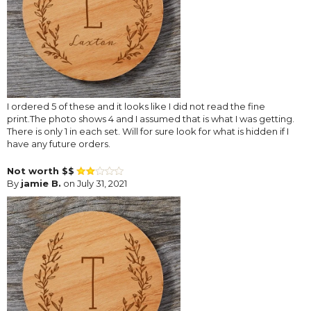
I ordered 5 of these and it looks like I did not read the fine
print.The photo shows 4 and I assumed that is what I was getting.
There is only 1 in each set. Will for sure look for what is hidden if I
have any future orders.
Not worth $$
By
jamie B.
on July 31, 2021