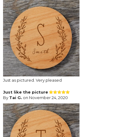
Just as pictured. Very pleased
Just like the picture
By
Tai G.
on November 24, 2020