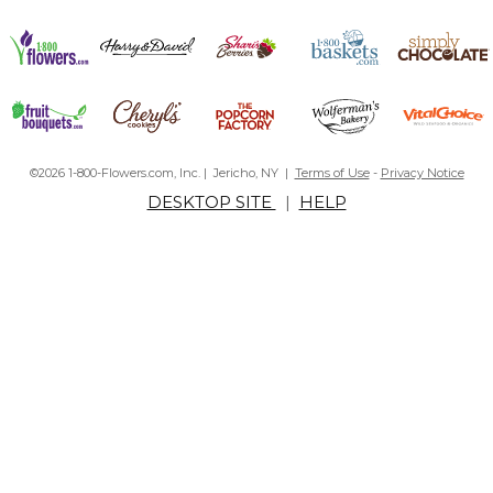
©2026 1-800-Flowers.com, Inc. | Jericho, NY |
Terms of Use
-
Privacy Notice
DESKTOP SITE
|
HELP