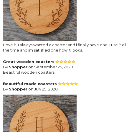
I love it. I always wanted a coaster and i finally have one. I use it all
the time and im satisfied one how it looks.
Great wooden coasters
By
Shopper
on September 25, 2020
Beautiful wooden coasters
Beautiful made coasters
By
Shopper
on July 29, 2020