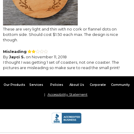
These are very light and thin with no cork or flannel dots on
bottom side. Should cost $1.50 each max. The design is nice
though.
Misleading
By
Jayci S.
on November 11, 2018
I thought I was getting 1 set of coasters, not one coaster. The
pictures are misleading so make sure to read the small print!
Our Products
Services
Policies
About Us
Corporate
Community
Accessibility Statement