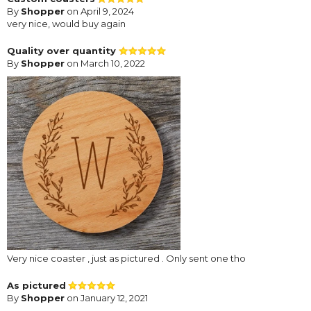
By
Shopper
on April 9, 2024
very nice, would buy again
Quality over quantity
By
Shopper
on March 10, 2022
Very nice coaster , just as pictured . Only sent one tho
As pictured
By
Shopper
on January 12, 2021