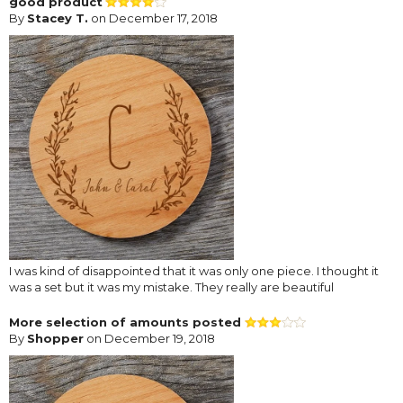
good product
By
Stacey T.
on December 17, 2018
I was kind of disappointed that it was only one piece. I thought it
was a set but it was my mistake. They really are beautiful
More selection of amounts posted
By
Shopper
on December 19, 2018