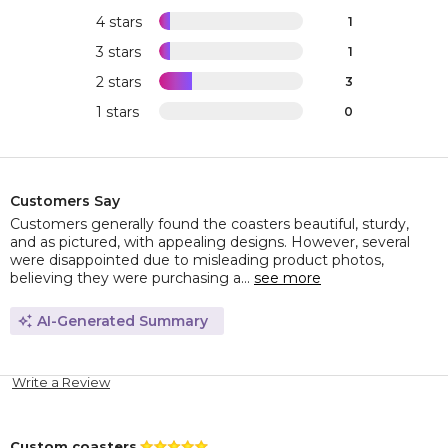
4 stars
1
3 stars
1
2 stars
3
1 stars
0
Customers Say
Customers generally found the coasters beautiful, sturdy,
and as pictured, with appealing designs. However, several
were disappointed due to misleading product photos,
believing they were purchasing a...
see more
AI-Generated Summary
Write a Review
Custom coasters