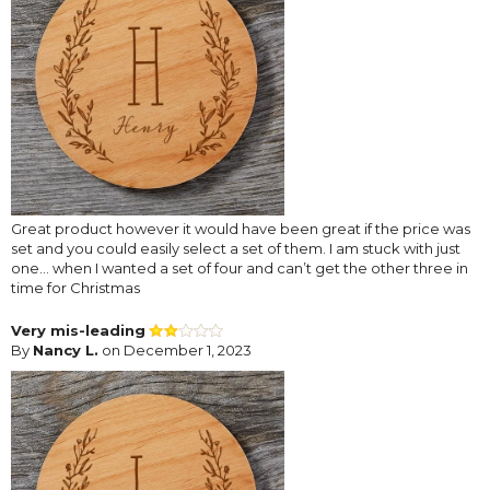
Great product however it would have been great if the price was
set and you could easily select a set of them. I am stuck with just
one... when I wanted a set of four and can’t get the other three in
time for Christmas
Very mis-leading
By
Nancy L.
on December 1, 2023