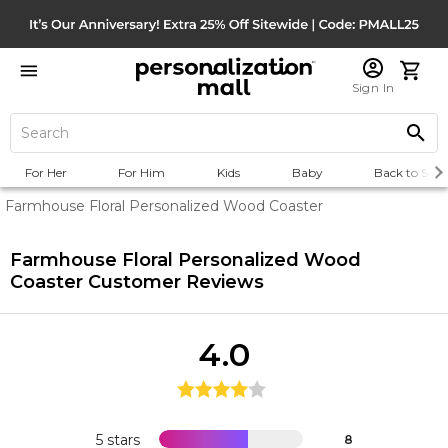
Sign In
For Her
For Him
Kids
Baby
Back to Scho
Farmhouse Floral Personalized Wood Coaster
Farmhouse Floral Personalized Wood
Coaster
Customer Reviews
4.0
5 stars
8