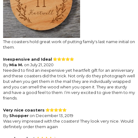
The coasters hold great work of putting family's last name initial on
them.
Inexpensive and Ideal
By
Mia M.
on July 21, 2020
Needed to find an inexpensive yet heartfelt gift for an anniversary
and these coasters did the trick. Not only do they photograph well
but when you get them in the mail they are individually wrapped
and you can smell the wood when you open it. They are sturdy
and have a good feel to them. I’m very excited to give them to my
friends.
Very nice coasters
By
Shopper
on December 13, 2019
Was very impressed with the coasters! They look very nice. Would
definitely order them again