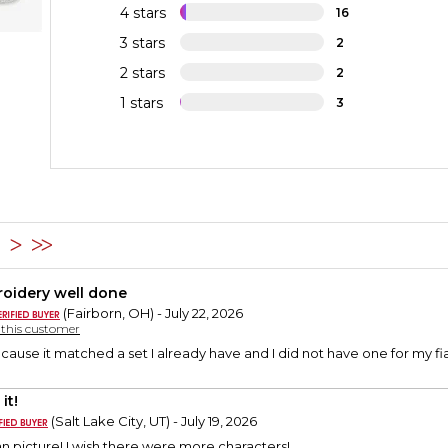
4 stars
16
3 stars
2
2 stars
2
1 stars
3
2
oidery well done
(Fairborn, OH) - July 22, 2026
y this customer
ecause it matched a set I already have and I did not have one for my
it!
(Salt Lake City, UT) - July 19, 2026
n picture! I wish there were more characters!