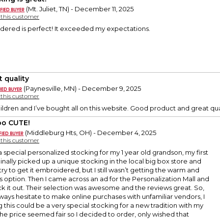
(Mt. Juliet, TN) - December 11, 2025
y this customer
rdered is perfect! It exceeded my expectations.
t quality
(Paynesville, MN) - December 9, 2025
y this customer
ildren and I’ve bought all on this website. Good product and great qua
o CUTE!
(Middleburg Hts, OH) - December 4, 2025
y this customer
a special personalized stocking for my 1 year old grandson, my first
ginally picked up a unique stocking in the local big box store and
try to get it embroidered, but I still wasn’t getting the warm and
is option. Then I came across an ad for the Personalization Mall and
 it out. Their selection was awesome and the reviews great. So,
ways hesitate to make online purchases with unfamiliar vendors, I
g this could be a very special stocking for a new tradition with my
e price seemed fair so I decided to order, only wished that