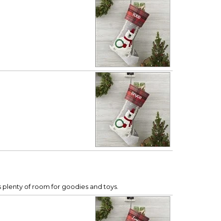
s plenty of room for goodies and toys.