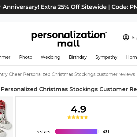
Si
Sign In
Loading cart conten
mmer
Photo
Wedding
Birthday
Sympathy
Home
View Cart
Checkout
New Customer? S
ntry Cheer Personalized Christmas Stockings customer reviews
Order Status
 Personalized Christmas Stockings
Customer Re
4.9
5 stars
431