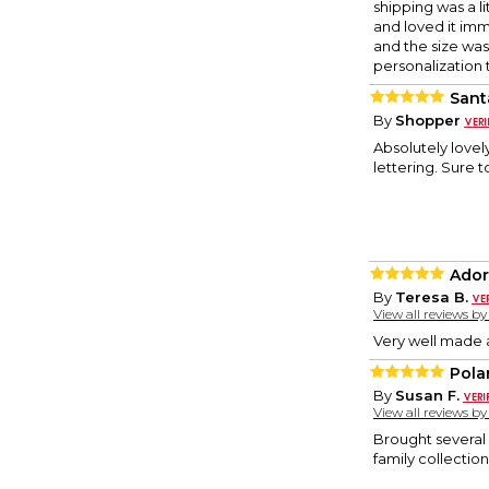
shipping was a l
and loved it imm
and the size was
personalization 
Sant
By
Shopper
Absolutely lovely
lettering. Sure 
Ador
By
Teresa B.
View all reviews b
Very well made 
Pola
By
Susan F.
View all reviews b
Brought several 
family collectio