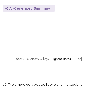
AI-Generated Summary
Sort reviews by:
 fiancé. The embroidery was well done and the stocking