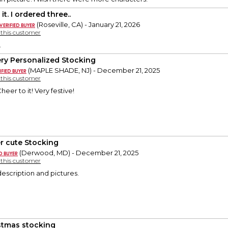
it. I ordered three..
(Roseville, CA) - January 21, 2026
y this customer
.
ry Personalized Stocking
(MAPLE SHADE, NJ) - December 21, 2025
y this customer
heer to it! Very festive!
r cute Stocking
(Derwood, MD) - December 21, 2025
y this customer
description and pictures.
stmas stocking