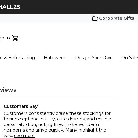
Corporate Gifts
gn In
ts...
 & Entertaining
Halloween
Design Your Own
On Sale
tart here
views
Customers Say
Customers consistently praise these stockings for
their exceptional quality, cute designs, and reliable
personalization, noting they make wonderful
heirlooms and arrive quickly. Many highlight the
var...
see more