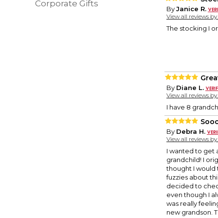
Corporate Gifts
By
Janice R.
View all reviews b
The stocking I o
Grea
By
Diane L.
View all reviews b
I have 8 grandch
Sooo
By
Debra H.
View all reviews b
I wanted to get 
grandchild! I ori
thought I would 
fuzzies about th
decided to check
even though I al
was really feelin
new grandson. Th