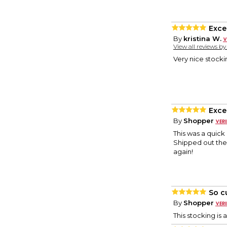
Excel
By
kristina W.
View all reviews b
Very nice stocki
Exce
By
Shopper
This was a quick 
Shipped out the 
again!
So c
By
Shopper
This stocking is 