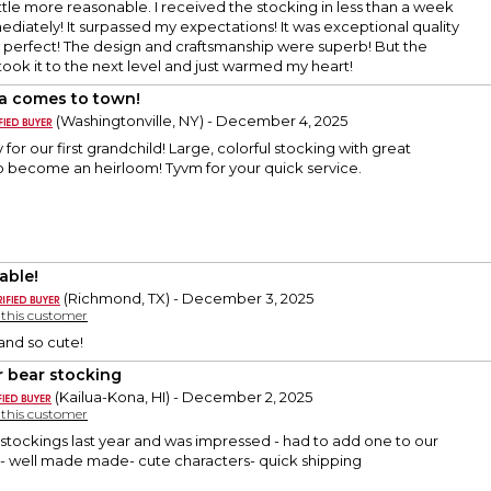
ittle more reasonable. I received the stocking in less than a week
ediately! It surpassed my expectations! It was exceptional quality
 perfect! The design and craftsmanship were superb! But the
took it to the next level and just warmed my heart!
a comes to town!
(Washingtonville, NY) - December 4, 2025
 for our first grandchild! Large, colorful stocking with great
to become an heirloom! Tyvm for your quick service.
able!
(Richmond, TX) - December 3, 2025
y this customer
and so cute!
r bear stocking
(Kailua-Kona, HI) - December 2, 2025
y this customer
stockings last year and was impressed - had to add one to our
n- well made made- cute characters- quick shipping