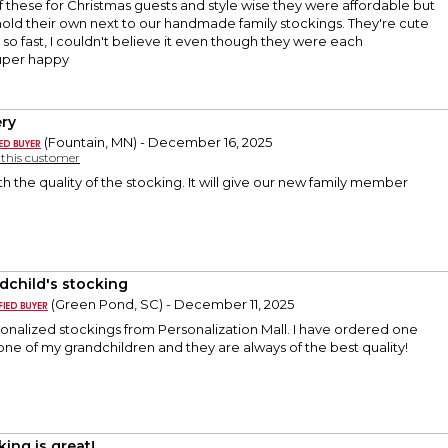
f these for Christmas guests and style wise they were affordable but
 hold their own next to our handmade family stockings. They're cute
 so fast, I couldn't believe it even though they were each
uper happy
ry
(Fountain, MN) - December 16, 2025
y this customer
th the quality of the stocking. It will give our new family member
dchild's stocking
(Green Pond, SC) - December 11, 2025
sonalized stockings from Personalization Mall. I have ordered one
 one of my grandchildren and they are always of the best quality!
king is great!