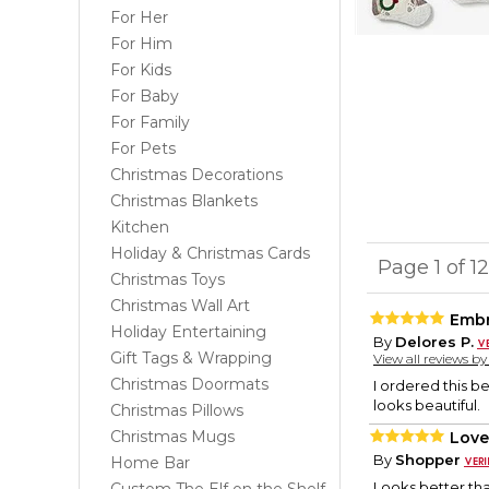
For Her
For Him
For Kids
For Baby
For Family
For Pets
Christmas Decorations
Christmas Blankets
Kitchen
Holiday & Christmas Cards
Page 1 of 1
Christmas Toys
Christmas Wall Art
Embr
Holiday Entertaining
By
Delores P.
Gift Tags & Wrapping
View all reviews b
Christmas Doormats
I ordered this b
looks beautiful.
Christmas Pillows
Christmas Mugs
Love 
By
Shopper
Home Bar
Looks better tha