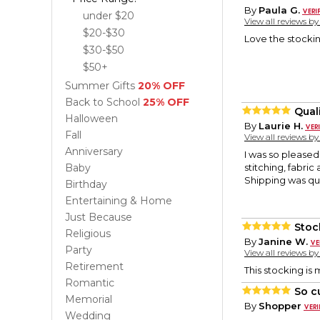
By
Paula G.
under $20
View all reviews b
$20-$30
Love the stockin
$30-$50
$50+
Summer Gifts
20% OFF
Back to School
25% OFF
Qual
Halloween
By
Laurie H.
Fall
View all reviews b
Anniversary
I was so pleased
Baby
stitching, fabric
Shipping was qu
Birthday
Entertaining & Home
Just Because
Stoc
Religious
By
Janine W.
Party
View all reviews b
Retirement
This stocking is
Romantic
So c
Memorial
By
Shopper
Wedding