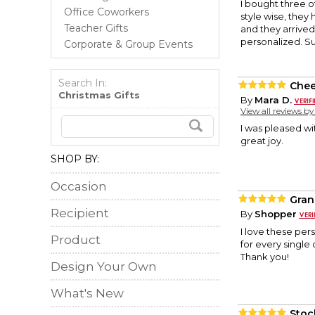
I bought three o
Office Coworkers
style wise, they
Teacher Gifts
and they arrived
personalized. S
Corporate & Group Events
Search In:
Chee
Christmas Gifts
By
Mara D.
View all reviews b
I was pleased wi
great joy.
SHOP BY:
Occasion
Gran
Recipient
By
Shopper
I love these per
Product
for every single
Thank you!
Design Your Own
What's New
Stoc