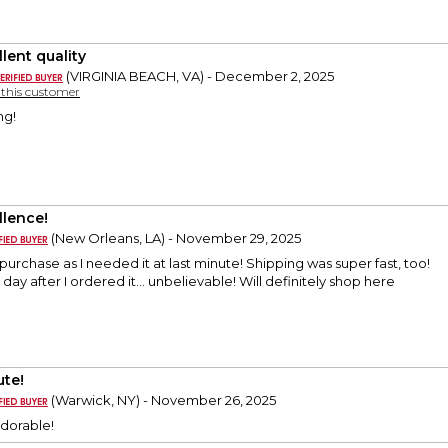
lent quality
(VIRGINIA BEACH, VA) - December 2, 2025
y this customer
ng!
llence!
(New Orleans, LA) - November 29, 2025
purchase as I needed it at last minute! Shipping was super fast, too!
day after I ordered it… unbelievable! Will definitely shop here
ute!
(Warwick, NY) - November 26, 2025
adorable!