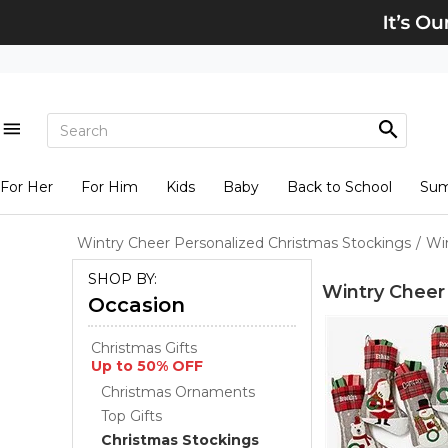
For Her
For Him
Kids
Baby
Back to School
Su
Wintry Cheer Personalized Christmas Stockings
/
Wi
SHOP BY:
Wintry Cheer
Occasion
Christmas Gifts
Up to 50% OFF
Christmas Ornaments
Top Gifts
Christmas Stockings