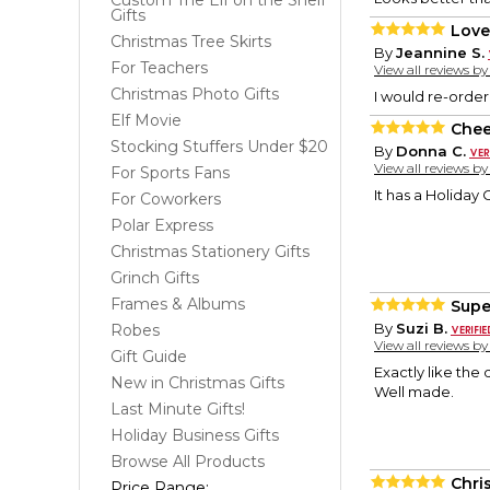
Custom The Elf on the Shelf
Gifts
Love 
Christmas Tree Skirts
By
Jeannine S.
For Teachers
View all reviews b
Christmas Photo Gifts
I would re-order
Elf Movie
Chee
Stocking Stuffers Under $20
By
Donna C.
View all reviews b
For Sports Fans
It has a Holiday C
For Coworkers
Polar Express
Christmas Stationery Gifts
Grinch Gifts
Frames & Albums
Supe
By
Suzi B.
Robes
View all reviews b
Gift Guide
Exactly like the 
New in Christmas Gifts
Well made.
Last Minute Gifts!
Holiday Business Gifts
Browse All Products
Chri
Price Range: