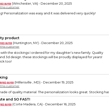
(Winchester, VA) - December 20, 2025
y this customer
g! Personalization was easy and it was delivered very quickly!
ity product
(Huntington, NY) - December 20, 2025
y this customer
 with the stockings I ordered for my daughter’s new family. Quality
 and 3d design. these stockings will be proudly displayed for years!
ick too!
king
(Millersville , MD) - December 19, 2025
y this customer
 made of quality material. The personalization looks great. Stocking ha
ute and SO FAST!
(Corte Madera, CA) - December 16, 2025