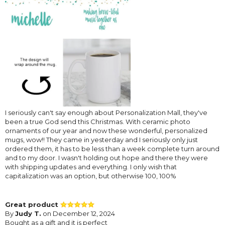
I seriously can't say enough about Personalization Mall, they've
been a true God send this Christmas. With ceramic photo
ornaments of our year and now these wonderful, personalized
mugs, wow!! They came in yesterday and I seriously only just
ordered them, it has to be less than a week complete turn around
and to my door. I wasn't holding out hope and there they were
with shipping updates and everything. I only wish that
capitalization was an option, but otherwise 100, 100%
Great product
By
Judy T.
on December 12, 2024
Bought as a gift and it is perfect