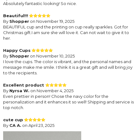
Absolutely fantastic looking! So nice.
Beautiful!!!
By
Shopper
on November 19, 2025
BEAUTIFUL cup and the printing on cup really sparkles. Got for
Christmas gift.I am sure she will love it. Can not wait to give it to
her.
Happy Cups
By
Shopper
on November 10, 2025
I love the cups. The color is vibrant, and the personal names and
message make me smile. I think it is a great gift and will bring joy
to the recipients.
Excellent product
By
Nyrsa W.
on November 4, 2025
Even prettier in person! Chose the navy color for the
personalization and it enhances it so well! Shipping and service is
top notch.
cute cup
By
CA A.
on April 23, 2025