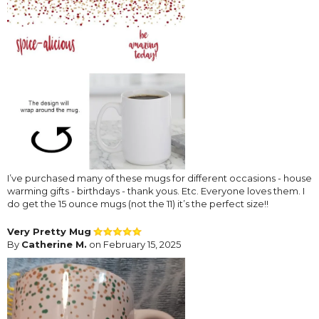
I’ve purchased many of these mugs for different occasions - house
warming gifts - birthdays - thank yous. Etc. Everyone loves them. I
do get the 15 ounce mugs (not the 11) it’s the perfect size!!
Very Pretty Mug
By
Catherine M.
on February 15, 2025