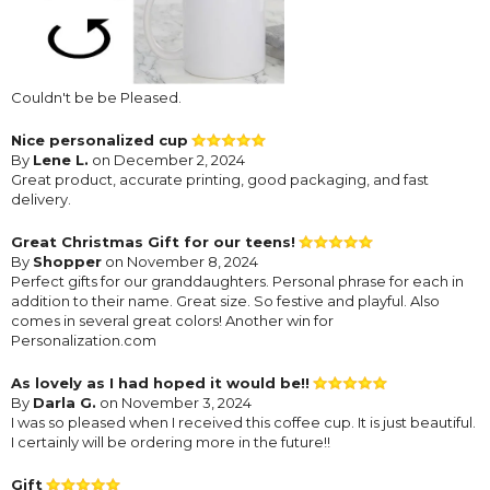
Couldn't be be Pleased.
Nice personalized cup
By
Lene L.
on December 2, 2024
Great product, accurate printing, good packaging, and fast
delivery.
Great Christmas Gift for our teens!
By
Shopper
on November 8, 2024
Perfect gifts for our granddaughters. Personal phrase for each in
addition to their name. Great size. So festive and playful. Also
comes in several great colors! Another win for
Personalization.com
As lovely as I had hoped it would be!!
By
Darla G.
on November 3, 2024
I was so pleased when I received this coffee cup. It is just beautiful.
I certainly will be ordering more in the future!!
Gift