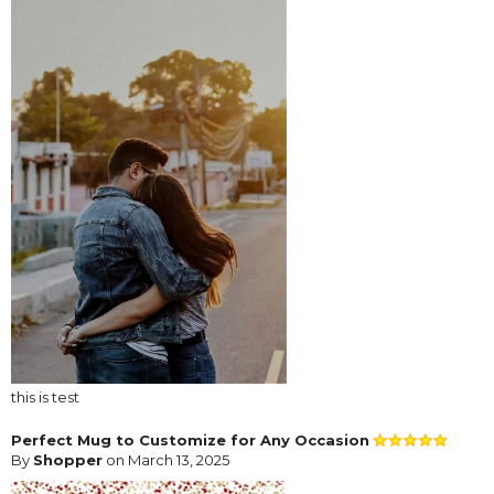
this is test
Perfect Mug to Customize for Any Occasion
By
Shopper
on March 13, 2025