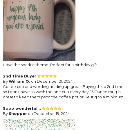
I love the sparkle theme. Perfect for a birthday gift.
2nd Time Buyer
By
William O.
on December 21, 2024
Coffee cup and wording holding up great. Buying this a 2nd time
so I don't have to wash the one cup every day. 15 Ounce mug is
great to keep the trips to the coffee pot or Keurig to a minimum.
Sooo wonderful...
By
Shopper
on December 19, 2024