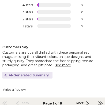
4 stars
8
3 stars
2
2 stars
3
1 stars
0
Customers Say
Customers are overall thrilled with these personalized
mugs, praising their vibrant colors, unique designs, and
sturdy quality. They appreciate the fast shipping, secure
packaging, and great gift pote...
see more
AI-Generated Summary
Write a Review
Page 1 of 8
PREV
NEXT