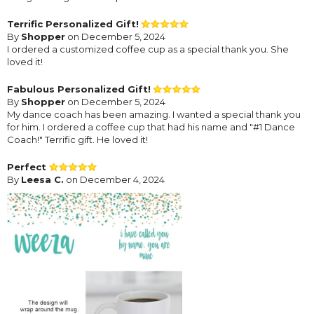
Terrific Personalized Gift!
By
Shopper
on December 5, 2024
I ordered a customized coffee cup as a special thank you. She
loved it!
Fabulous Personalized Gift!
By
Shopper
on December 5, 2024
My dance coach has been amazing. I wanted a special thank you
for him. I ordered a coffee cup that had his name and "#1 Dance
Coach!" Terrific gift. He loved it!
Perfect
By
Leesa C.
on December 4, 2024