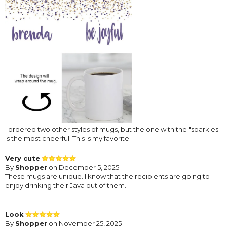
I ordered two other styles of mugs, but the one with the "sparkles"
is the most cheerful. This is my favorite.
Very cute
By
Shopper
on December 5, 2025
These mugs are unique. I know that the recipients are going to
enjoy drinking their Java out of them.
Look
By
Shopper
on November 25, 2025