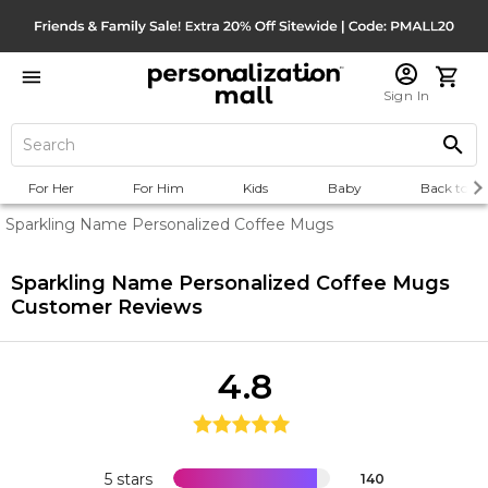
Sign In
For Her
For Him
Kids
Baby
Back to Sc
Sparkling Name Personalized Coffee Mugs
Sparkling Name Personalized Coffee Mugs
Customer Reviews
4.8
5 stars
140