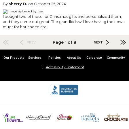
By
sherry D.
on October 25, 2024
I bought two of these for Christmas gifts and personalized them,
and they came out great. The grandkids will love having their own
mugs for hot chocolate.
Page 1 of 8
PREV
NEXT
Our Products
Services
Policies
About Us
Corporate
Community
Accessibility Statement