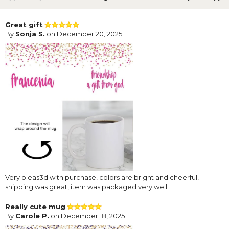
Great gift
By
Sonja S.
on December 20, 2025
Very pleas3d with purchase, colors are bright and cheerful,
shipping was great, item was packaged very well
Really cute mug
By
Carole P.
on December 18, 2025