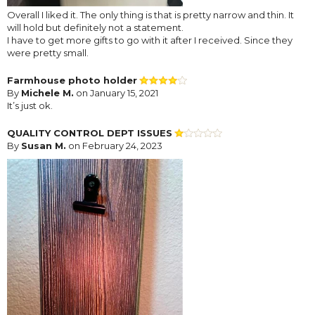
Overall I liked it. The only thing is that is pretty narrow and thin. It
will hold but definitely not a statement.
I have to get more gifts to go with it after I received. Since they
were pretty small.
Farmhouse photo holder
By
Michele M.
on January 15, 2021
It’s just ok.
QUALITY CONTROL DEPT ISSUES
By
Susan M.
on February 24, 2023