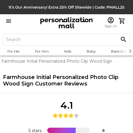
Sign In
For Her
For Him
Kids
Baby
Back to Scho
Farmhouse Initial Personalized Photo Clip Wood Sign
Farmhouse Initial Personalized Photo Clip
Wood Sign
Customer Reviews
4.1
5 stars
8