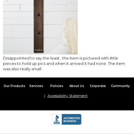
Disappointed to say the least , the item is pictured with little
pieces to hold up pics and when it arrived it had none. The item
was also really small .
Our Products
Services
Policies
About Us
Corporate
Community
Accessibility Statement