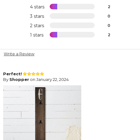
4 stars
2
3 stars
0
2 stars
0
1 stars
2
Write a Review
Perfect!
By
Shopper
on January 22, 2024