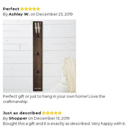
Perfect
By
Ashley W.
on December 23, 2019
Perfect gift or just to hang in your own home! Love the
craftmanship.
Just as described
By
Shopper
on December 13, 2019
Bought this a gift and it is exactly as described. Very happy with it.