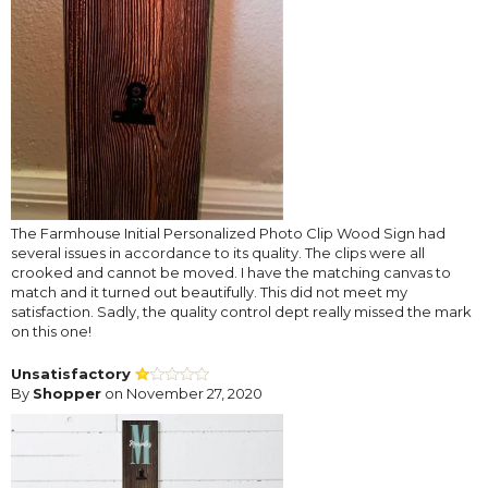
The Farmhouse Initial Personalized Photo Clip Wood Sign had
several issues in accordance to its quality. The clips were all
crooked and cannot be moved. I have the matching canvas to
match and it turned out beautifully. This did not meet my
satisfaction. Sadly, the quality control dept really missed the mark
on this one!
Unsatisfactory
By
Shopper
on November 27, 2020