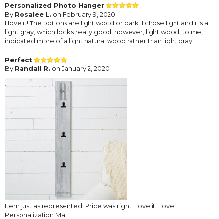
Personalized Photo Hanger
By
Rosalee L.
on February 9, 2020
I love it! The options are light wood or dark. I chose light and it’s a
light gray, which looks really good, however, light wood, to me,
indicated more of a light natural wood rather than light gray.
Perfect
By
Randall R.
on January 2, 2020
Item just as represented. Price was right. Love it. Love
Personalization Mall.