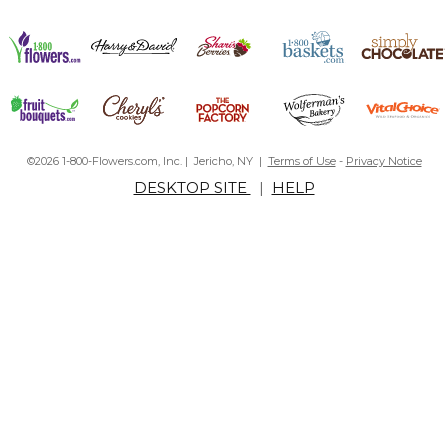
©2026 1-800-Flowers.com, Inc. | Jericho, NY |
Terms of Use
-
Privacy Notice
DESKTOP SITE
|
HELP