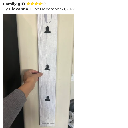
Family gift
By
Giovanna T.
on December 21, 2022