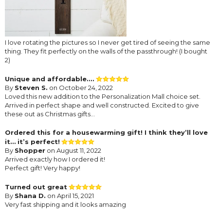
I love rotating the pictures so I never get tired of seeing the same
thing. They fit perfectly on the walls of the passthrough! (I bought
2)
Unique and affordable....
By
Steven S.
on October 24, 2022
Loved this new addition to the Personalization Mall choice set.
Arrived in perfect shape and well constructed. Excited to give
these out as Christmas gifts...
Ordered this for a housewarming gift! I think they’ll love
it… it’s perfect!
By
Shopper
on August 11, 2022
Arrived exactly how I ordered it!
Perfect gift! Very happy!
Turned out great
By
Shana D.
on April 15, 2021
Very fast shipping and it looks amazing