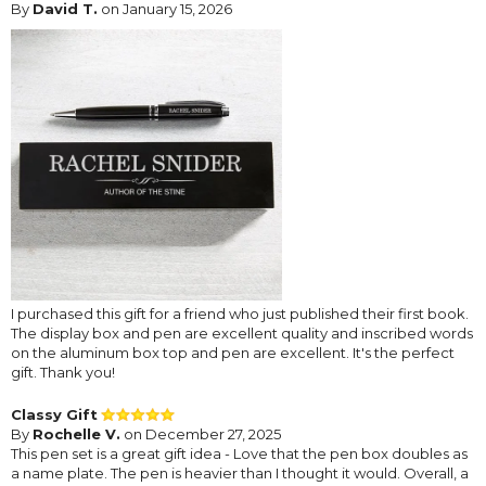
By
David T.
on January 15, 2026
I purchased this gift for a friend who just published their first book.
The display box and pen are excellent quality and inscribed words
on the aluminum box top and pen are excellent. It's the perfect
gift. Thank you!
Classy Gift
By
Rochelle V.
on December 27, 2025
This pen set is a great gift idea - Love that the pen box doubles as
a name plate. The pen is heavier than I thought it would. Overall, a