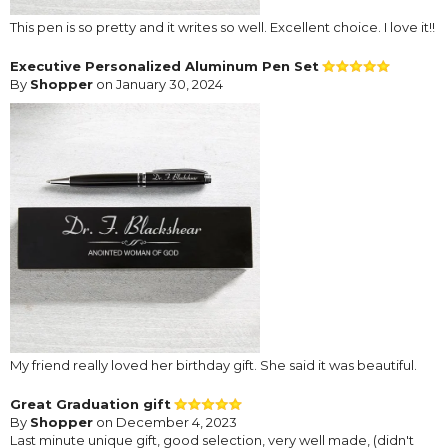
This pen is so pretty and it writes so well. Excellent choice. I love it!!
Executive Personalized Aluminum Pen Set
By
Shopper
on January 30, 2024
My friend really loved her birthday gift. She said it was beautiful.
Great Graduation gift
By
Shopper
on December 4, 2023
Last minute unique gift, good selection, very well made, (didn't