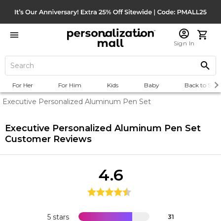
Sign In
For Her
For Him
Kids
Baby
Back to Scho
Executive Personalized Aluminum Pen Set
Executive Personalized Aluminum Pen Set
Customer Reviews
4.6
5 stars
31