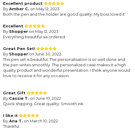
Excellent product
By
Amber C.
on May 12, 2023
Both the pen and the holder are good quality. My boss loved it
Excellent
By
Shopper
on May 12, 2023
Everything beautiful aa ordered
Great Pen Set!
By
Shopper
on June 30, 2022
This pen set is beautiful. The personalisation is so well done and
the pen writes smoothly. The personalized case makes it a high
quality product and wonderful presentation. I think anyone would
love to receive it for any occasion.
Great Gift
By
Cassie T.
on June 10, 2022
Quick shipping. Great quality. Smooth ink
I like it
By
Ana T.
on March 10, 2022
Thankful