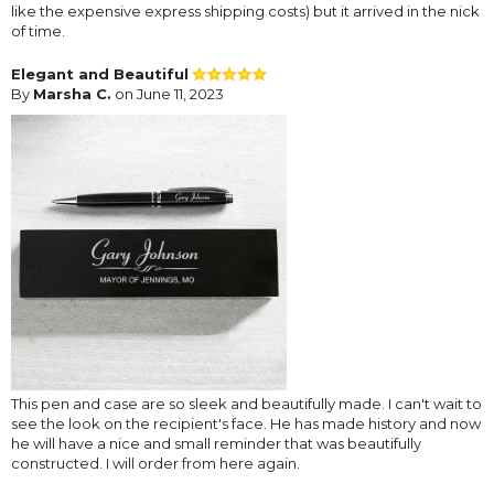
like the expensive express shipping costs) but it arrived in the nick
of time.
Elegant and Beautiful
By
Marsha C.
on June 11, 2023
This pen and case are so sleek and beautifully made. I can't wait to
see the look on the recipient's face. He has made history and now
he will have a nice and small reminder that was beautifully
constructed. I will order from here again.