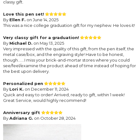
classy gift.
Love this pen set!
By
Ellen F.
on June 14, 2025
This was a nice college graduation gift for my nephew. He loves it!
Very classy gift for a graduation!
By
Michael D.
on May 13, 2025
Very impressed with the quality of this gift, from the pen itself, the
metal case/box, and the engraving style! Have to be honest,
though.......I miss your brick-and-mortar stores where you could
see/feel/examine the product ahead of time instead of hoping for
the best upon delivery.
Personalized pen
By
Lori K.
on December 11, 2024
Quick and easy to order! Arrived, ready to gift, within 1 week!
Great Service, would highly recommend!
Anniversary gift
By
Adriana G.
on October 28, 2024