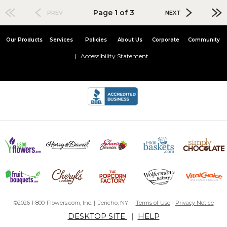
Page 1 of 3
PREV
NEXT
Our Products
Services
Policies
About Us
Corporate
Community
Accessibility Statement
©2026 1-800-Flowers.com, Inc. | Jericho, NY |
Terms of Use
-
Privacy Notice
DESKTOP SITE
|
HELP