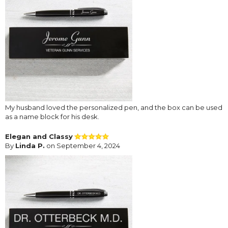
My husband loved the personalized pen, and the box can be used
as a name block for his desk.
Elegan and Classy
By
Linda P.
on September 4, 2024