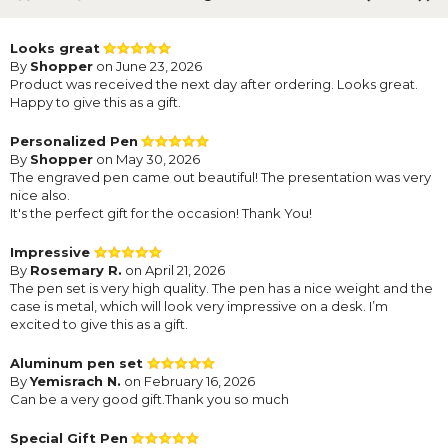
Looks great
By
Shopper
on June 23, 2026
Product was received the next day after ordering. Looks great.
Happy to give this as a gift.
Personalized Pen
By
Shopper
on May 30, 2026
The engraved pen came out beautiful! The presentation was very
nice also.
It's the perfect gift for the occasion! Thank You!
Impressive
By
Rosemary R.
on April 21, 2026
The pen set is very high quality. The pen has a nice weight and the
case is metal, which will look very impressive on a desk. I’m
excited to give this as a gift.
Aluminum pen set
By
Yemisrach N.
on February 16, 2026
Can be a very good gift.Thank you so much
Special Gift Pen