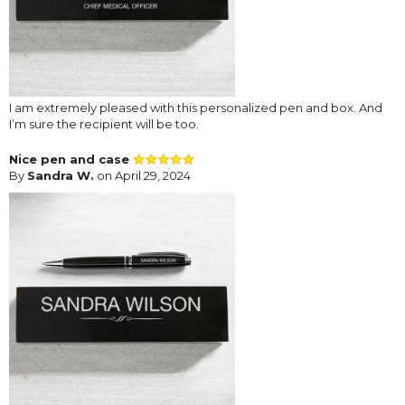
I am extremely pleased with this personalized pen and box. And
I’m sure the recipient will be too.
Nice pen and case
By
Sandra W.
on April 29, 2024