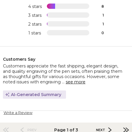
4 stars
8
3 stars
1
2 stars
1
1 stars
0
Customers Say
Customers appreciate the fast shipping, elegant design,
and quality engraving of the pen sets, often praising them
as thoughtful gifts for various occasions. However, some
noted issues with engraving ...
see more
AI-Generated Summary
Write a Review
Page 1 of 3
PREV
NEXT