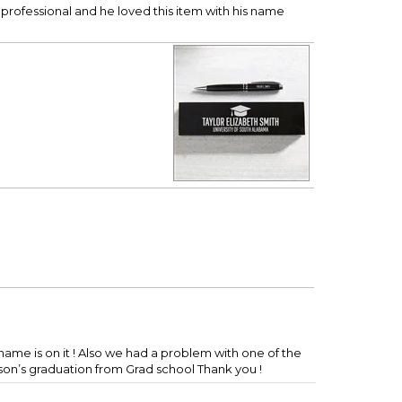
professional and he loved this item with his name
is name is on it ! Also we had a problem with one of the
 son’s graduation from Grad school Thank you !