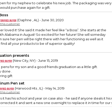
 pen for my nephew to celebrate his new job. The packaging was very 
 would purchase again for a gift.
Boss
(Daphne , AL) - June 30, 2020
y this customer
 loved it! She said it made her feel like “a Boss”. She starts at the
uth Alabama in August! So excited for her future! She will someday
 sure her pen will be right there with her functioning as well as it
 find all your products to be of superior quality!
uation presents
(New City, NY) - June 15, 2019
pens for my son and a good friends graduation as a little gift.
y done .
ing gift
inum Pen set
(Harwood Hts , IL) - May 14, 2019
y this customer
s it has his school and year on case also - he said if anyone steals it h
orrected it and sent a new one overnight to replace it in time for our