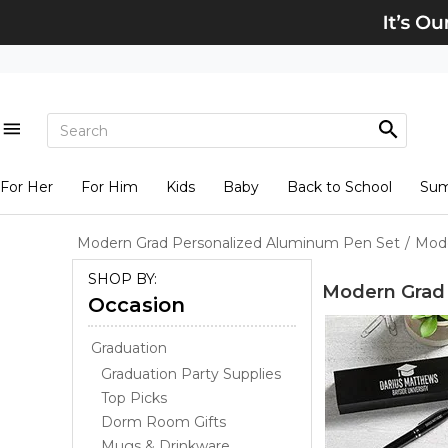
For Her
For Him
Kids
Baby
Back to School
Su
Modern Grad Personalized Aluminum Pen Set
/
Mode
SHOP BY:
Modern Grad 
Occasion
Graduation
Graduation Party Supplies
Top Picks
Dorm Room Gifts
Mugs & Drinkware