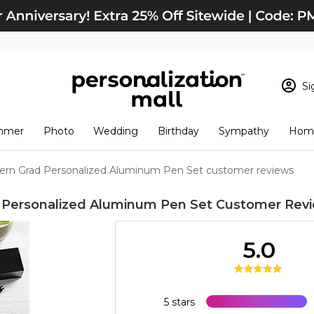
Si
Sign In
Loading cart conten
mmer
Photo
Wedding
Birthday
Sympathy
Home
View Cart
Checkout
New Customer? S
rn Grad Personalized Aluminum Pen Set customer reviews
Order Status
Personalized Aluminum Pen Set
Customer Rev
5.0
5 stars