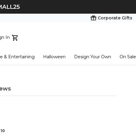
Corporate Gifts
gn In
ts...
 & Entertaining
Halloween
Design Your Own
On Sale
tart here
iews
10