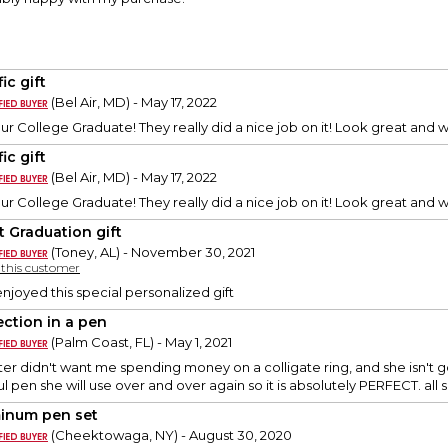
fic gift
(Bel Air, MD) - May 17, 2022
our College Graduate! They really did a nice job on it! Look great and 
fic gift
(Bel Air, MD) - May 17, 2022
our College Graduate! They really did a nice job on it! Look great and 
t Graduation gift
(Toney, AL) - November 30, 2021
y this customer
njoyed this special personalized gift
ection in a pen
(Palm Coast, FL) - May 1, 2021
r didn't want me spending money on a colligate ring, and she isn't 
ful pen she will use over and over again so it is absolutely PERFECT. all 
inum pen set
(Cheektowaga, NY) - August 30, 2020