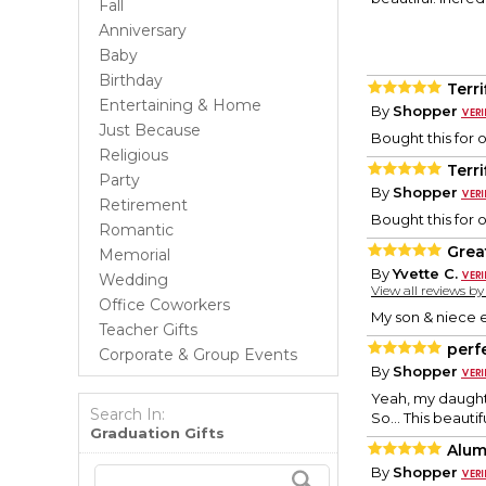
Fall
Anniversary
Baby
Birthday
Terri
Entertaining & Home
By
Shopper
Just Because
Bought this for 
Religious
Terri
Party
By
Shopper
Retirement
Bought this for 
Romantic
Grea
Memorial
By
Yvette C.
Wedding
View all reviews b
Office Coworkers
My son & niece e
Teacher Gifts
perf
Corporate & Group Events
By
Shopper
Yeah, my daughte
Search In:
So... This beauti
Graduation Gifts
Alum
By
Shopper