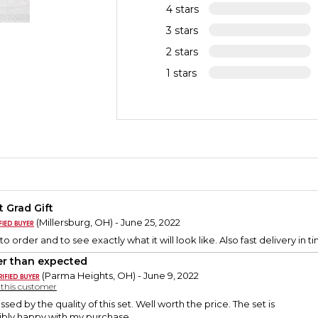
4 stars
3 stars
2 stars
1 stars
t Grad Gift
(Millersburg, OH) - June 25, 2022
to order and to see exactly what it will look like. Also fast delivery in t
er than expected
(Parma Heights, OH) - June 9, 2022
y this customer
ssed by the quality of this set. Well worth the price. The set is
dibly happy with my purchase.