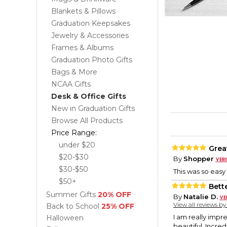
Blankets & Pillows
Graduation Keepsakes
Jewelry & Accessories
Frames & Albums
Graduation Photo Gifts
Bags & More
NCAA Gifts
Desk & Office Gifts
New in Graduation Gifts
Browse All Products
Price Range:
under $20
Grea
$20-$30
By
Shopper
$30-$50
This was so easy 
$50+
Bett
Summer Gifts
20% OFF
By
Natalie D.
View all reviews b
Back to School
25% OFF
I am really impre
Halloween
beautiful. Incre