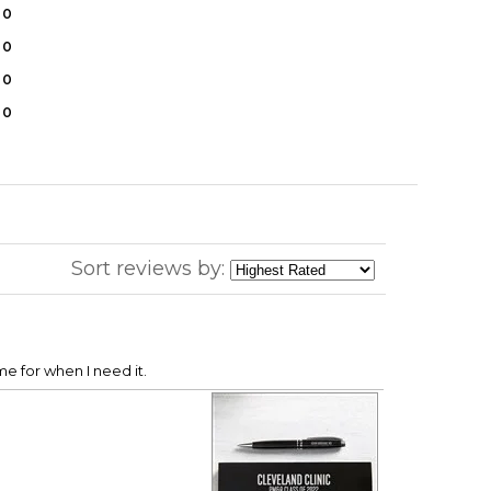
0
0
0
0
Sort reviews by:
ime for when I need it.