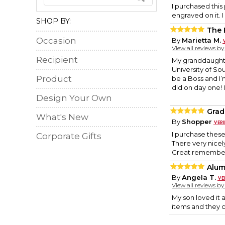
I purchased this
engraved on it. I
SHOP BY:
The 
Occasion
By
Marietta M.
View all reviews b
Recipient
My granddaughter
University of So
Product
be a Boss and I’m
did on day one! I
Design Your Own
Grad
What's New
By
Shopper
I purchase these 
Corporate Gifts
There very nicel
Great remember
Alum
By
Angela T.
View all reviews b
My son loved it a
items and they c