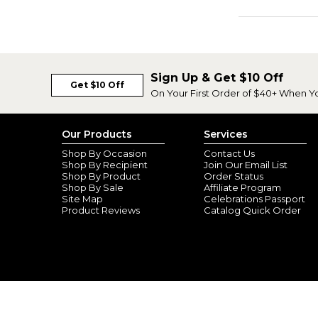
Sign Up & Get $10 Off
Get $10 Off
On Your First Order of $40+ When Y
Our Products
Services
Shop By Occasion
Contact Us
Shop By Recipient
Join Our Email List
Shop By Product
Order Status
Shop By Sale
Affiliate Program
Site Map
Celebrations Passport
Product Reviews
Catalog Quick Order