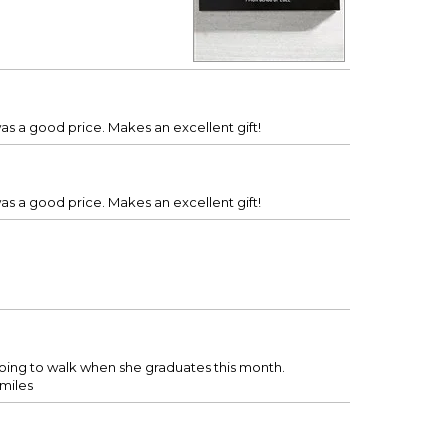
was a good price. Makes an excellent gift!
was a good price. Makes an excellent gift!
going to walk when she graduates this month.
smiles