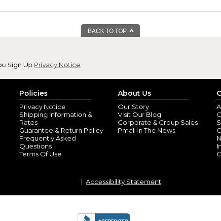
BACK TO TOP
ou Sign Up
Privacy Notice
Policies
About Us
C
Privacy Notice
Our Story
A
Shipping Information &
Visit Our Blog
O
Rates
Corporate & Group Sales
S
Guarantee & Return Policy
Pmall In The News
C
Frequently Asked
N
Questions
I
Terms Of Use
C
Accessibility Statement