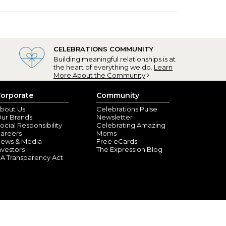
CELEBRATIONS COMMUNITY
Building meaningful relationships is at
the heart of everything we do.
Learn
More About the Community
orporate
Community
bout Us
Celebrations Pulse
ur Brands
Newsletter
ocial Responsibility
Celebrating Amazing
areers
Moms
ews & Media
Free eCards
nvestors
The Expression Blog
A Transparency Act