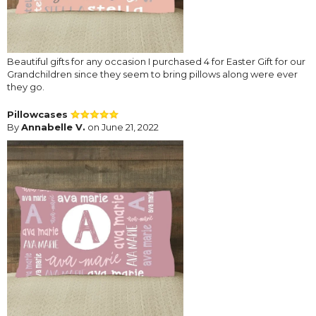
Beautiful gifts for any occasion I purchased 4 for Easter Gift for our
Grandchildren since they seem to bring pillows along were ever
they go.
Pillowcases
By
Annabelle V.
on June 21, 2022