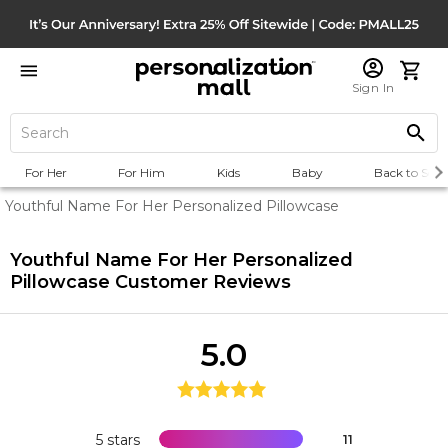
Sign In
For Her
For Him
Kids
Baby
Back to Scho
Youthful Name For Her Personalized Pillowcase
Youthful Name For Her Personalized
Pillowcase
Customer Reviews
5.0
5 stars
11