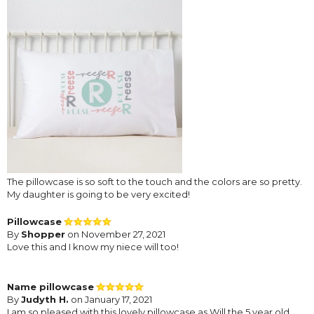
The pillowcase is so soft to the touch and the colors are so pretty.
My daughter is going to be very excited!
Pillowcase
By
Shopper
on November 27, 2021
Love this and I know my niece will too!
Name pillowcase
By
Judyth H.
on January 17, 2021
I am so pleased with this lovely pillowcase as Will the 5 year old