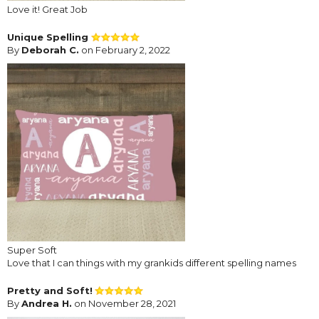
Love it! Great Job
Unique Spelling
By
Deborah C.
on February 2, 2022
Super Soft
Love that I can things with my grankids different spelling names
Pretty and Soft!
By
Andrea H.
on November 28, 2021