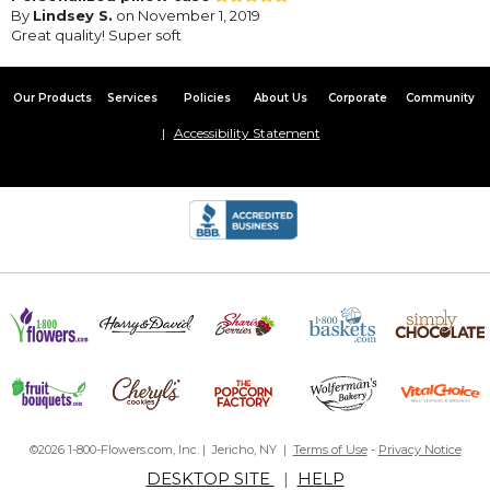
By
Lindsey S.
on November 1, 2019
Great quality! Super soft
Our Products
Services
Policies
About Us
Corporate
Community
Accessibility Statement
©2026 1-800-Flowers.com, Inc. | Jericho, NY |
Terms of Use
-
Privacy Notice
DESKTOP SITE
|
HELP