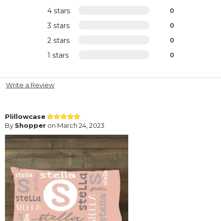
4 stars
0
3 stars
0
2 stars
0
1 stars
0
Write a Review
Plillowcase
By
Shopper
on March 24, 2023