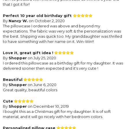
that I got it for!
Perfect 10 year old birthday gift
By
Nancy W.
on October 2, 2020
The pillowcase I ordered was above and beyond my
expectations. The fabric was very soft & the personalization was
the best. Shipping was quick too. My granddaughter was thrilled
to have something with her name on it. Win-Win!!
Love it, great gift idea !
By
Shopper
on July 25, 2020
I ordered this pillowcase as a birthday gift for my daughter. It was
delivered sooner then expected and it's very cute !
Beautiful
By
Shopper
on June 6, 2020
Great quality, beautiful colors
Cute
By
Shopper
on December 10, 2019
I bought this as a Christmas gift for my daughter. It is of soft
material, and it will go nicely with her bedroom colors.
Personalized pillow case