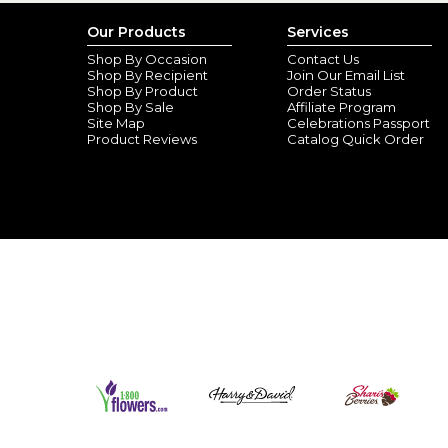
Our Products
Services
Shop By Occasion
Contact Us
Shop By Recipient
Join Our Email List
Shop By Product
Order Status
Shop By Sale
Affiliate Program
Site Map
Celebrations Passport
Product Reviews
Catalog Quick Order