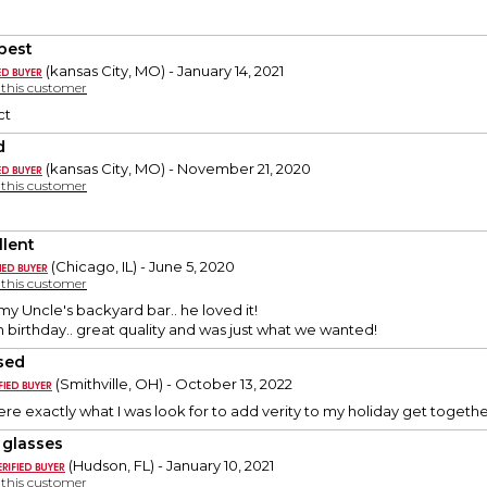
best
(kansas City, MO) - January 14, 2021
y this customer
ct
d
(kansas City, MO) - November 21, 2020
y this customer
llent
(Chicago, IL) - June 5, 2020
y this customer
 my Uncle's backyard bar.. he loved it!
th birthday.. great quality and was just what we wanted!
sed
(Smithville, OH) - October 13, 2022
re exactly what I was look for to add verity to my holiday get together
 glasses
(Hudson, FL) - January 10, 2021
y this customer