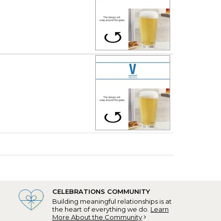
CELEBRATIONS COMMUNITY
Building meaningful relationships is at
the heart of everything we do.
Learn
More About the Community