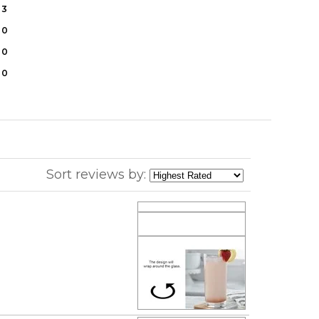
3
0
0
0
Sort reviews by: