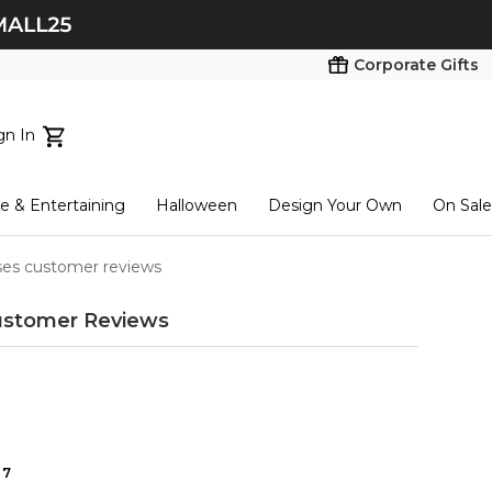
Corporate Gifts
gn In
ts...
 & Entertaining
Halloween
Design Your Own
On Sale
tart here
ses customer reviews
stomer Reviews
7