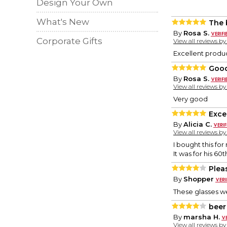
Design Your Own
What's New
The 
By
Rosa S.
Corporate Gifts
View all reviews b
Excellent produ
Goo
By
Rosa S.
View all reviews b
Very good
Exce
By
Alicia C.
View all reviews b
I bought this for
It was for his 60
Plea
By
Shopper
These glasses we
beer
By
marsha H.
View all reviews b