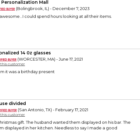
 Personalization Mall
(Bolingbrook, IL) - December 7, 2023
wesome...I could spend hours looking at all their items.
onalized 14 0z glasses
(WORCESTER, MA) - June 17, 2021
y this customer
em it was a birthday present
use divided
(San Antonio, TX) - February 17, 2021
y this customer
 Christmas gift. The husband wanted them displayed on his bar. The
m displayed in her kitchen. Needless to say I made a good