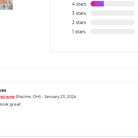
4 stars
3 stars
2 stars
1 stars
ses
(Racine, OH) - January 23, 2024
look great