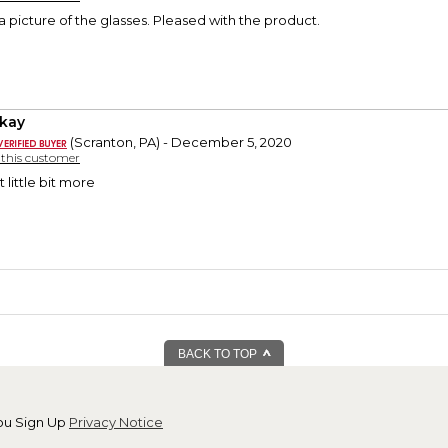
 picture of the glasses. Pleased with the product.
okay
(Scranton, PA) - December 5, 2020
y this customer
t little bit more
BACK TO TOP
ou Sign Up
Privacy Notice