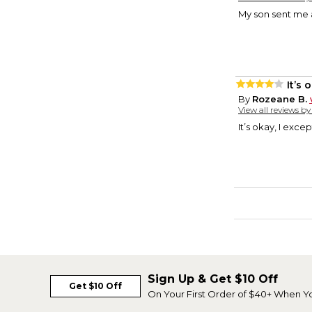
My son sent me a
It’s 
By
Rozeane B.
View all reviews b
It’s okay, I excep
Sign Up & Get $10 Off
Get $10 Off
On Your First Order of $40+ When Y