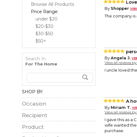
Love
Browse All Products
By
Shopper
Price Range:
The company is a
under $20
$20-$30
$30-$50
$50+
pers
By
Angela J.
Search In:
View all reviews b
For The Home
I uncle loved th
SHOP BY:
A ho
Occasion
By
Miriam T.
View all reviews b
Recipient
I gave this as a
wife wanted the
Product
purchase.