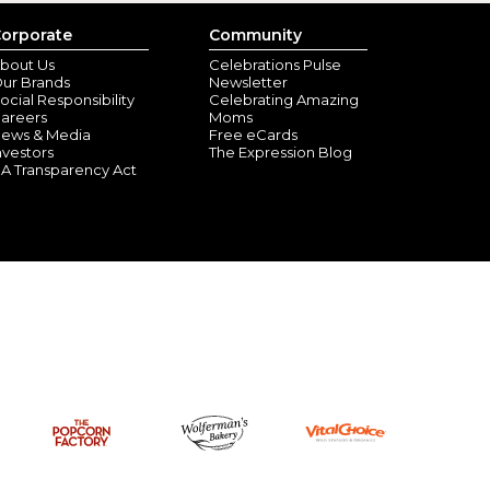
orporate
Community
bout Us
Celebrations Pulse
ur Brands
Newsletter
ocial Responsibility
Celebrating Amazing
areers
Moms
ews & Media
Free eCards
nvestors
The Expression Blog
A Transparency Act