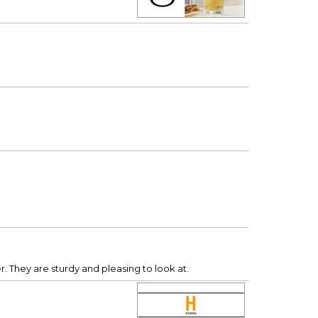
. They are sturdy and pleasing to look at.