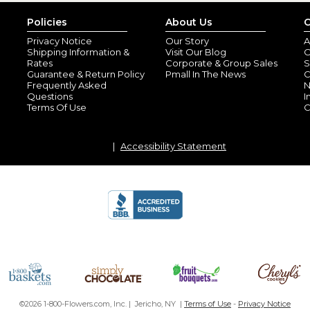
Policies
About Us
C
Privacy Notice
Our Story
A
Shipping Information &
Visit Our Blog
O
Rates
Corporate & Group Sales
S
Guarantee & Return Policy
Pmall In The News
C
Frequently Asked
N
Questions
I
Terms Of Use
C
Accessibility Statement
©2026 1-800-Flowers.com, Inc. | Jericho, NY |
Terms of Use
-
Privacy Notice