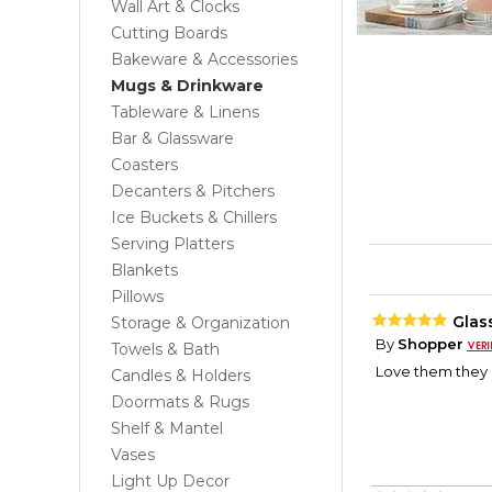
Wall Art & Clocks
Cutting Boards
Bakeware & Accessories
Mugs & Drinkware
Tableware & Linens
Bar & Glassware
Coasters
Decanters & Pitchers
Ice Buckets & Chillers
Serving Platters
Blankets
Pillows
Glas
Storage & Organization
By
Shopper
Towels & Bath
Love them they 
Candles & Holders
Doormats & Rugs
Shelf & Mantel
Vases
Light Up Decor