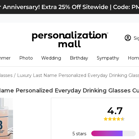
Si
Sign In
Loading cart conten
mmer
Photo
Wedding
Birthday
Sympathy
Home
View Cart
Checkout
New Customer? S
lasses
/
Luxury Last Name Personalized Everyday Drinking Glas
Order Status
Name Personalized Everyday Drinking Glasses
Cu
4.7
5 stars