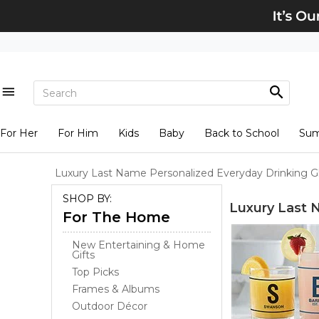
For Her
For Him
Kids
Baby
Back to School
Su
Luxury Last Name Personalized Everyday Drinking G
SHOP BY:
Luxury Last 
For The Home
New Entertaining & Home
Gifts
Top Picks
Frames & Albums
Outdoor Décor