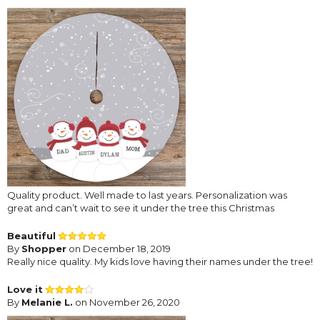
Quality product. Well made to last years. Personalization was
great and can’t wait to see it under the tree this Christmas
Beautiful
By
Shopper
on December 18, 2019
Really nice quality. My kids love having their names under the tree!
Love it
By
Melanie L.
on November 26, 2020