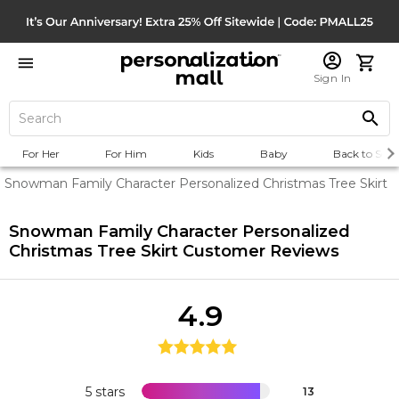
Sign In
For Her
For Him
Kids
Baby
Back to Scho
Snowman Family Character Personalized Christmas Tree Skirt
Snowman Family Character Personalized
Christmas Tree Skirt
Customer Reviews
4.9
5 stars
13