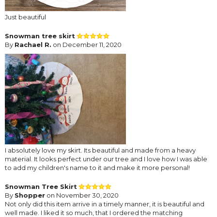
Just beautiful
Snowman tree skirt
By
Rachael R.
on December 11, 2020
I absolutely love my skirt. Its beautiful and made from a heavy
material. It looks perfect under our tree and I love how I was able
to add my children's name to it and make it more personal!
Snowman Tree Skirt
By
Shopper
on November 30, 2020
Not only did this item arrive in a timely manner, it is beautiful and
well made. I liked it so much, that I ordered the matching