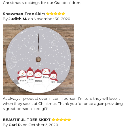
Christmas stockings, for our Grandchildren.
Snowman Tree Skirt
By
Judith M.
on November 30, 2020
As always - product even nicer in person. I’m sure they will love it
when they see it at Christmas. Thank you for once again providing
s great personalized gift!
BEAUTIFUL TREE SKIRT
By
Carl P.
on October 5, 2020