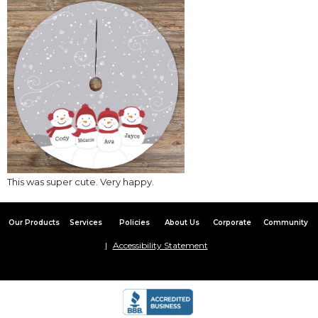
This was super cute. Very happy.
Our Products
Services
Policies
About Us
Corporate
Community
Accessibility Statement