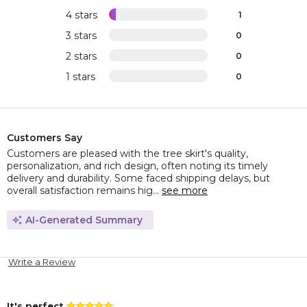
4 stars
1
3 stars
0
2 stars
0
1 stars
0
Customers Say
Customers are pleased with the tree skirt's quality,
personalization, and rich design, often noting its timely
delivery and durability. Some faced shipping delays, but
overall satisfaction remains hig...
see more
AI-Generated Summary
Write a Review
It's perfect