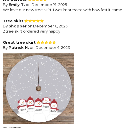
By
Emily T.
on December 19, 2025
We love our new tree skirt! I was impressed with how fast it came.
Tree skirt
By
Shopper
on December 6, 2023
2 tree skirt ordered very happy
Great tree skirt
By
Patrick H.
on December 4, 2023
awesome