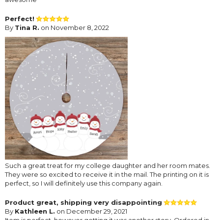
Perfect!
By
Tina R.
on November 8, 2022
Such a great treat for my college daughter and her room mates.
They were so excited to receive it in the mail. The printing on it is
perfect, so I will definitely use this company again.
Product great, shipping very disappointing
By
Kathleen L.
on December 29, 2021
Item is perfect, however getting it was another story. Ordered in