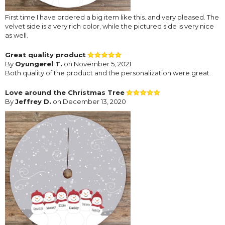
First time I have ordered a big item like this..and very pleased. The
velvet side is a very rich color, while the pictured side is very nice
as well.
Great quality product
By
Oyungerel T.
on November 5, 2021
Both quality of the product and the personalization were great.
Love around the Christmas Tree
By
Jeffrey D.
on December 13, 2020