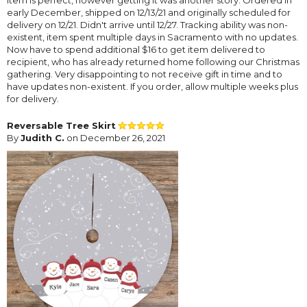
early December, shipped on 12/13/21 and originally scheduled for
delivery on 12/21. Didn't arrive until 12/27. Tracking ability was non-
existent, item spent multiple days in Sacramento with no updates.
Now have to spend additional $16 to get item delivered to
recipient, who has already returned home following our Christmas
gathering. Very disappointing to not receive gift in time and to
have updates non-existent. If you order, allow multiple weeks plus
for delivery.
Reversable Tree Skirt
By
Judith C.
on December 26, 2021