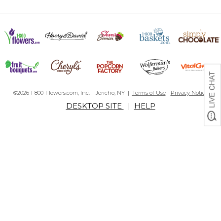
©2026 1-800-Flowers.com, Inc. | Jericho, NY |
Terms of Use
-
Privacy Notice
DESKTOP SITE
|
HELP