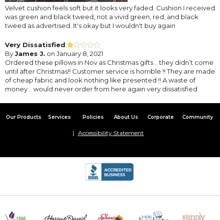
Velvet cushion feels soft but it looks very faded. Cushion I received
was green and black tweed, not a vivid green, red, and black
tweed as advertised. It's okay but I wouldn't buy again
Very Dissatisfied
By
James J.
on January 8, 2021
Ordered these pillows in Nov as Christmas gifts .. they didn’t come
until after Christmas!! Customer service is horrible !! They are made
of cheap fabric and look nothing like presented !! A waste of
money .. would never order from here again very dissatisfied
Our Products
Services
Policies
About Us
Corporate
Community
Accessibility Statement