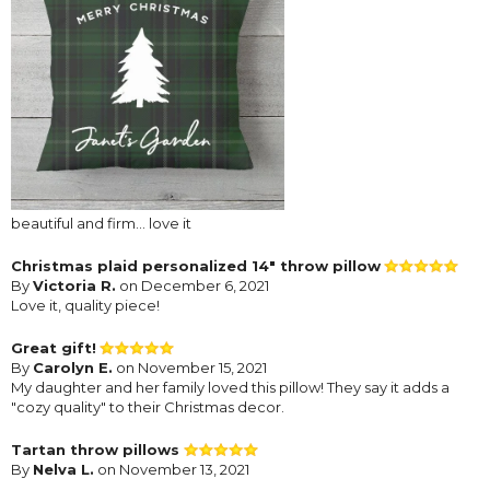
beautiful and firm... love it
Christmas plaid personalized 14" throw pillow
By
Victoria R.
on December 6, 2021
Love it, quality piece!
Great gift!
By
Carolyn E.
on November 15, 2021
My daughter and her family loved this pillow! They say it adds a
"cozy quality" to their Christmas decor.
Tartan throw pillows
By
Nelva L.
on November 13, 2021