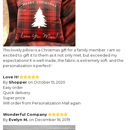
This lovely pillow is a Christmas gift for a family member. I am so
excited to gift it to them as it not only met, but exceeded my
expectations! It is well made, the fabric is extremely soft, and the
personalization is perfect!
Love It!
By
Shopper
on October 15, 2020
Easy order
Quick delivery
Super price
Will order from Personalization Mall again
Wonderful Company
By
Evelyn M.
on December 16, 2019