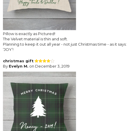
Pillow is exactly as Pictured!
The Velvet material is thin and soft.
Planning to keep it out all year - not just Christmas time - as it says:
‘JOY’!
christmas gift
By
Evelyn M.
on December 3, 2019