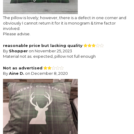
The pillow is lovely; however, there is a defect in one corner and
obviously I cannot return it for it is monogram & time factor
involved.
Please advise.
reasonable price but lacking quality
By
Shopper
on November 25, 2023
Material not as. expected, pillow not full enough
Not as advertised
By
Aine D.
on December 8, 2020