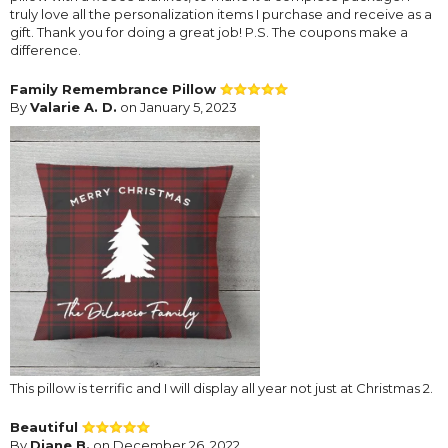
truly love all the personalization items I purchase and receive as a
gift. Thank you for doing a great job! P.S. The coupons make a
difference.
Family Remembrance Pillow
By
Valarie A. D.
on January 5, 2023
This pillow is terrific and I will display all year not just at Christmas 2.
Beautiful
By
Diane B.
on December 26, 2022