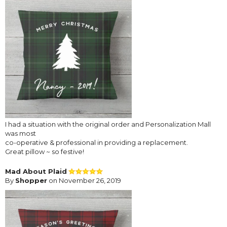
I had a situation with the original order and Personalization Mall
was most
co-operative & professional in providing a replacement.
Great pillow ~ so festive!
Mad About Plaid
By
Shopper
on November 26, 2019