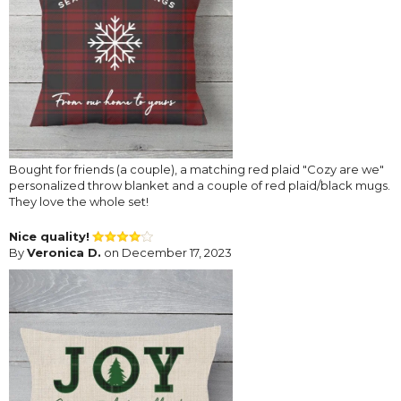
Bought for friends (a couple), a matching red plaid "Cozy are we"
personalized throw blanket and a couple of red plaid/black mugs.
They love the whole set!
Nice quality!
By
Veronica D.
on December 17, 2023