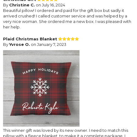
By
Christine C.
on July 16, 2024
Beautiful pillow! I ordered and paid for the gift box but sadly it
arrived crushed! I called customer service and was helped by a
very nice woman. She ordered me a new box. I was pleased with
her help.
Plaid Christmas Blanket
By
Yvrose O.
on January 7, 2023
This winner gift was loved by its new owner. I need to match this
pillow with a fleece blanket, to make it a complete package. I