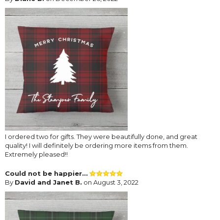
I ordered two for gifts. They were beautifully done, and great
quality! I will definitely be ordering more items from them.
Extremely pleased!!
Could not be happier...
By
David and Janet B.
on August 3, 2022