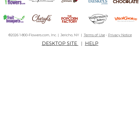
©2026 1-800-Flowers.com, Inc. | Jericho, NY |
Terms of Use
-
Privacy Notice
DESKTOP SITE
|
HELP