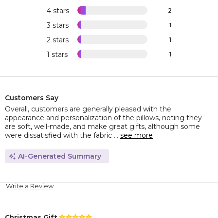
4 stars
2
3 stars
1
2 stars
1
1 stars
1
Customers Say
Overall, customers are generally pleased with the
appearance and personalization of the pillows, noting they
are soft, well-made, and make great gifts, although some
were dissatisfied with the fabric ...
see more
AI-Generated Summary
Write a Review
Christmas Gift