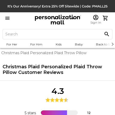
Sign In
For Her
For Him
Kids
Baby
Back to Scho
Christmas Plaid Personalized Plaid Throw Pillow
Christmas Plaid Personalized Plaid Throw
Pillow
Customer Reviews
4.3
5 stars
12