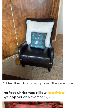
Added them to my living room. They are cute.
Perfect Christmas Pillow!
By
Shopper
on November 7, 2021