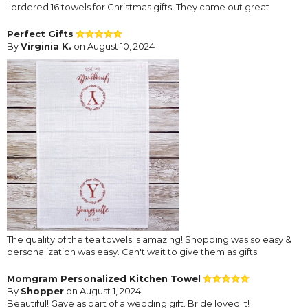
I ordered 16 towels for Christmas gifts. They came out great
Perfect Gifts
By
Virginia K.
on August 10, 2024
The quality of the tea towels is amazing! Shopping was so easy &
personalization was easy. Can't wait to give them as gifts.
Momgram Personalized Kitchen Towel
By
Shopper
on August 1, 2024
Beautiful! Gave as part of a wedding gift. Bride loved it!