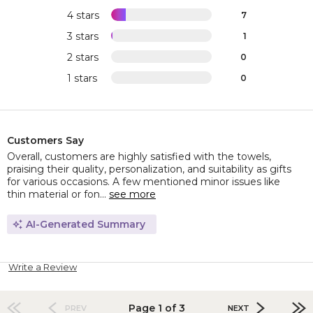
4 stars
7
3 stars
1
2 stars
0
1 stars
0
Customers Say
Overall, customers are highly satisfied with the towels,
praising their quality, personalization, and suitability as gifts
for various occasions. A few mentioned minor issues like
thin material or fon...
see more
AI-Generated Summary
Write a Review
Page 1 of 3
PREV
NEXT