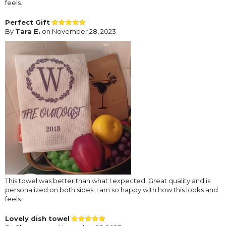
feels.
Perfect Gift
By
Tara E.
on November 28, 2023
This towel was better than what I expected. Great quality and is
personalized on both sides. I am so happy with how this looks and
feels.
Lovely dish towel