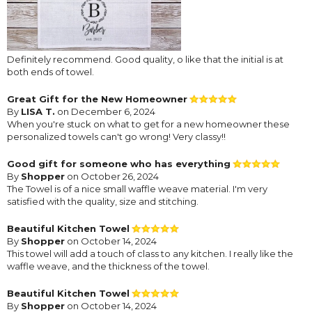
Definitely recommend. Good quality, o like that the initial is at
both ends of towel.
Great Gift for the New Homeowner
By
LISA T.
on December 6, 2024
When you're stuck on what to get for a new homeowner these
personalized towels can't go wrong! Very classy!!
Good gift for someone who has everything
By
Shopper
on October 26, 2024
The Towel is of a nice small waffle weave material. I'm very
satisfied with the quality, size and stitching.
Beautiful Kitchen Towel
By
Shopper
on October 14, 2024
This towel will add a touch of class to any kitchen. I really like the
waffle weave, and the thickness of the towel.
Beautiful Kitchen Towel
By
Shopper
on October 14, 2024