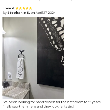
Love it
By
Stephanie S.
on April 27, 2024
I’ve been looking for hand towels for the bathroom for 2 years
finally saw them here and they look fantastic!