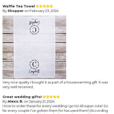
Waffle Tea Towel
By
Shopper
on February 23, 2024
Very nice quality I bought it as part of a housewarming gift. It was
very well received.
Great wedding gifts!
By
Alexis B.
on January 21, 2024
I love to order these for every wedding I go to! All super cute! So
far every couple I’ve gotten them for has used them! (According