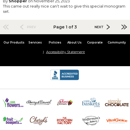
By
Shopper
on November 25, 2023
This came out really nice can’t wait to give this special monogram
set.
Page 1 of 3
PREV
NEXT
Our Products
Services
Policies
About Us
Corporate
Community
Accessibility Statement