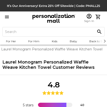
Sign In
For Her
For Him
Kids
Baby
Back to Scho
Laurel Monogram Personalized Waffle Weave Kitchen Towel
Laurel Monogram Personalized Waffle
Weave Kitchen Towel
Customer Reviews
4.8
5 stars
40