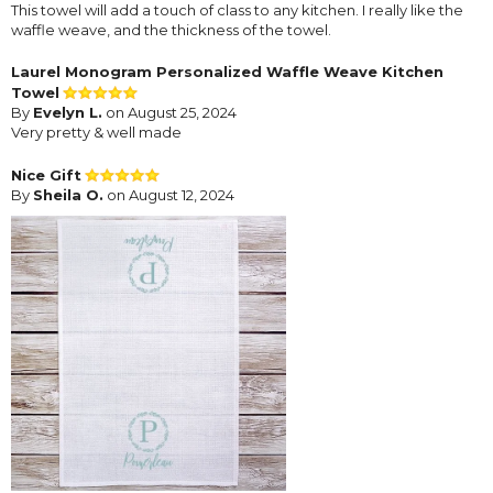
This towel will add a touch of class to any kitchen. I really like the
waffle weave, and the thickness of the towel.
Laurel Monogram Personalized Waffle Weave Kitchen
Towel
By
Evelyn L.
on August 25, 2024
Very pretty & well made
Nice Gift
By
Sheila O.
on August 12, 2024