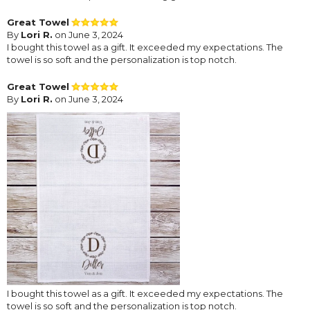
Great Towel
By
Lori R.
on June 3, 2024
I bought this towel as a gift. It exceeded my expectations. The
towel is so soft and the personalization is top notch.
Great Towel
By
Lori R.
on June 3, 2024
I bought this towel as a gift. It exceeded my expectations. The
towel is so soft and the personalization is top notch.