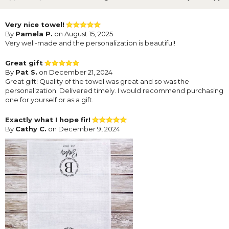
Very nice towel!
By
Pamela P.
on August 15, 2025
Very well-made and the personalization is beautiful!
Great gift
By
Pat S.
on December 21, 2024
Great gift! Quality of the towel was great and so was the
personalization. Delivered timely. I would recommend purchasing
one for yourself or as a gift.
Exactly what I hope fir!
By
Cathy C.
on December 9, 2024