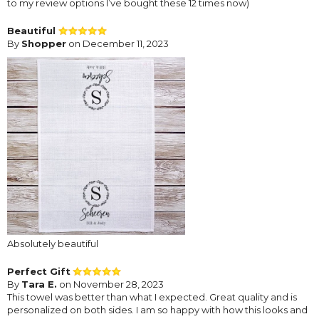
to my review options I’ve bought these 12 times now)
Beautiful
By
Shopper
on December 11, 2023
Absolutely beautiful
Perfect Gift
By
Tara E.
on November 28, 2023
This towel was better than what I expected. Great quality and is
personalized on both sides. I am so happy with how this looks and