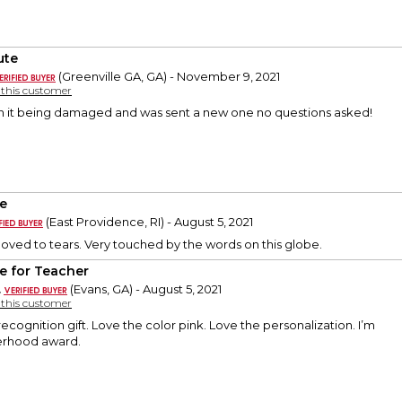
ute
(Greenville GA, GA) - November 9, 2021
y this customer
th it being damaged and was sent a new one no questions asked!
e
(East Providence, RI) - August 5, 2021
oved to tears. Very touched by the words on this globe.
e for Teacher
.
(Evans, GA) - August 5, 2021
y this customer
 recognition gift. Love the color pink. Love the personalization. I’m
sterhood award.