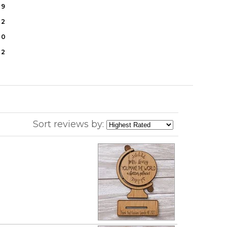
9
2
0
2
Sort reviews by: