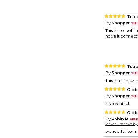
Teac
By
Shopper
This is so cool! 
hope it connects
Teac
By
Shopper
This is an amazing
Glob
By
Shopper
It's beautiful.
Glob
By
Robin P.
View all reviews b
wonderful item. 