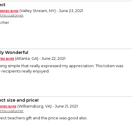
ect
(Valley Stream, NY) - June 23, 2021
y this customer
acher
ly Wonderful
(Atlanta, GA) - June 22, 2021
ing simple that really expressed my appreciation. This token was
e recipients really enjoyed.
ect size and price!
(Williamsburg, VA) - June 21, 2021
y this customer
fect teachers gift and the price was good also.