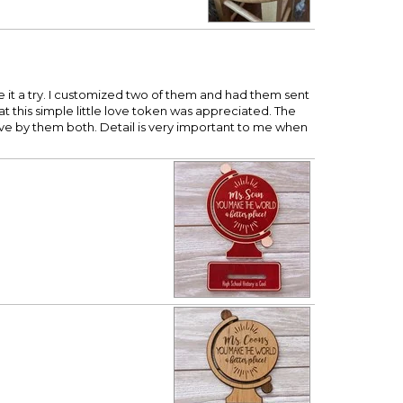
ve it a try. I customized two of them and had them sent
hat this simple little love token was appreciated. The
ve by them both. Detail is very important to me when