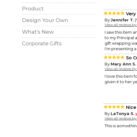
Product
Very 
Design Your Own
By
Jennifer T.
(
View all reviews b
What's New
I saw this item 
to my Principal a
Corporate Gifts
gift wrapping wa
I’m presenting a
So C
By
Mary Ann S.
View all reviews b
I love this item 
given it to her ye
Nice
By
LaTonya S.
View all reviews b
This is aomwthing 