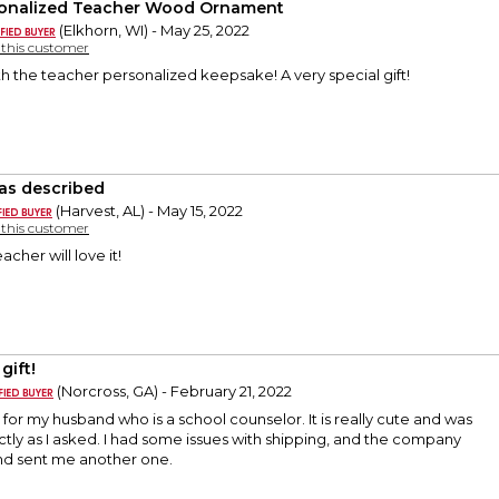
onalized Teacher Wood Ornament
(Elkhorn, WI) - May 25, 2022
y this customer
h the teacher personalized keepsake! A very special gift!
 as described
(Harvest, AL) - May 15, 2022
y this customer
cher will love it!
gift!
(Norcross, GA) - February 21, 2022
ift for my husband who is a school counselor. It is really cute and was
ly as I asked. I had some issues with shipping, and the company
and sent me another one.