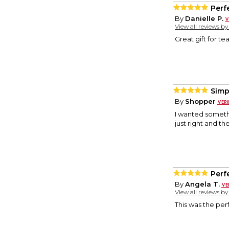
Perf
By
Danielle P.
View all reviews b
Great gift for te
Simp
By
Shopper
I wanted someth
just right and th
Perf
By
Angela T.
View all reviews b
This was the per