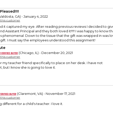
Pleased!!!!
Valdosta, GA) - January 4, 2022
y this customer
and it captured my eye. After reading previous reviews I decided to gi
nd Assistant Principal and they both loved it!!!!! I was happy to know t
s phenomenal. Down to the tissue that the gift was wrapped in was lo
 gift. I must say the employees understood this assignment!
ute
(Chicago, IL) - December 20, 2021
y this customer
for my teacher friend specifically to place on her desk. I have not
t, but I know she is going to love it.
(Claremont, VA) - November 17, 2021
y this customer
different for a child's teacher. I love it.