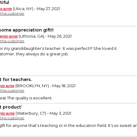
tiful
(Utica, NY) - May 27, 2021
y this customer
ome appreciation gift!!
(Lithonia, GA) - May 26, 2021
y this customer
or my granddaughter’s teacher. It was perfect!!! She loved it.
stomer, they always do a great job.
t for teachers.
(BROOKLYN, NY) - May 18, 2021
y this customer
reat.The quality is excellent.
t product’
(Waterbury, CT) - May 3, 2021
y this customer
 gift for anyone that’s teaching or in the education field. It’s so sweet