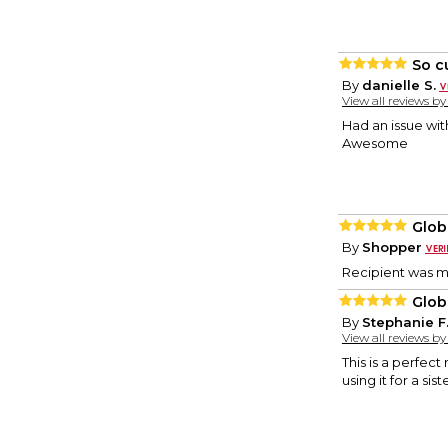
So c
By
danielle S.
View all reviews b
Had an issue wi
Awesome
Glob
By
Shopper
Recipient was m
Glob
By
Stephanie F
View all reviews b
This is a perfect
using it for a si