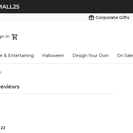
Corporate Gifts
gn In
ts...
 & Entertaining
Halloween
Design Your Own
On Sale
tart here
s
eviews
22