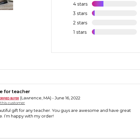
4 stars
3 stars
2 stars
1 stars
e for teacher
(Lawrence, MA) - June 16, 2022
y this customer
eautiful gift for any teacher. You guys are awesome and have great
. I’m happy with my order!