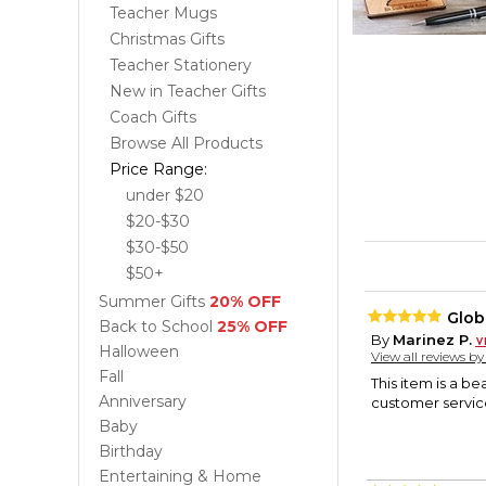
Teacher Mugs
Christmas Gifts
Teacher Stationery
New in Teacher Gifts
Coach Gifts
Browse All Products
Price Range:
under $20
$20-$30
$30-$50
$50+
Summer Gifts
20% OFF
Glob
Back to School
25% OFF
By
Marinez P.
Halloween
View all reviews b
Fall
This item is a b
Anniversary
customer service
Baby
Birthday
Entertaining & Home