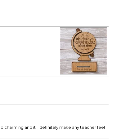
 and charming and it’ll definitely make any teacher feel