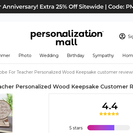
Si
Sign In
Loading cart conten
mmer
Photo
Wedding
Birthday
Sympathy
Home
View Cart
Checkout
New Customer? S
obe For Teacher Personalized Wood Keepsake customer review
Order Status
acher Personalized Wood Keepsake
Customer R
4.4
5 stars