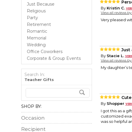
Pers
Just Because
By
Kristin C.
Religious
View all reviews b
Party
Very pleased wit
Retirement
Romantic
Memorial
Wedding
Just
Office Coworkers
By
Stacie L.
Corporate & Group Events
View all reviews b
My daughter’s tea
Search In:
Teacher Gifts
Cute 
By
Shopper
SHOP BY:
I got this as a g
customized exact
Occasion
was so helpful 
Recipient