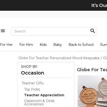
For Her
For Him
Kids
Baby
Back to School
Su
Globe For Teacher Personalized Wood Keepsake
/
Gl
SHOP BY:
Globe For Te
Occasion
Teacher Gifts
Top Picks
Teacher Appreciation
Classroom & Desk
Accessories