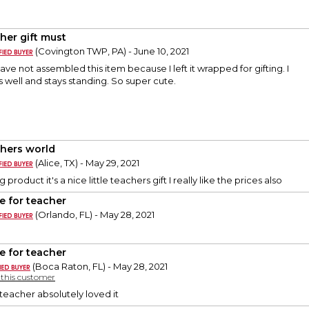
her gift must
(Covington TWP, PA) - June 10, 2021
I have not assembled this item because I left it wrapped for gifting. I
 well and stays standing. So super cute.
hers world
(Alice, TX) - May 29, 2021
 product it's a nice little teachers gift I really like the prices also
e for teacher
(Orlando, FL) - May 28, 2021
e for teacher
(Boca Raton, FL) - May 28, 2021
y this customer
teacher absolutely loved it