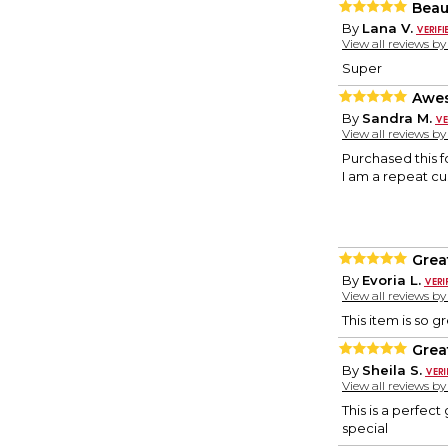
Beau
By
Lana V.
View all reviews b
Super
Awes
By
Sandra M.
View all reviews b
Purchased this f
I am a repeat cu
Grea
By
Evoria L.
View all reviews b
This item is so g
Grea
By
Sheila S.
View all reviews b
This is a perfect
special