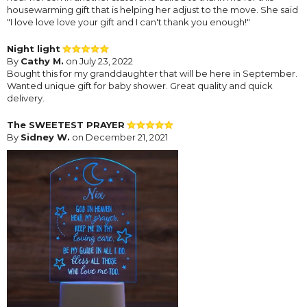
housewarming gift that is helping her adjust to the move. She said
"I love love love your gift and I can't thank you enough!"
Night light
By
Cathy M.
on July 23, 2022
Bought this for my granddaughter that will be here in September.
Wanted unique gift for baby shower. Great quality and quick
delivery.
The SWEETEST PRAYER
By
Sidney W.
on December 21, 2021