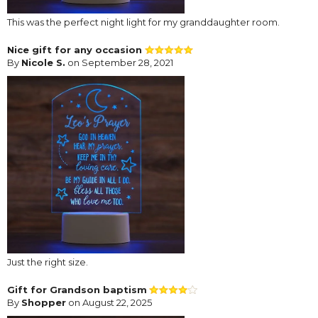
This was the perfect night light for my granddaughter room.
Nice gift for any occasion
By
Nicole S.
on September 28, 2021
Just the right size.
Gift for Grandson baptism
By
Shopper
on August 22, 2025