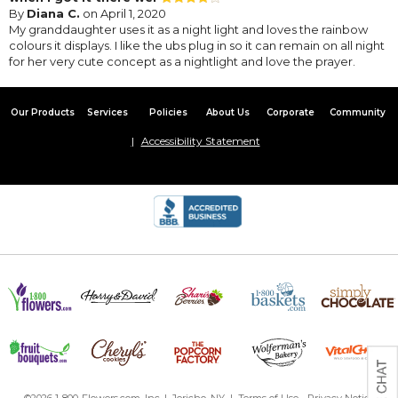
By
Diana C.
on April 1, 2020
My granddaughter uses it as a night light and loves the rainbow
colours it displays. I like the ubs plug in so it can remain on all night
for her very cute concept as a nightlight and love the prayer.
Our Products
Services
Policies
About Us
Corporate
Community
Accessibility Statement