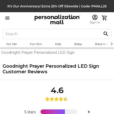
Sign In
For Her
For Him
Kids
Baby
Back to Scho
Goodnight Prayer Personalized LED Sign
Goodnight Prayer Personalized LED Sign
Customer Reviews
4.6
5 stars
6