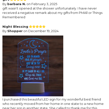
By
barbara N.
on February 3, 2025
gift wasn't opened at the shower unfortunately. I have never
received a negative remark about my gifts from PMAll or Things
Remembered
Night Blessing
By
Shopper
on December 19, 2024
I purchased this beautiful LED sign for my wonderful best friend
who recently moved from her home in one state to a new home
near her son in another state. She called to thank me for this