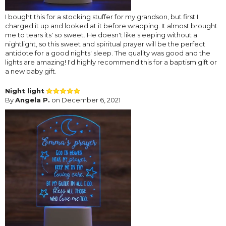
I bought this for a stocking stuffer for my grandson, but first I
charged it up and looked at it before wrapping. It almost brought
me to tears its' so sweet. He doesn't like sleeping without a
nightlight, so this sweet and spiritual prayer will be the perfect
antidote for a good nights' sleep. The quality was good and the
lights are amazing! I'd highly recommend this for a baptism gift or
a new baby gift.
Night light
By
Angela P.
on December 6, 2021