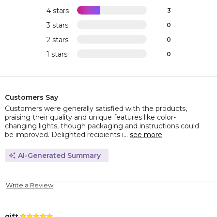
4 stars
3
3 stars
0
2 stars
0
1 stars
0
Customers Say
Customers were generally satisfied with the products,
praising their quality and unique features like color-
changing lights, though packaging and instructions could
be improved. Delighted recipients i...
see more
AI-Generated Summary
Write a Review
gift