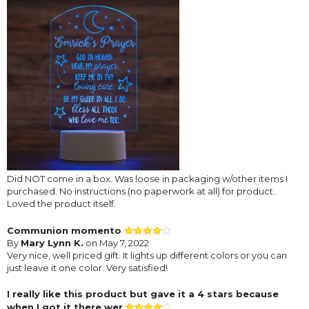
Did NOT come in a box. Was loose in packaging w/other items I
purchased. No instructions (no paperwork at all) for product..
Loved the product itself.
Communion momento
By
Mary Lynn K.
on May 7, 2022
Very nice, well priced gift. It lights up different colors or you can
just leave it one color. Very satisfied!
I really like this product but gave it a 4 stars because
when I got it there wer