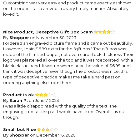
Customizing was very easy and product came exactly as shown
on the order. It also arrived in a very timely manner. Absolutely
loved it.
Nice Product, Deceptive Gift Box Scam
By
Shopper
on November 30, 2023
I ordered an engraved picture frame and it came out beautifully.
However, I paid $6.99 extra for the "gift box." The gift box was
made of the flimsiest paper, not even card stock thickness. Their
logo was plastered all over the top and it was "decorated" with a
black elastic band. It was no where near the value of $6.99 and I
think it was deceptive. Even though the product was nice, this
type of deceptive practice makes me take a hard pass on
ordering anything else from them.
Product is ok
By
Sarah P.
on June 7, 2023
I was a little disappointed with the quality of the text. The
engraving is not as crisp as I would have liked. Overall, it is ok
though.
Small but Nice
By
Shopper
on December 16, 2020