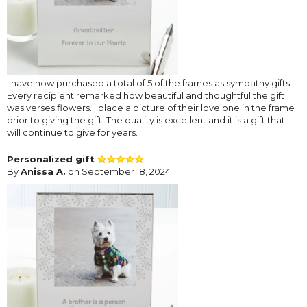
I have now purchased a total of 5 of the frames as sympathy gifts.
Every recipient remarked how beautiful and thoughtful the gift
was verses flowers. I place a picture of their love one in the frame
prior to giving the gift. The quality is excellent and it is a gift that
will continue to give for years.
Personalized gift
By
Anissa A.
on September 18, 2024