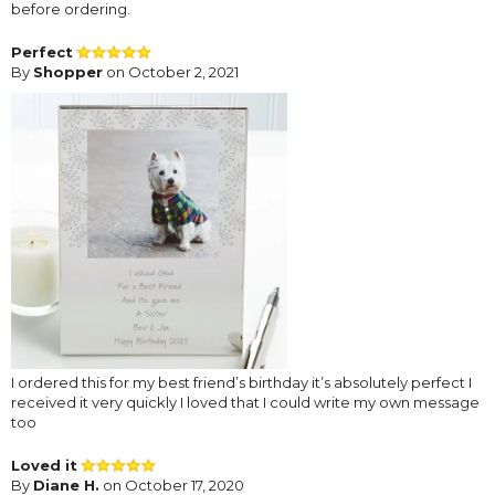
before ordering.
Perfect
By
Shopper
on October 2, 2021
I ordered this for my best friend’s birthday it’s absolutely perfect I
received it very quickly I loved that I could write my own message
too
Loved it
By
Diane H.
on October 17, 2020