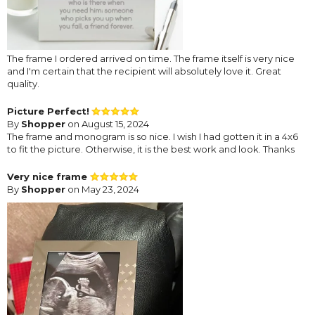
The frame I ordered arrived on time. The frame itself is very nice
and I'm certain that the recipient will absolutely love it. Great
quality.
Picture Perfect!
By
Shopper
on August 15, 2024
The frame and monogram is so nice. I wish I had gotten it in a 4x6
to fit the picture. Otherwise, it is the best work and look. Thanks
Very nice frame
By
Shopper
on May 23, 2024