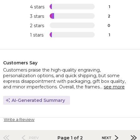
4 stars
1
3 stars
2
2 stars
0
1 stars
1
Customers Say
Customers praise the high-quality engraving,
personalization options, and quick shipping, but some
express disappointment with packaging, gift box quality,
and minor imperfections. Overall, the frames...
see more
AI-Generated Summary
Write a Review
Page 1 of 2
PREV
NEXT