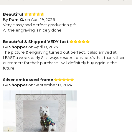
Beautiful
By
Pam G.
on April 19, 2026
Very classy and perfect graduation gift.
All the engraving is nicely done.
Beautiful & Shipped VERY fast
By
Shopper
on April 19, 2025
The picture & engraving turned out perfect. It also arrived at
LEAST a week early & I always respect business’s that thank their
customers for their purchase - will definitely buy again in the
future
Silver embossed frame
By
Shopper
on September 19, 2024