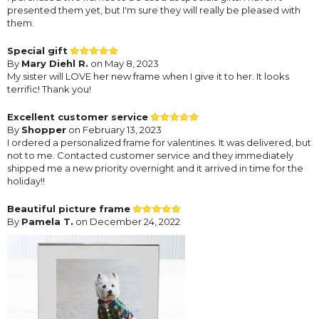
presented them yet, but I'm sure they will really be pleased with
them.
Special gift
By
Mary Diehl R.
on May 8, 2023
My sister will LOVE her new frame when I give it to her. It looks
terrific! Thank you!
Excellent customer service
By
Shopper
on February 13, 2023
I ordered a personalized frame for valentines. It was delivered, but
not to me. Contacted customer service and they immediately
shipped me a new priority overnight and it arrived in time for the
holiday!!
Beautiful picture frame
By
Pamela T.
on December 24, 2022