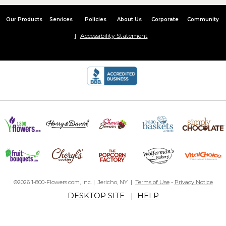
Our Products
Services
Policies
About Us
Corporate
Community
Accessibility Statement
©2026 1-800-Flowers.com, Inc. | Jericho, NY |
Terms of Use
-
Privacy Notice
DESKTOP SITE
|
HELP