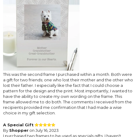
This was the second frame I purchased within a month. Both were
a gift for two friends; one who lost their mother and the other who
lost their father. I especially like the fact that I could choose a
pattern for the design and the print. Most importantly, I wanted to
have the ability to create my own wording on the frame. This
frame allowed me to do both. The comments I received from the
recipients provided me confirmation that I had made a wise
choice in my gift selection.
A Special Gift
By
Shopper
on July 16, 2023
I purchased two frames to be used as specials gifts. I haven't