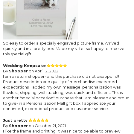
So easy to order a specially engraved picture frame. Arrived
quickly and in a pretty box. Made my sister so happy to receive
this special gift.
Wedding Keepsake
By
Shopper
on April 12, 2022
I am a return shopper- and this purchase did not disappoint!!
Product description and quality of merchandise exceeded
expectations; I added my own message, personalization was
flawless; shipping (with tracking) was quick and efficient. This is
another "special occasion" purchase that I am pleased and proud
to give- in a Personalization Mall gift box. I appreciate your
continued, exceptional product and customer service.
Just pretty
By
Shopper
on October 21, 2021
I like the frame and printing. It was nice to be able to preview