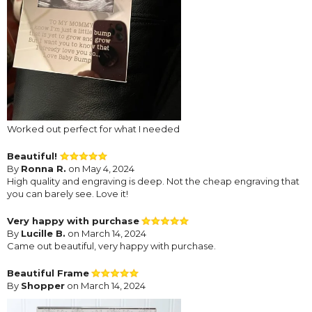
Worked out perfect for what I needed
Beautiful!
By
Ronna R.
on May 4, 2024
High quality and engraving is deep. Not the cheap engraving that
you can barely see. Love it!
Very happy with purchase
By
Lucille B.
on March 14, 2024
Came out beautiful, very happy with purchase.
Beautiful Frame
By
Shopper
on March 14, 2024