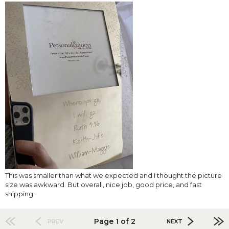
This was smaller than what we expected and I thought the picture
size was awkward. But overall, nice job, good price, and fast
shipping.
Page 1 of 2
PREV
NEXT