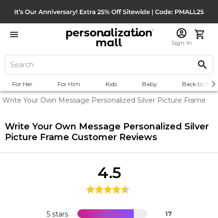
Sign In
For Her
For Him
Kids
Baby
Back to Scho
Write Your Own Message Personalized Silver Picture Frame
Write Your Own Message Personalized Silver
Picture Frame
Customer Reviews
4.5
5 stars
17