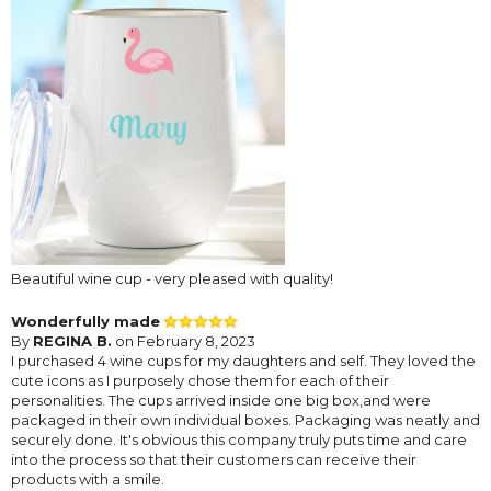
Beautiful wine cup - very pleased with quality!
Wonderfully made
By
REGINA B.
on February 8, 2023
I purchased 4 wine cups for my daughters and self. They loved the
cute icons as I purposely chose them for each of their
personalities. The cups arrived inside one big box,and were
packaged in their own individual boxes. Packaging was neatly and
securely done. It's obvious this company truly puts time and care
into the process so that their customers can receive their
products with a smile.