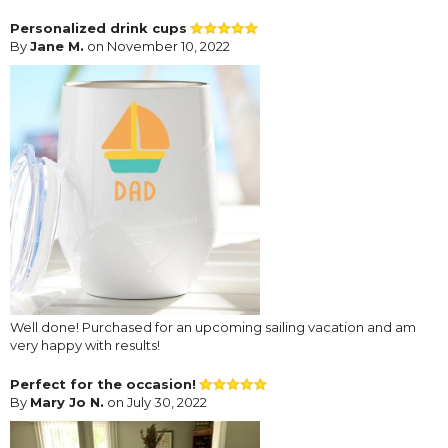
Personalized drink cups
By
Jane M.
on November 10, 2022
Well done! Purchased for an upcoming sailing vacation and am
very happy with results!
Perfect for the occasion!
By
Mary Jo N.
on July 30, 2022