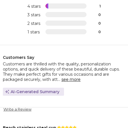
4 stars
1
3 stars
0
2 stars
0
1 stars
0
Customers Say
Customers are thrilled with the quality, personalization
options, and quick delivery of these beautiful, durable cups.
They make perfect gifts for various occasions and are
packaged securely, with att...
see more
AI-Generated Summary
Write a Review
Beach stainless steal cup