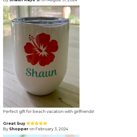
Perfect gift for beach vacation with girlfriends!
Great buy
By
Shopper
on February 3, 2024