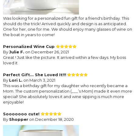
Was looking for a personalized fun gift for a friend's birthday. This
should do the trick! Arrived quickly and design is as anticipated.
One for her, one for me. We should enjoy many glasses of wine on
the boat in years to come!
Personalized Wine Cup
By
Julie F.
on December 26, 2021
Great ! Just like the picture. It arrived within a few days. My boss
loved it
Perfect Gift... She Loved It!!!
By
Lori L.
on March 3, 2021
This was a birthday gift for my daughter who recently became a
Mom. The custom personalization (___’s Mom) made it even more
special! She absolutely loves it and wine sipping is much more
enjoyable!
Sooooooo cute!
By
Shopper
on December 18, 2020