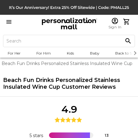
Sign In
For Her
For Him
Kids
Baby
Back to Scho
Beach Fun Drinks Personalized Stainless Insulated Wine Cup
Beach Fun Drinks Personalized Stainless
Insulated Wine Cup
Customer Reviews
4.9
5 stars
13