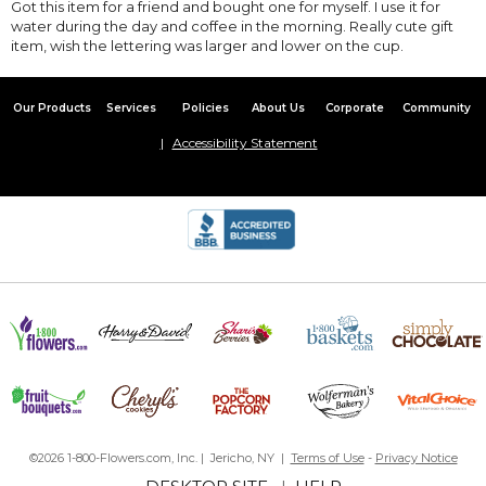
Got this item for a friend and bought one for myself. I use it for
water during the day and coffee in the morning. Really cute gift
item, wish the lettering was larger and lower on the cup.
Our Products
Services
Policies
About Us
Corporate
Community
Accessibility Statement
©2026 1-800-Flowers.com, Inc. | Jericho, NY |
Terms of Use
-
Privacy Notice