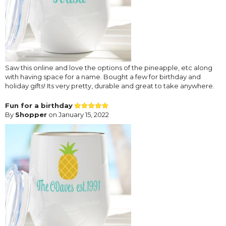
Saw this online and love the options of the pineapple, etc along
with having space for a name. Bought a few for birthday and
holiday gifts! Its very pretty, durable and great to take anywhere.
Fun for a birthday
By
Shopper
on January 15, 2022