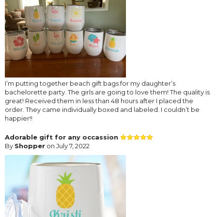
I’m putting together beach gift bags for my daughter’s
bachelorette party. The girls are going to love them! The quality is
great! Received them in less than 48 hours after I placed the
order. They came individually boxed and labeled. I couldn’t be
happier!!
Adorable gift for any occassion
By
Shopper
on July 7, 2022