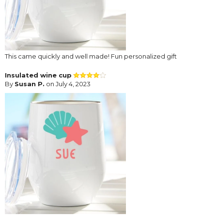
This came quickly and well made! Fun personalized gift
Insulated wine cup
By
Susan P.
on July 4, 2023