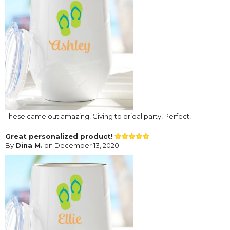
These came out amazing! Giving to bridal party! Perfect!
Great personalized product!
By
Dina M.
on December 13, 2020