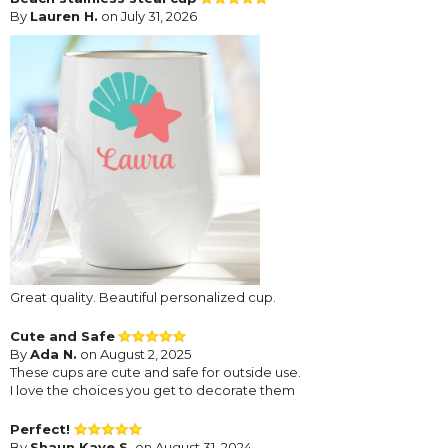
By
Lauren H.
on July 31, 2026
Great quality. Beautiful personalized cup.
Cute and Safe
By
Ada N.
on August 2, 2025
These cups are cute and safe for outside use.
I love the choices you get to decorate them
Perfect!
By
Shaun Kaye S.
on August 31, 2024