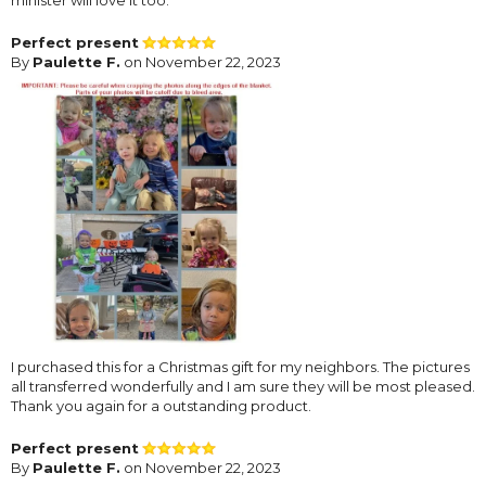
minister will love it too.
Perfect present
By
Paulette F.
on November 22, 2023
I purchased this for a Christmas gift for my neighbors. The pictures
all transferred wonderfully and I am sure they will be most pleased.
Thank you again for a outstanding product.
Perfect present
By
Paulette F.
on November 22, 2023