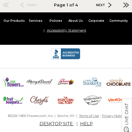
Page 1 of 4
PREV
NEXT
Our Products
Services
Policies
About Us
Corporate
Community
Accessibility Statement
©2026 1-800-Flowers.com, Inc. | Jericho, NY |
Terms of Use
-
Privacy Notice
DESKTOP SITE
|
HELP