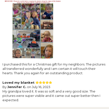
I purchased this for a Christmas gift for my neighbors. The pictures
all transferred wonderfully and I am certain it will touch their
hearts. Thank you again for an outstanding product.
Loved my blanket
By
Jennifer C.
on July 16, 2023
My grandpa loved it. It was so soft and a very good size. The
pictures were super visible and it came out super better then I
expected.