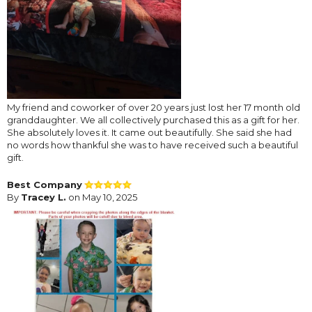
My friend and coworker of over 20 years just lost her 17 month old
granddaughter. We all collectively purchased this as a gift for her.
She absolutely loves it. It came out beautifully. She said she had
no words how thankful she was to have received such a beautiful
gift.
Best Company
By
Tracey L.
on May 10, 2025