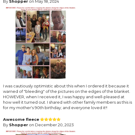
By
Shopper
on May 18, 2024
I was cautiously optimistic about this when I ordered it because it
warned of "bleeding" of the pictures on the edges of the blanket.
HOWEVER, when I received it, I was happy and well-pleased at
how well it turned out. I shared with other family members as this is
for my mother's 90th birthday; and everyone loved it!!
Awesome fleece
By
Shopper
on December 20, 2023