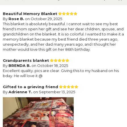
Beautiful Memory Blanket
By
Rose B.
on October 29, 2025
This blanket is absolutely beautiful. I cannot wait to see my best
friend's mom open her gift and see her dear children, spouse, and
grandchildren on the blanket. It is so colorful. I wanted to make it a
memory blanket because my best friend died three years ago,
unexpectedly, and her dad many years ago, and I thought her
mother would love this gift on her 86th birthday.
Grandparents blanket
By
BRENDA B.
on October 18, 2025
Excellent quality..pics are clear. Giving this to my husband on his
bday. He will love it @
Gifted to a grieving friend
By
Adrienne T.
on September 13, 2025