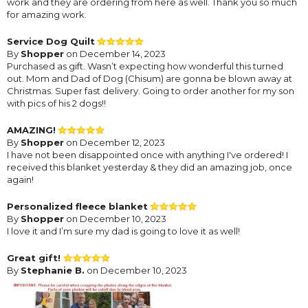
work and they are ordering from here as well. Thank you so much
for amazing work.
Service Dog Quilt
By
Shopper
on December 14, 2023
Purchased as gift. Wasn’t expecting how wonderful this turned
out. Mom and Dad of Dog (Chisum) are gonna be blown away at
Christmas. Super fast delivery. Going to order another for my son
with pics of his 2 dogs!!
AMAZING!
By
Shopper
on December 12, 2023
I have not been disappointed once with anything I've ordered! I
received this blanket yesterday & they did an amazing job, once
again!
Personalized fleece blanket
By
Shopper
on December 10, 2023
I love it and I’m sure my dad is going to love it as well!
Great gift!
By
Stephanie B.
on December 10, 2023