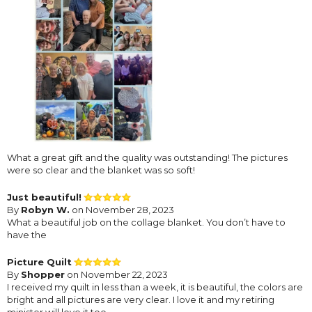
What a great gift and the quality was outstanding! The pictures
were so clear and the blanket was so soft!
Just beautiful!
By
Robyn W.
on November 28, 2023
What a beautiful job on the collage blanket. You don’t have to
have the
Picture Quilt
By
Shopper
on November 22, 2023
I received my quilt in less than a week, it is beautiful, the colors are
bright and all pictures are very clear. I love it and my retiring