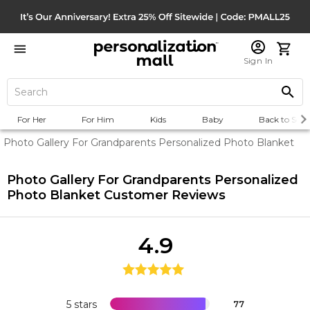
Sign In
For Her
For Him
Kids
Baby
Back to Scho
Photo Gallery For Grandparents Personalized Photo Blanket
Photo Gallery For Grandparents Personalized
Photo Blanket
Customer Reviews
4.9
5 stars
77