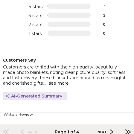
4 stars
1
3 stars
2
2 stars
0
1 stars
0
Customers Say
Customers are thrilled with the high-quality, beautifully
made photo blankets, noting clear picture quality, softness,
and fast delivery. These blankets are praised as meaningful
and cherished gifts, ...
see more
AI-Generated Summary
Write a Review
Page 1 of 4
PREV
NEXT