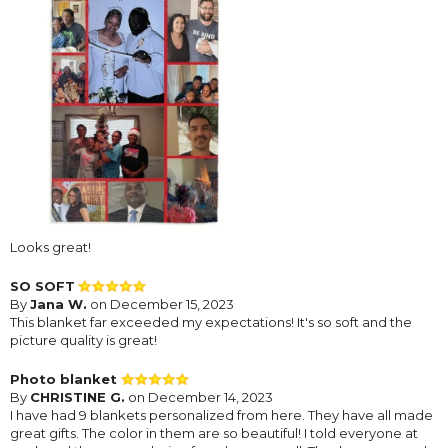
Looks great!
SO SOFT
By
Jana W.
on December 15, 2023
This blanket far exceeded my expectations! It's so soft and the
picture quality is great!
Photo blanket
By
CHRISTINE G.
on December 14, 2023
I have had 9 blankets personalized from here. They have all made
great gifts. The color in them are so beautiful! I told everyone at