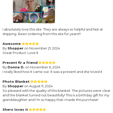
I absolutely love this site. They are always so helpful and fast at
shipping. Been ordering from this site for years!!!
Awesome
By
Shopper
on November 21, 2024
Great Product: Love It
Present fir a friend
By
Donna D.
on November 6, 2024
I really liked how it came out. It was a present and she loved it
Photo Blanket
By
Shopper
on August 11, 2024
So pleased with the quality of this blanket. The pictures were clear
and the blanket turned out beautifully! This is a birthday gift for my
granddaughter and I’m so happy that I made this purchase!
Shero loves it