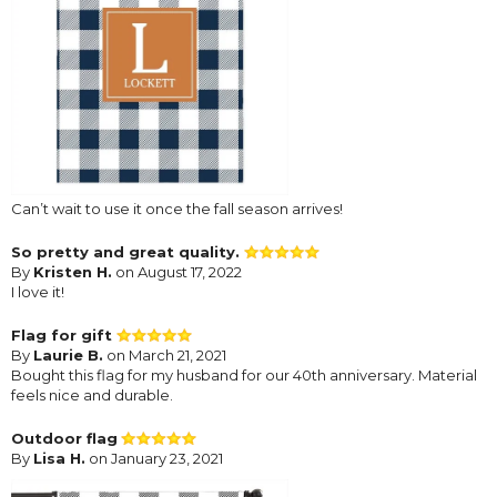
Can’t wait to use it once the fall season arrives!
So pretty and great quality.
By
Kristen H.
on August 17, 2022
I love it!
Flag for gift
By
Laurie B.
on March 21, 2021
Bought this flag for my husband for our 40th anniversary. Material
feels nice and durable.
Outdoor flag
By
Lisa H.
on January 23, 2021