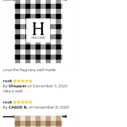
Love this flag very well made.
rock
By
Shopper
on December 3, 2020
I like it well
rock
By
CARDE B.
on November 21, 2020