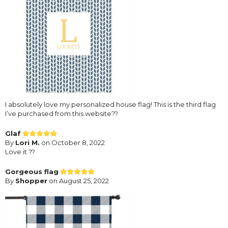
I absolutely love my personalized house flag! This is the third flag
I’ve purchased from this website??
Glaf
By
Lori M.
on October 8, 2022
Love it ??
Gorgeous flag
By
Shopper
on August 25, 2022