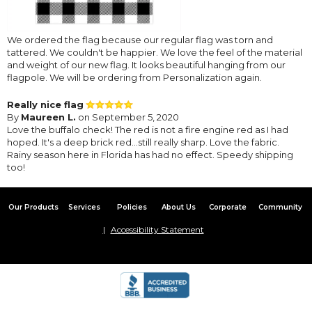
We ordered the flag because our regular flag was torn and
tattered. We couldn't be happier. We love the feel of the material
and weight of our new flag. It looks beautiful hanging from our
flagpole. We will be ordering from Personalization again.
Really nice flag
By
Maureen L.
on September 5, 2020
Love the buffalo check! The red is not a fire engine red as I had
hoped. It's a deep brick red...still really sharp. Love the fabric.
Rainy season here in Florida has had no effect. Speedy shipping
too!
Our Products
Services
Policies
About Us
Corporate
Community
Accessibility Statement