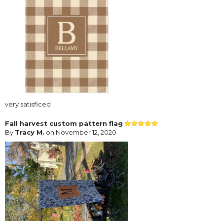
very satisficed
Fall harvest custom pattern flag
By
Tracy M.
on November 12, 2020