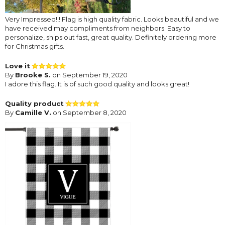
Very Impressed!!! Flag is high quality fabric. Looks beautiful and we
have received may compliments from neighbors. Easy to
personalize, ships out fast, great quality. Definitely ordering more
for Christmas gifts.
Love it
By
Brooke S.
on September 19, 2020
I adore this flag. It is of such good quality and looks great!
Quality product
By
Camille V.
on September 8, 2020