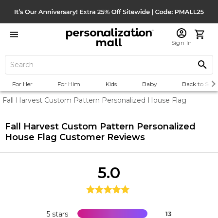
Sign In
For Her
For Him
Kids
Baby
Back to Scho
Fall Harvest Custom Pattern Personalized House Flag
Fall Harvest Custom Pattern Personalized
House Flag
Customer Reviews
5.0
5 stars
13