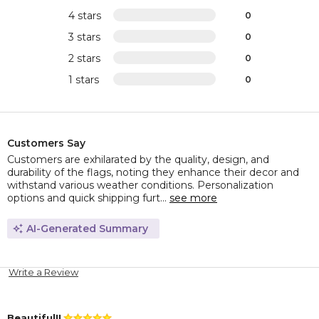
4 stars
0
3 stars
0
2 stars
0
1 stars
0
Customers Say
Customers are exhilarated by the quality, design, and
durability of the flags, noting they enhance their decor and
withstand various weather conditions. Personalization
options and quick shipping furt...
see more
AI-Generated Summary
Write a Review
Beautiful!!