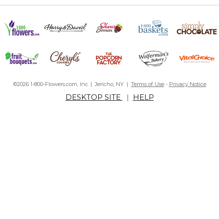
©2026 1-800-Flowers.com, Inc. | Jericho, NY |
Terms of Use
-
Privacy Notice
DESKTOP SITE
|
HELP