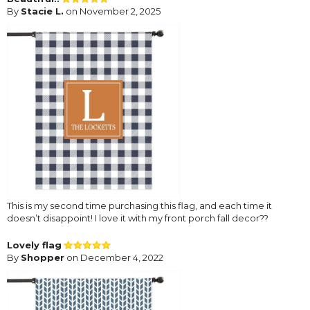
By
Stacie L.
on November 2, 2025
This is my second time purchasing this flag, and each time it
doesn’t disappoint! I love it with my front porch fall decor??
Lovely flag
By
Shopper
on December 4, 2022