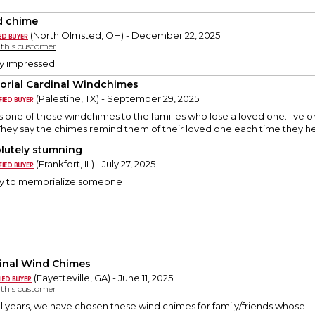
 chime
(North Olmsted, OH) - December 22, 2025
y this customer
ry impressed
rial Cardinal Windchimes
(Palestine, TX) - September 29, 2025
 one of these windchimes to the families who lose a loved one. I ve 
They say the chimes remind them of their loved one each time they h
lutely stumning
(Frankfort, IL) - July 27, 2025
ay to memorialize someone
inal Wind Chimes
(Fayetteville, GA) - June 11, 2025
y this customer
ral years, we have chosen these wind chimes for family/friends whose