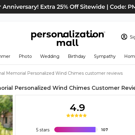
Si
Sign In
Loading cart conten
mmer
Photo
Wedding
Birthday
Sympathy
Home
View Cart
Checkout
New Customer? S
nal Memorial Personalized Wind Chimes customer reviews
Order Status
orial Personalized Wind Chimes
Customer Revi
4.9
5 stars
107