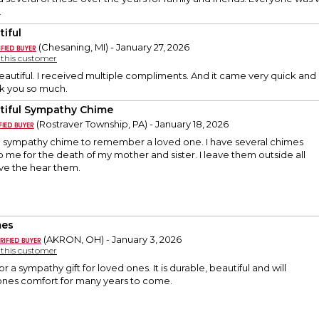
.
tiful
(Chesaning, MI) - January 27, 2026
y this customer
Beautiful. I received multiple compliments. And it came very quick and
k you so much.
tiful Sympathy Chime
(Rostraver Township, PA) - January 18, 2026
ful sympathy chime to remember a loved one. I have several chimes
o me for the death of my mother and sister. I leave them outside all
ove the hear them.
mes
(AKRON, OH) - January 3, 2026
y this customer
for a sympathy gift for loved ones. It is durable, beautiful and will
ones comfort for many years to come.