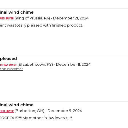
inal wind chime
(King of Prussia, PA) - December 21, 2024
ient was totally pleased with finished product.
 pleased
(Elizabethtown, KY) - December 11, 2024
y this customer
inal wind chime
(Barberton, OH) - December 9, 2024
EOUS!!!! My mother in law loves it!!!!!