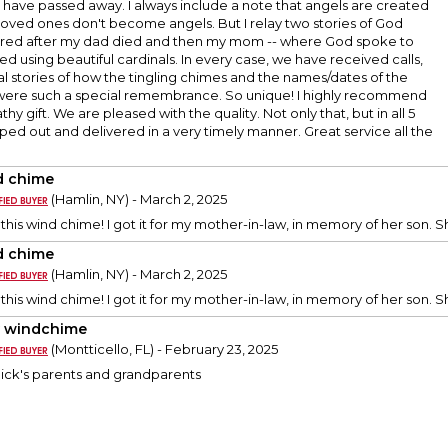
have passed away. I always include a note that angels are created
loved ones don't become angels. But I relay two stories of God
rred after my dad died and then my mom -- where God spoke to
d using beautiful cardinals. In every case, we have received calls,
l stories of how the tingling chimes and the names/dates of the
e were such a special remembrance. So unique! I highly recommend
thy gift. We are pleased with the quality. Not only that, but in all 5
pped out and delivered in a very timely manner. Great service all the
 chime
(Hamlin, NY) - March 2, 2025
 this wind chime! I got it for my mother-in-law, in memory of her son. She
 chime
(Hamlin, NY) - March 2, 2025
 this wind chime! I got it for my mother-in-law, in memory of her son. She
y windchime
(Montticello, FL) - February 23, 2025
Rick's parents and grandparents