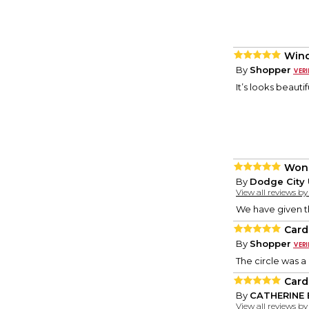
Wind
By
Shopper
It’s looks beautif
Wond
By
Dodge City 
View all reviews b
We have given t
Card
By
Shopper
The circle was a 
Card
By
CATHERINE 
View all reviews b