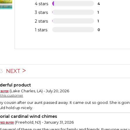
4 stars
4
3 stars
1
2 stars
1
1 stars
0
3
NEXT
erful product
(Lake Charles, LA) - July 20, 2026
y this customer
y cousin after our aunt passed away. It came out so good. She is going 
ld hold up nicely.
rial cardinal wind chimes
(Freehold, NJ) - January 31, 2026
 several of these over the years for family and friends. Everyone was