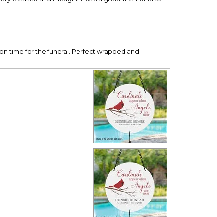
 on time for the funeral. Perfect wrapped and