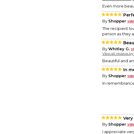
Even more beaut
Perf
By
Shopper
The recipient l
person as they a
Beau
By
Whitley G.
View all reviews b
Beautiful and arr
In m
By
Shopper
In remembrance 
Very
By
Shopper
I appreciate ver