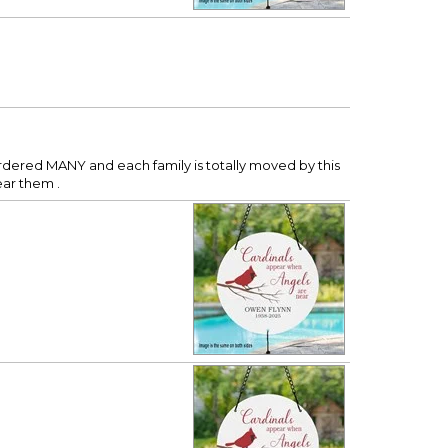
ordered MANY and each family is totally moved by this
ear them .