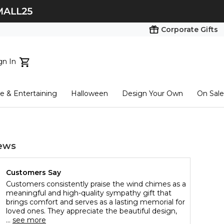
Corporate Gifts
gn In
ts...
 & Entertaining
Halloween
Design Your Own
On Sale
tart here
ews
Customers Say
Customers consistently praise the wind chimes as a
meaningful and high-quality sympathy gift that
brings comfort and serves as a lasting memorial for
loved ones. They appreciate the beautiful design,
...
see more