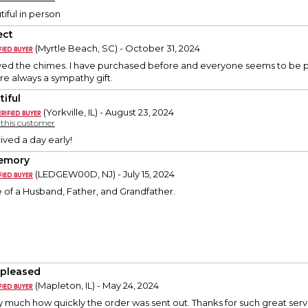
iful in person
ect
(Myrtle Beach, SC) - October 31, 2024
oved the chimes. I have purchased before and everyone seems to be pl
re always a sympathy gift.
tiful
(Yorkville, IL) - August 23, 2024
y this customer
ived a day early!
emory
(LEDGEW00D, NJ) - July 15, 2024
of a Husband, Father, and Grandfather.
 pleased
(Mapleton, IL) - May 24, 2024
y much how quickly the order was sent out. Thanks for such great serv