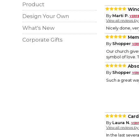
Product
Wind
Design Your Own
By
Marti P.
View all reviews b
What's New
Nicely done, ve
Memo
Corporate Gifts
By
Shopper
Our church gives
symbol of love. 
Abso
By
Shopper
Such a great w
Card
By
Laura N.
View all reviews b
In the last seve