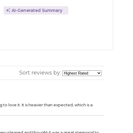
AI-Generated Summary
Sort reviews by:
to love it. It is heavier than expected, which is a
 very pleased and thought it was a great memorial to