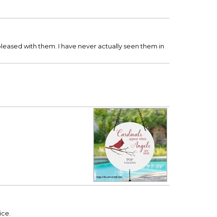
eased with them. I have never actually seen them in
ice.