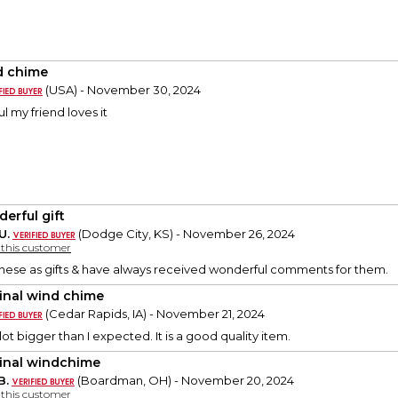
 chime
(USA) - November 30, 2024
ul my friend loves it
erful gift
U.
(Dodge City, KS) - November 26, 2024
y this customer
hese as gifts & have always received wonderful comments for them.
inal wind chime
(Cedar Rapids, IA) - November 21, 2024
lot bigger than I expected. It is a good quality item.
inal windchime
B.
(Boardman, OH) - November 20, 2024
y this customer