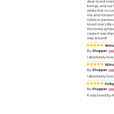
dear loved ones 
beings, and our 
winks that occu
me and ministere
notes or persona
loved one's lif
this lovely sympa
cases it was shi
way around!
Wind
By
Shopper
I absolutely love
Wind
By
Shopper
I absolutely love
rick
By
Shopper
It was loved by 