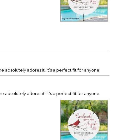
 absolutely adores it! It’s a perfect fit for anyone.
 absolutely adores it! It’s a perfect fit for anyone.