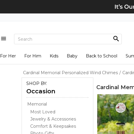
For Her
For Him
Kids
Baby
Back to School
Su
Cardinal Memorial Personalized Wind Chimes
/
Cardi
SHOP BY:
Cardinal Mem
Occasion
Memorial
Most Loved
Jewelry & Accessories
Comfort & Keepsakes
Photo Gifts