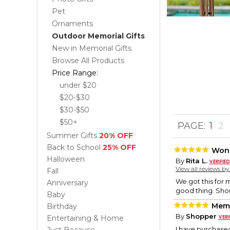
Pet
Ornaments
Outdoor Memorial Gifts
New in Memorial Gifts
Browse All Products
Price Range:
under $20
$20-$30
$30-$50
$50+
PAGE:
1
2
Summer Gifts
20% OFF
Back to School
25% OFF
Wond
Halloween
By
Rita L.
View all reviews b
Fall
We got this for m
Anniversary
good thing. Shou
Baby
Memo
Birthday
By
Shopper
Entertaining & Home
I have purchased