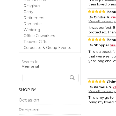
Just Because
their loved ones
Religious
Party
Beau
By
Cindie A.
Retirement
View all reviews b
Romantic
It was perfect. 
Wedding
protected. Than
Office Coworkers
Beau
Teacher Gifts
By
Shopper
Corporate & Group Events
This is a beauti
that were sent t
year long and l
Search In:
Memorial
Chi
By
Pamela S.
SHOP BY:
View all reviews b
This is my go to 
Occasion
bring my loved 
Recipient