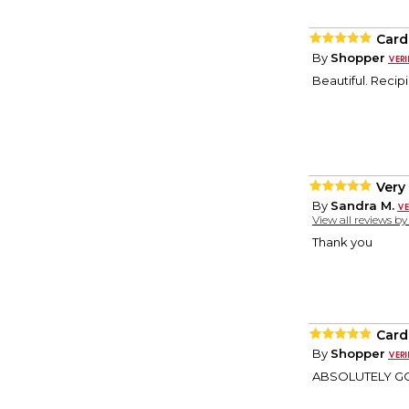
Card
By
Shopper
Beautiful. Recip
Very
By
Sandra M.
View all reviews b
Thank you
Card
By
Shopper
ABSOLUTELY GORG