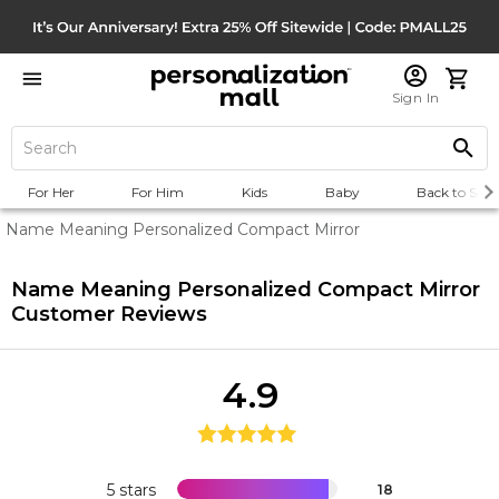
Sign In
For Her
For Him
Kids
Baby
Back to Scho
Name Meaning Personalized Compact Mirror
Name Meaning Personalized Compact Mirror
Customer Reviews
4.9
5 stars
18