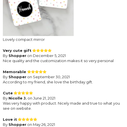
Lovely compact mirror
Very cute gift
By
Shopper
on December 5, 2021
Nice quality and the customization makes it so very personal
Memorable
By
Shopper
on September 30, 2021
According to my friend, she love the birthday gift.
Cute
By
Nicolle J.
on June 21, 2021
Was very happy with product. Nicely made and true to what you
see on website.
Love it
By
Shopper
on May 26, 2021