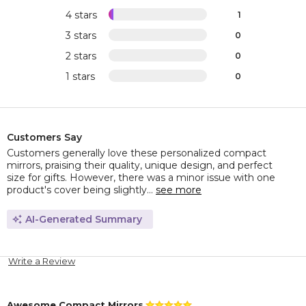
4 stars
1
3 stars
0
2 stars
0
1 stars
0
Customers Say
Customers generally love these personalized compact
mirrors, praising their quality, unique design, and perfect
size for gifts. However, there was a minor issue with one
product's cover being slightly...
see more
AI-Generated Summary
Write a Review
Awesome Compact Mirrors