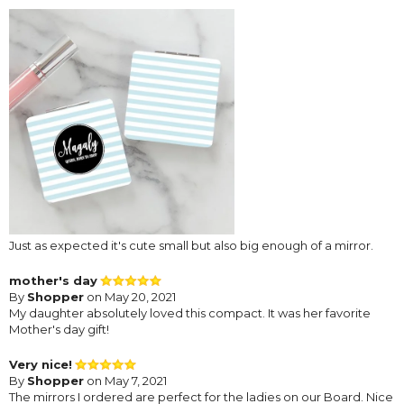
Just as expected it's cute small but also big enough of a mirror.
mother's day
By
Shopper
on May 20, 2021
My daughter absolutely loved this compact. It was her favorite
Mother's day gift!
Very nice!
By
Shopper
on May 7, 2021
The mirrors I ordered are perfect for the ladies on our Board. Nice