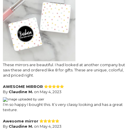
These mirrors are beautiful. I had looked at another company but
saw these and ordered like 8 for gifts. These are unique, colorful,
and priced right.
AWESOME MIRROR
By
Claudine M.
on May 4, 2023
I’m so happy I bought this. It’s very classy looking and has a great
texture.
Awesome mirror
By
Claudine M.
on May 4, 2023