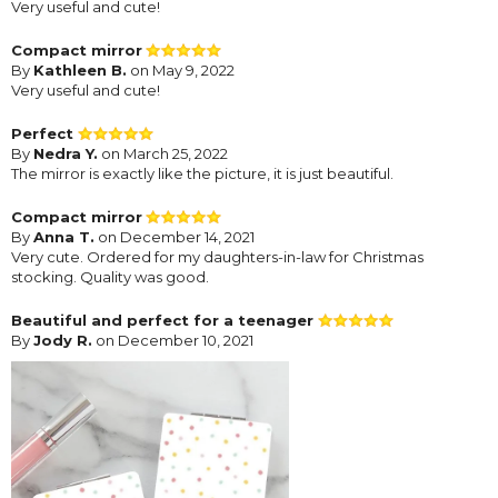
Very useful and cute!
Compact mirror
By
Kathleen B.
on May 9, 2022
Very useful and cute!
Perfect
By
Nedra Y.
on March 25, 2022
The mirror is exactly like the picture, it is just beautiful.
Compact mirror
By
Anna T.
on December 14, 2021
Very cute. Ordered for my daughters-in-law for Christmas
stocking. Quality was good.
Beautiful and perfect for a teenager
By
Jody R.
on December 10, 2021