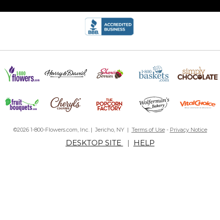
©2026 1-800-Flowers.com, Inc. | Jericho, NY |
Terms of Use
-
Privacy Notice
DESKTOP SITE
|
HELP