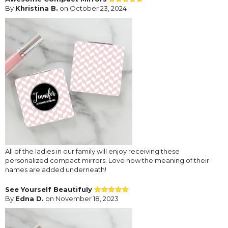
By
Khristina B.
on October 23, 2024
All of the ladies in our family will enjoy receiving these
personalized compact mirrors. Love how the meaning of their
names are added underneath!
See Yourself Beautifuly
By
Edna D.
on November 18, 2023