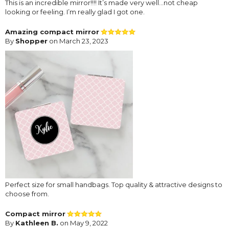
This is an incredible mirror!!!! It’s made very well…not cheap
looking or feeling. I’m really glad I got one.
Amazing compact mirror
By
Shopper
on March 23, 2023
Perfect size for small handbags. Top quality & attractive designs to
choose from.
Compact mirror
By
Kathleen B.
on May 9, 2022