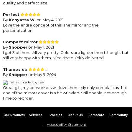
quality and perfect size.
Perfect
By
Kenyatta W.
on May 4, 2021
Love the entire concept of this. The mirror and the
personalization.
Compact mirror
By
Shopper
on May 1, 2021
I got 3 of them. All very pretty. Colors are lighter then I thought but
still very happy with them. Nice size quickly delivered
Thumps up
By
Shopper
on May 9, 2024
Great gift, my co-workers will love them. My only complaint is that
one of the mirrors cover is a bit wrinkled. Still doable, not enough
time to reorder.
Our Products
Services
Policies
About Us
Corporate
Community
Accessibility Statement