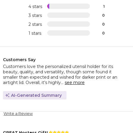
4 stars
1
3 stars
0
2 stars
0
1 stars
0
Customers Say
Customers love the personalized utensil holder for its
beauty, quality, and versatility, though some found it
smaller than expected and wished for darker print or an
airtight lid. Overall, it’s highly...
see more
AI-Generated Summary
Write a Review
GREAT Hostess Gift!