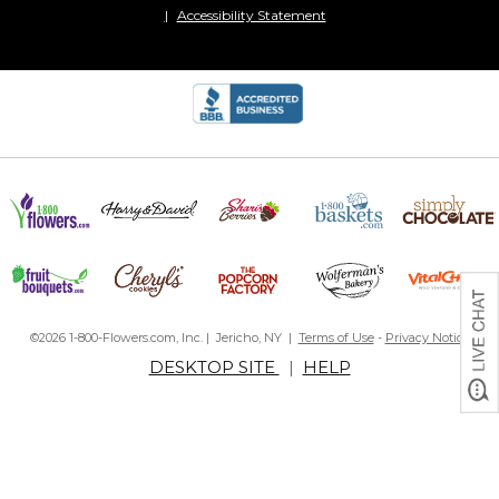
Accessibility Statement
©2026 1-800-Flowers.com, Inc. | Jericho, NY |
Terms of Use
-
Privacy Notice
DESKTOP SITE
|
HELP