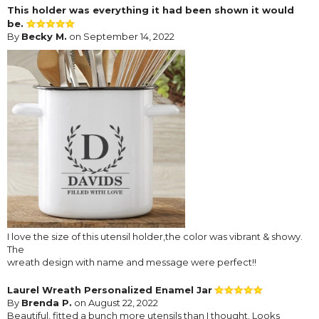
This holder was everything it had been shown it would
be.
By
Becky M.
on September 14, 2022
I love the size of this utensil holder,the color was vibrant & showy.
The
wreath design with name and message were perfect!!
Laurel Wreath Personalized Enamel Jar
By
Brenda P.
on August 22, 2022
Beautiful, fitted a bunch more utensils than I thought. Looks