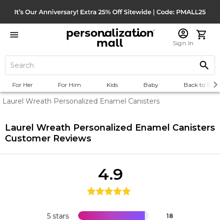
Sign In
For Her
For Him
Kids
Baby
Back to Scho
Laurel Wreath Personalized Enamel Canisters
Laurel Wreath Personalized Enamel Canisters
Customer Reviews
4.9
5 stars
18