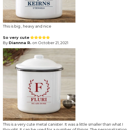
This is big , heavy and nice
So very cute
By
Diannna R.
on October 21, 2021
This is a very cute metal canister. It was a little smaller than what I
thought. It can be used for a number of things. The personalization