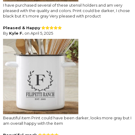
I have purchased several of these utensil holders and am very
pleased with the quality and colors. Print could be darker, I chose
black but it's more gray Very pleased with product
Pleased & Happy
By
Kyle F.
on April 5, 2025
Beautiful item Print could have been darker, looks more gray but I
am overall happy with the item
Beautiful crock