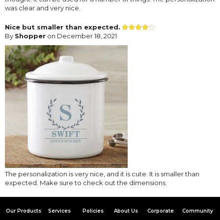
was clear and very nice.
Nice but smaller than expected.
By
Shopper
on December 18, 2021
The personalization is very nice, and it is cute. It is smaller than
expected. Make sure to check out the dimensions.
Our Products
Services
Policies
About Us
Corporate
Community