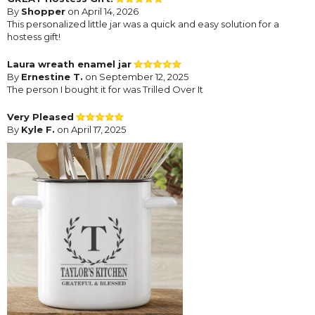
By
Shopper
on April 14, 2026
This personalized little jar was a quick and easy solution for a
hostess gift!
Laura wreath enamel jar
By
Ernestine T.
on September 12, 2025
The person I bought it for was Trilled Over It
Very Pleased
By
Kyle F.
on April 17, 2025