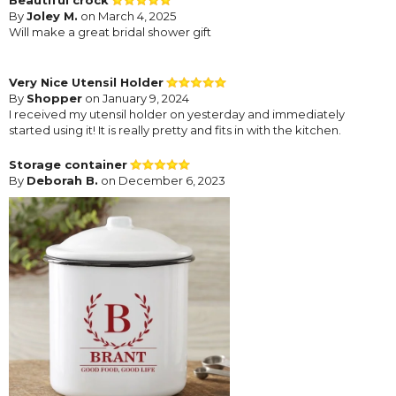
By
Joley M.
on March 4, 2025
Will make a great bridal shower gift
Very Nice Utensil Holder
By
Shopper
on January 9, 2024
I received my utensil holder on yesterday and immediately
started using it! It is really pretty and fits in with the kitchen.
Storage container
By
Deborah B.
on December 6, 2023