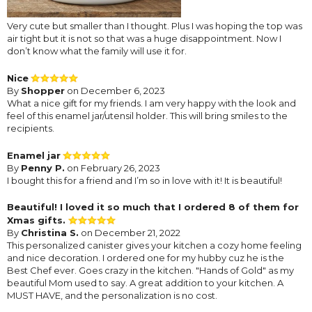
Very cute but smaller than I thought. Plus I was hoping the top was
air tight but it is not so that was a huge disappointment. Now I
don’t know what the family will use it for.
Nice
By
Shopper
on December 6, 2023
What a nice gift for my friends. I am very happy with the look and
feel of this enamel jar/utensil holder. This will bring smiles to the
recipients.
Enamel jar
By
Penny P.
on February 26, 2023
I bought this for a friend and I’m so in love with it! It is beautiful!
Beautiful! I loved it so much that I ordered 8 of them for
Xmas gifts.
By
Christina S.
on December 21, 2022
This personalized canister gives your kitchen a cozy home feeling
and nice decoration. I ordered one for my hubby cuz he is the
Best Chef ever. Goes crazy in the kitchen. "Hands of Gold" as my
beautiful Mom used to say. A great addition to your kitchen. A
MUST HAVE, and the personalization is no cost.