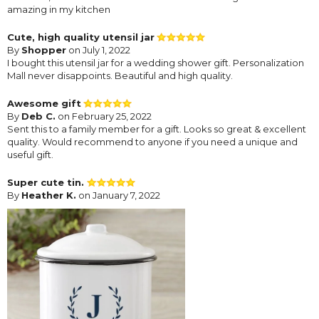
amazing in my kitchen
Cute, high quality utensil jar
By
Shopper
on July 1, 2022
I bought this utensil jar for a wedding shower gift. Personalization
Mall never disappoints. Beautiful and high quality.
Awesome gift
By
Deb C.
on February 25, 2022
Sent this to a family member for a gift. Looks so great & excellent
quality. Would recommend to anyone if you need a unique and
useful gift.
Super cute tin.
By
Heather K.
on January 7, 2022