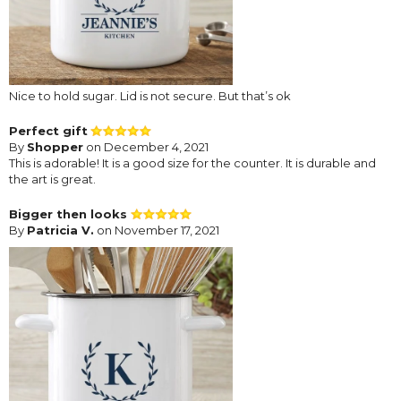
Nice to hold sugar. Lid is not secure. But that’s ok
Perfect gift
By
Shopper
on December 4, 2021
This is adorable! It is a good size for the counter. It is durable and
the art is great.
Bigger then looks
By
Patricia V.
on November 17, 2021