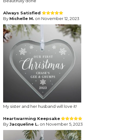
Beautifully done
Always Satisfied
By
Michelle M.
on November 12, 2023
My sister and her husband will love it!
Heartwarming Keepsake
By
Jacqueline L.
on November 5, 2023