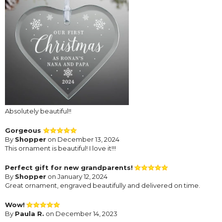
Absolutely beautiful!!
Gorgeous
By
Shopper
on December 13, 2024
This ornament is beautiful! I love it!!!
Perfect gift for new grandparents!
By
Shopper
on January 12, 2024
Great ornament, engraved beautifully and delivered on time.
Wow!
By
Paula R.
on December 14, 2023