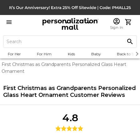
Sign In
For Her
For Him
Kids
Baby
Back to Scho
First Christmas as Grandparents Personalized Glass Heart
Ornament
First Christmas as Grandparents Personalized
Glass Heart Ornament
Customer Reviews
4.8