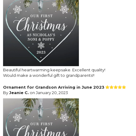
Beautiful heartwarming keepsake. Excellent quality!
Would make a wonderful gift to grandparents!!
Ornament for Grandson Arriving in June 2023
By
Jeanie C.
on January 20, 2023