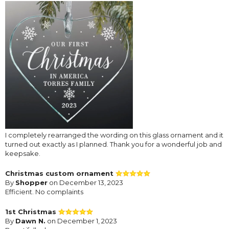
I completely rearranged the wording on this glass ornament and it
turned out exactly as I planned. Thank you for a wonderful job and
keepsake.
Christmas custom ornament
By
Shopper
on December 13, 2023
Efficient. No complaints
1st Christmas
By
Dawn N.
on December 1, 2023