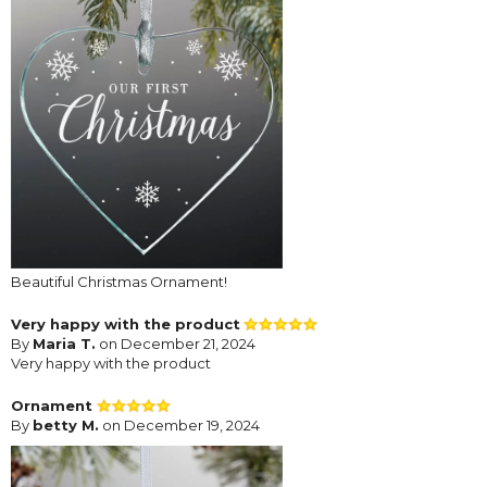
Beautiful Christmas Ornament!
Very happy with the product
By
Maria T.
on December 21, 2024
Very happy with the product
Ornament
By
betty M.
on December 19, 2024