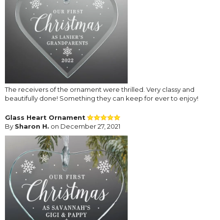
The receivers of the ornament were thrilled. Very classy and
beautifully done! Something they can keep for ever to enjoy!
Glass Heart Ornament
By
Sharon H.
on December 27, 2021