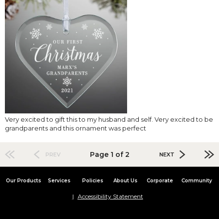
Very excited to gift this to my husband and self. Very excited to be
grandparents and this ornament was perfect
Page 1 of 2
PREV
NEXT
Our Products
Services
Policies
About Us
Corporate
Community
Accessibility Statement