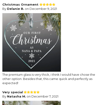
Christmas Ornament
By
Delanie B.
on December 9, 2021
The premium glass is very thick, i think I would have chose the
other option. Besides that, this came quick and perfectly as
expected!
Very special
By
Natasha M.
on December 7, 2021