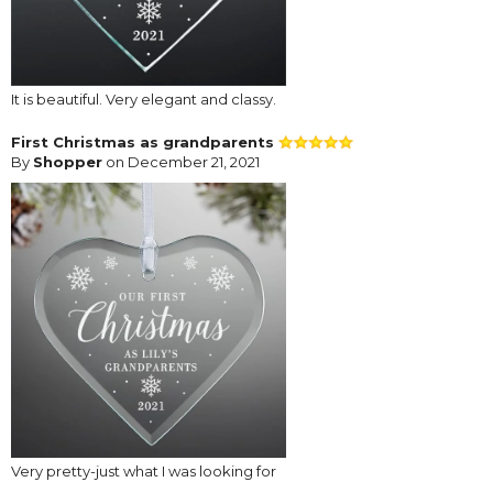
It is beautiful. Very elegant and classy.
First Christmas as grandparents
By
Shopper
on December 21, 2021
Very pretty-just what I was looking for