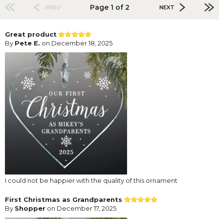
Page 1 of 2
PREV
NEXT
Great product
By
Pete E.
on December 18, 2025
I could not be happier with the quality of this ornament
First Christmas as Grandparents
By
Shopper
on December 17, 2025