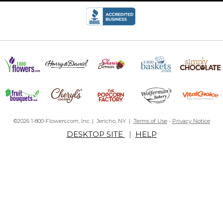
©2026 1-800-Flowers.com, Inc. | Jericho, NY |
Terms of Use
-
Privacy Notice
DESKTOP SITE
|
HELP