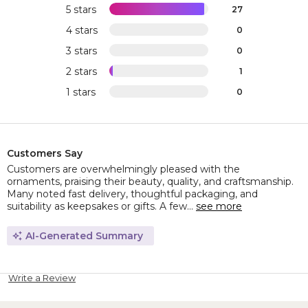
5 stars
27
4 stars
0
3 stars
0
2 stars
1
1 stars
0
Customers Say
Customers are overwhelmingly pleased with the
ornaments, praising their beauty, quality, and craftsmanship.
Many noted fast delivery, thoughtful packaging, and
suitability as keepsakes or gifts. A few...
see more
AI-Generated Summary
Write a Review