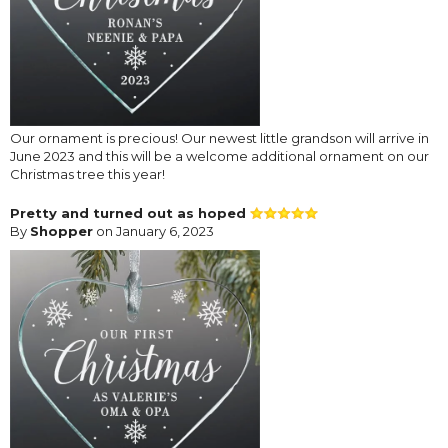
Our ornament is precious! Our newest little grandson will arrive in
June 2023 and this will be a welcome additional ornament on our
Christmas tree this year!
Pretty and turned out as hoped
By
Shopper
on January 6, 2023