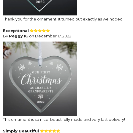
Thank you for the ornament. It turned out exactly as we hoped.
Exceptional
By
Peggy K.
on December 17, 2022
This ornament is so nice, beautifully made and very fast delivery!
Simply Beautiful