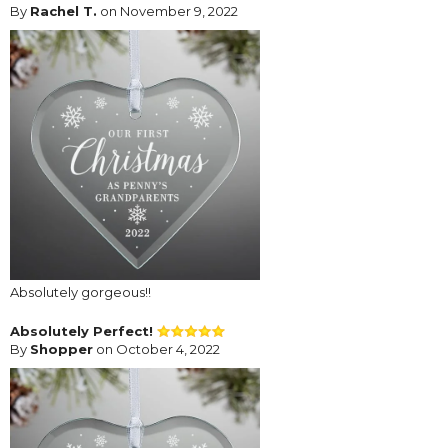
By
Rachel T.
on November 9, 2022
Absolutely gorgeous!!
Absolutely Perfect!
By
Shopper
on October 4, 2022