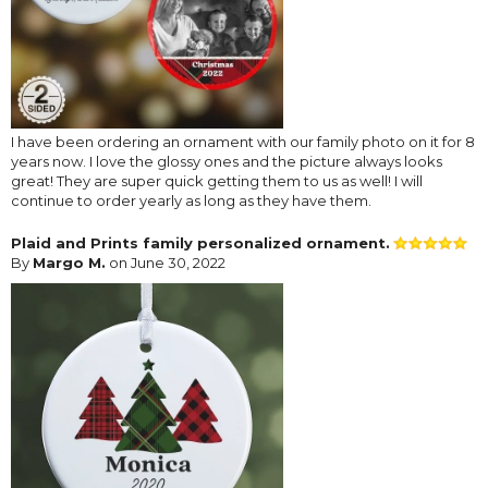
I have been ordering an ornament with our family photo on it for 8
years now. I love the glossy ones and the picture always looks
great! They are super quick getting them to us as well! I will
continue to order yearly as long as they have them.
Plaid and Prints family personalized ornament.
By
Margo M.
on June 30, 2022