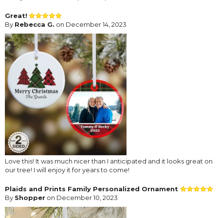
Great!
By
Rebecca G.
on December 14, 2023
Love this! It was much nicer than I anticipated and it looks great on
our tree! I will enjoy it for years to come!
Plaids and Prints Family Personalized Ornament
By
Shopper
on December 10, 2023