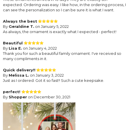
expected. Ordering was easy. I like how, in the ordering process, I
can see the personalization so I can be sure it is what I want.
Always the best
By
Geraldine T.
on January 5, 2022
As always, the ornament is exactly what I expected - perfect!
Beautiful
By
Lisa E.
on January 4, 2022
Thank you for such a beautiful family ornament. I've received so
many compliments in it.
Quick delivery!!
By
Melissa L.
on January 3, 2022
Just as I ordered. Got it so fast!! Such a cute keepsake.
perfect!
By
Shopper
on December 30, 2021