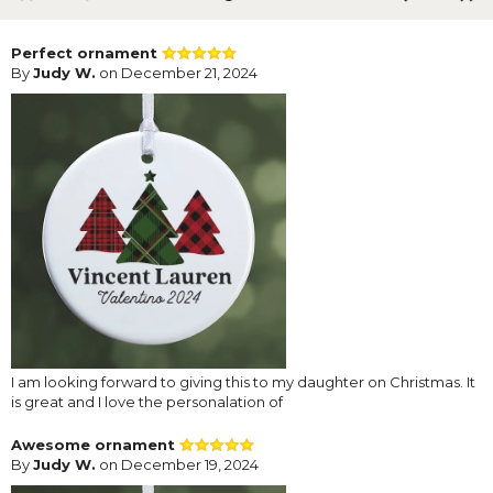
Perfect ornament
By
Judy W.
on December 21, 2024
I am looking forward to giving this to my daughter on Christmas. It
is great and I love the personalation of
Awesome ornament
By
Judy W.
on December 19, 2024