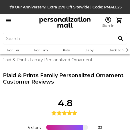
Sign In
For Her
For Him
Kids
Baby
Back to Scho
Plaid & Prints Family Personalized Ornament
Plaid & Prints Family Personalized Ornament
Customer Reviews
4.8
5 stars
32