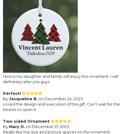
I know my daughter and family will enjoy this ornament. I will
definitely refer you guys
Perfect!
By
Jacqueline B.
on December 24, 2023
Loved the design and execution of this gift. Can’t wait for the
bearer to open it …
Two sided Ornament
By
Mary D.
on December 21, 2023
Really like the size and picture spaces on this ornament