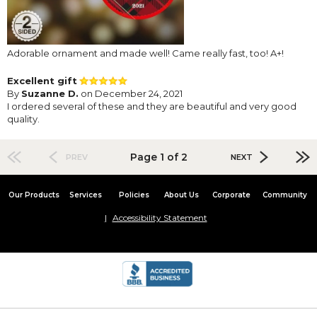
Adorable ornament and made well! Came really fast, too! A+!
Excellent gift
By
Suzanne D.
on December 24, 2021
I ordered several of these and they are beautiful and very good
quality.
Page 1 of 2
PREV
NEXT
Our Products
Services
Policies
About Us
Corporate
Community
Accessibility Statement