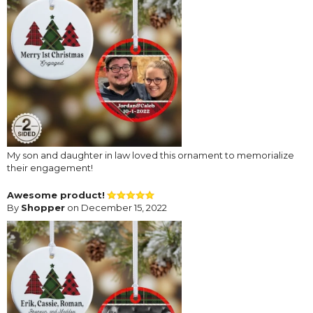
My son and daughter in law loved this ornament to memorialize
their engagement!
Awesome product!
By
Shopper
on December 15, 2022