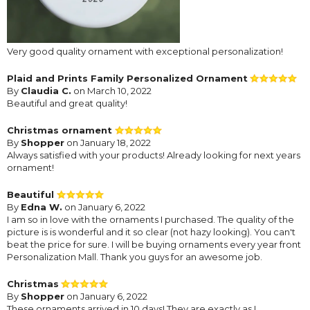
Very good quality ornament with exceptional personalization!
Plaid and Prints Family Personalized Ornament
By
Claudia C.
on March 10, 2022
Beautiful and great quality!
Christmas ornament
By
Shopper
on January 18, 2022
Always satisfied with your products! Already looking for next years
ornament!
Beautiful
By
Edna W.
on January 6, 2022
I am so in love with the ornaments I purchased. The quality of the
picture is is wonderful and it so clear (not hazy looking). You can't
beat the price for sure. I will be buying ornaments every year front
Personalization Mall. Thank you guys for an awesome job.
Christmas
By
Shopper
on January 6, 2022
These ornaments arrived in 10 days! They are exactly as I