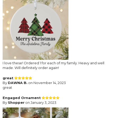
I love these! Ordered 1 for each of my family. Heavy and well
made. Will definitely order again!
great
By
DAWNA B.
on November 14, 2023
great
Engaged Ornament
By
Shopper
on January 3, 2023