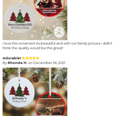
I love this ornament its beautiful and with our family picture i didn't
think the quality would be this great!
Adorable!
By
Rhonda H.
on December 26, 2021