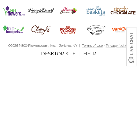
©2026 1-800-Flowers.com, Inc. | Jericho, NY |
Terms of Use
-
Privacy Notice
DESKTOP SITE
|
HELP