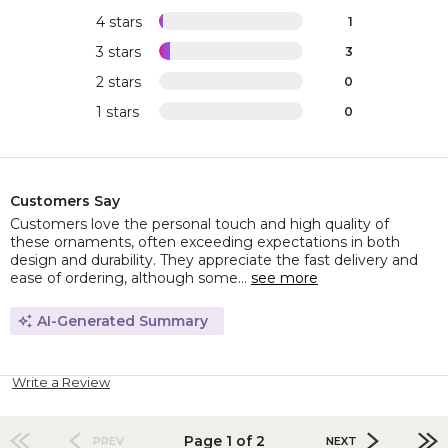
4 stars
1
3 stars
3
2 stars
0
1 stars
0
Customers Say
Customers love the personal touch and high quality of
these ornaments, often exceeding expectations in both
design and durability. They appreciate the fast delivery and
ease of ordering, although some...
see more
AI-Generated Summary
Write a Review
Page 1 of 2
PREV
NEXT