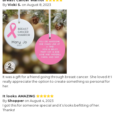
By
Vicki S.
on August 8, 2023
It was a gift for a friend going through breast cancer. She loved it! I
really appreciate the option to create something so personal for
her.
It looks AMAZING
By
Shopper
on August 4, 2023
I got this for someone special and it’s looks befitting of her.
Thanks!