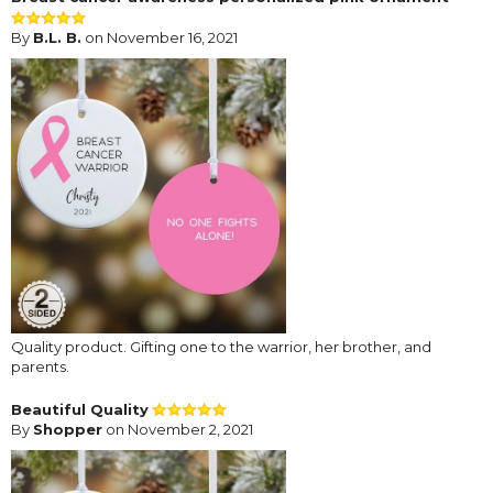
By
B.L. B.
on November 16, 2021
Quality product. Gifting one to the warrior, her brother, and
parents.
Beautiful Quality
By
Shopper
on November 2, 2021