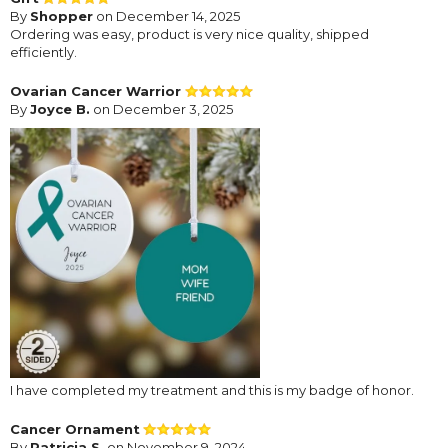
By
Shopper
on December 14, 2025
Ordering was easy, product is very nice quality, shipped
efficiently.
Ovarian Cancer Warrior
By
Joyce B.
on December 3, 2025
I have completed my treatment and this is my badge of honor.
Cancer Ornament
By
Patricia S.
on November 9, 2024