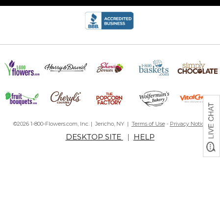
©2026 1-800-Flowers.com, Inc. | Jericho, NY |
Terms of Use
-
Privacy Notice
DESKTOP SITE
|
HELP