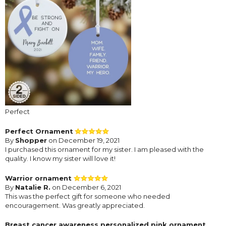
Perfect
Perfect Ornament
By
Shopper
on December 19, 2021
I purchased this ornament for my sister. I am pleased with the
quality. I know my sister will love it!
Warrior ornament
By
Natalie R.
on December 6, 2021
This was the perfect gift for someone who needed
encouragement. Was greatly appreciated.
Breast cancer awareness personalized pink ornament