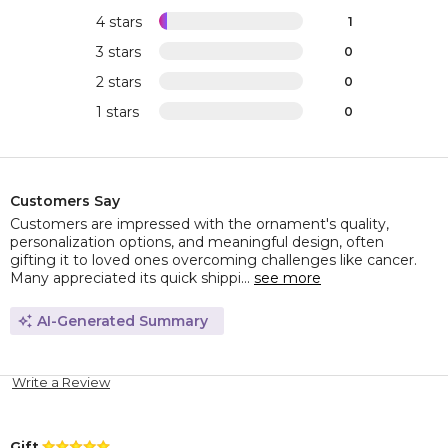
4 stars
1
3 stars
0
2 stars
0
1 stars
0
Customers Say
Customers are impressed with the ornament's quality,
personalization options, and meaningful design, often
gifting it to loved ones overcoming challenges like cancer.
Many appreciated its quick shippi...
see more
AI-Generated Summary
Write a Review
Gift