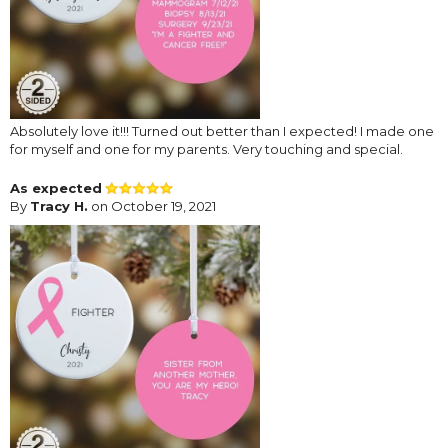
Absolutely love it!!! Turned out better than I expected! I made one
for myself and one for my parents. Very touching and special.
As expected
By
Tracy H.
on October 19, 2021