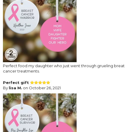
Perfect food my daughter who just went through grueling breat
cancer treatments.
Perfect gift
By
lisa M.
on October 26, 2021