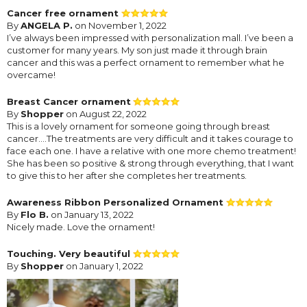
Cancer free ornament
By
ANGELA P.
on November 1, 2022
I’ve always been impressed with personalization mall. I’ve been a
customer for many years. My son just made it through brain
cancer and this was a perfect ornament to remember what he
overcame!
Breast Cancer ornament
By
Shopper
on August 22, 2022
This is a lovely ornament for someone going through breast
cancer....The treatments are very difficult and it takes courage to
face each one. I have a relative with one more chemo treatment!
She has been so positive & strong through everything, that I want
to give this to her after she completes her treatments.
Awareness Ribbon Personalized Ornament
By
Flo B.
on January 13, 2022
Nicely made. Love the ornament!
Touching. Very beautiful
By
Shopper
on January 1, 2022