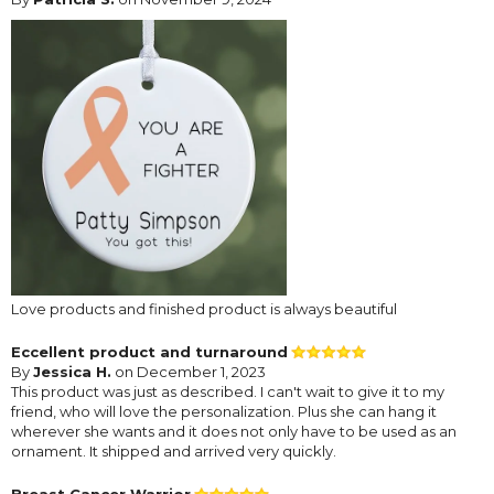
Love products and finished product is always beautiful
Eccellent product and turnaround
By
Jessica H.
on December 1, 2023
This product was just as described. I can't wait to give it to my
friend, who will love the personalization. Plus she can hang it
wherever she wants and it does not only have to be used as an
ornament. It shipped and arrived very quickly.
Breast Cancer Warrior