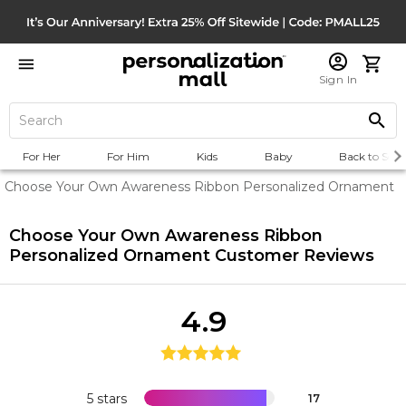
Sign In
For Her
For Him
Kids
Baby
Back to Scho
Choose Your Own Awareness Ribbon Personalized Ornament
Choose Your Own Awareness Ribbon
Personalized Ornament
Customer Reviews
4.9
5 stars
17