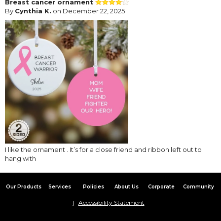
Breast cancer ornament
By
Cynthia K.
on December 22, 2025
I like the ornament . It’s for a close friend and ribbon left out to
hang with
Our Products
Services
Policies
About Us
Corporate
Community
Accessibility Statement