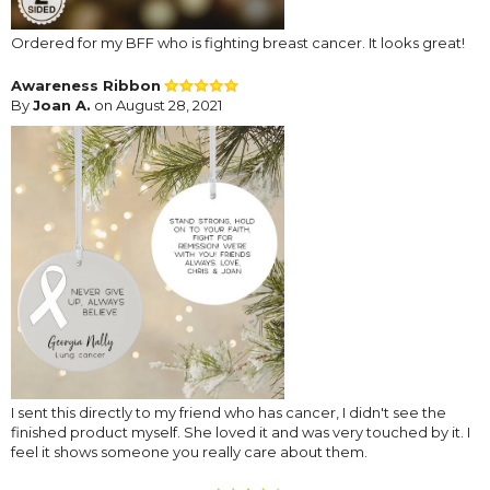
Ordered for my BFF who is fighting breast cancer. It looks great!
Awareness Ribbon
By
Joan A.
on August 28, 2021
I sent this directly to my friend who has cancer, I didn't see the
finished product myself. She loved it and was very touched by it. I
feel it shows someone you really care about them.