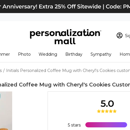
Si
Sign In
Loading cart conten
mmer
Photo
Wedding
Birthday
Sympathy
Home
View Cart
Checkout
New Customer? S
s
/
Initials Personalized Coffee Mug with Cheryl's Cookies cust
Order Status
onalized Coffee Mug with Cheryl's Cookies
Custo
5.0
5 stars