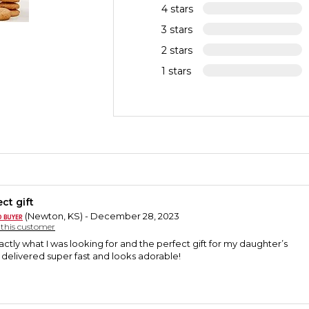
4 stars
3 stars
2 stars
1 stars
ct gift
(Newton, KS) - December 28, 2023
y this customer
ctly what I was looking for and the perfect gift for my daughter’s
s delivered super fast and looks adorable!