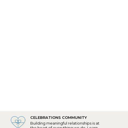
CELEBRATIONS COMMUNITY
Building meaningful relationships is at
the heart of everything we do.
Learn