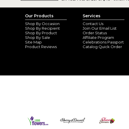
Our Products
Services
Shop By Occasion
Contact Us
Shop By Recipient
Join Our Email List
Shop By Product
Order Status
Shop By Sale
Affiliate Program
Site Map
Celebrations Passport
Product Reviews
Catalog Quick Order