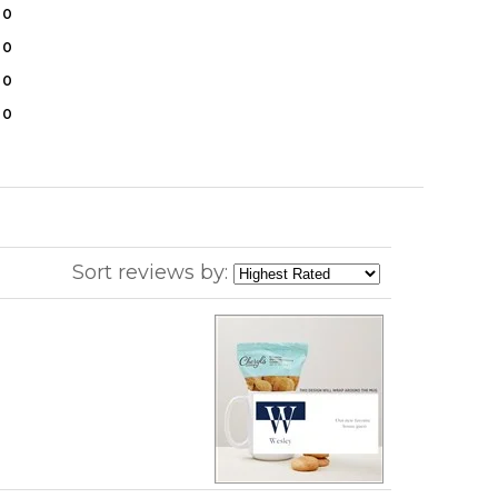
0
0
0
0
Sort reviews by: