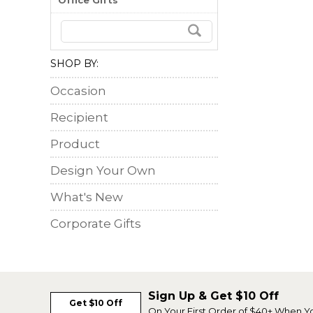
Office Gifts
SHOP BY:
Occasion
Recipient
Product
Design Your Own
What's New
Corporate Gifts
Sign Up & Get $10 Off
Get $10 Off
On Your First Order of $40+ When Y