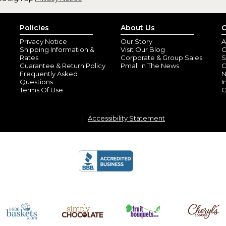
Policies
About Us
C
Privacy Notice
Our Story
A
Shipping Information &
Visit Our Blog
O
Rates
Corporate & Group Sales
S
Guarantee & Return Policy
Pmall In The News
C
Frequently Asked
N
Questions
I
Terms Of Use
C
Accessibility Statement