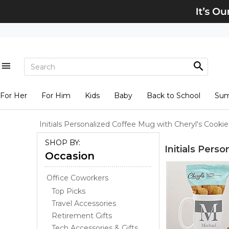
For Her
For Him
Kids
Baby
Back to School
Su
Initials Personalized Coffee Mug with Cheryl's Cookie
SHOP BY:
Initials Pers
Occasion
Office Coworkers
Top Picks
Travel Accessories
Retirement Gifts
Tech Accessories & Gifts