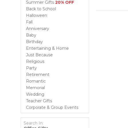
Summer Gifts
20% OFF
Back to School
Halloween
Fall
Anniversary
Baby
Birthday
Entertaining & Home
Just Because
Religious
Party
Retirement
Romantic
Memorial
Wedding
Teacher Gifts
Corporate & Group Events
Search In: