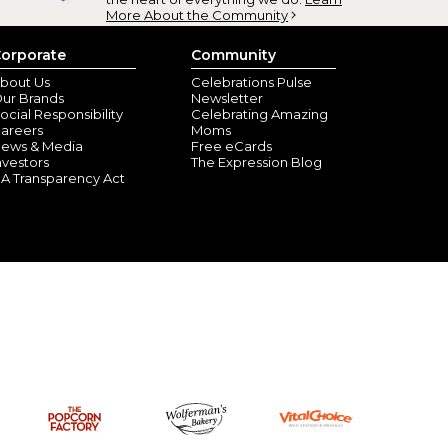
More About the Community
orporate
Community
bout Us
Celebrations Pulse
ur Brands
Newsletter
ocial Responsibility
Celebrating Amazing
areers
Moms
ews & Media
Free eCards
nvestors
The Expression Blog
A Transparency Act