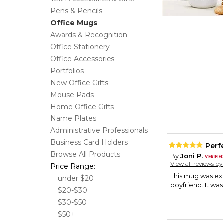
Pens & Pencils
Office Mugs
Awards & Recognition
Office Stationery
Office Accessories
Portfolios
New Office Gifts
Mouse Pads
Home Office Gifts
Name Plates
Administrative Professionals
Business Card Holders
Perfe
Browse All Products
By
Joni P.
View all reviews b
Price Range:
This mug was exa
under $20
boyfriend. It wa
$20-$30
$30-$50
$50+