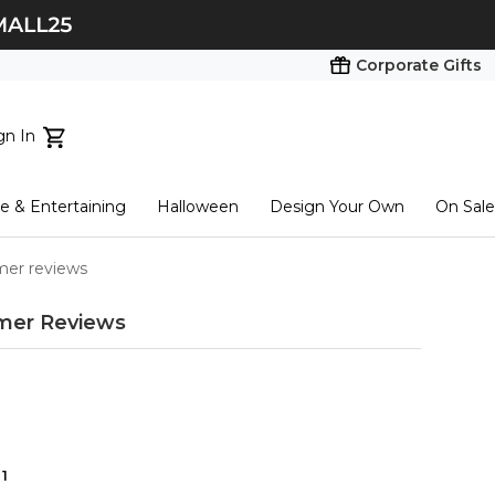
Corporate Gifts
gn In
ts...
 & Entertaining
Halloween
Design Your Own
On Sale
tart here
omer reviews
mer Reviews
1