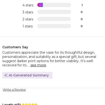
4 stars
1
3 stars
0
2 stars
0
1 stars
0
Customers Say
Customers appreciate the vase for its thoughtful design,
personalization, and suitability as a special gift, but several
suggest darker print options for better visibility. It’s well-
received for its ...
see more
AI-Generated Summary
Write a Review
Lovely gift