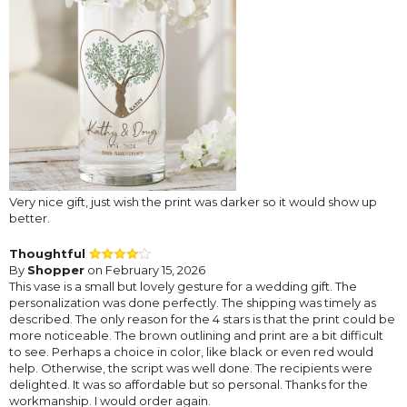
Very nice gift, just wish the print was darker so it would show up
better.
Thoughtful
By
Shopper
on February 15, 2026
This vase is a small but lovely gesture for a wedding gift. The
personalization was done perfectly. The shipping was timely as
described. The only reason for the 4 stars is that the print could be
more noticeable. The brown outlining and print are a bit difficult
to see. Perhaps a choice in color, like black or even red would
help. Otherwise, the script was well done. The recipients were
delighted. It was so affordable but so personal. Thanks for the
workmanship. I would order again.