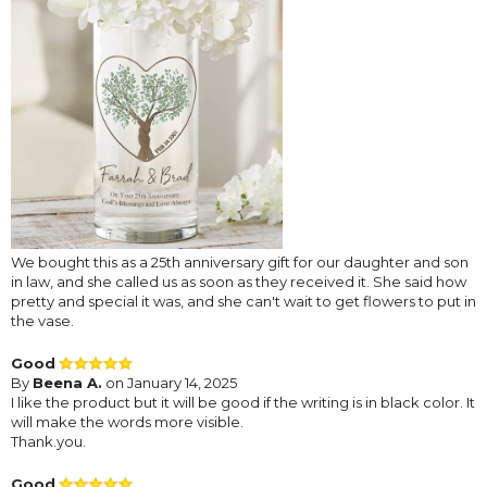
We bought this as a 25th anniversary gift for our daughter and son
in law, and she called us as soon as they received it. She said how
pretty and special it was, and she can't wait to get flowers to put in
the vase.
Good
By
Beena A.
on January 14, 2025
I like the product but it will be good if the writing is in black color. It
will make the words more visible.
Thank.you.
Good