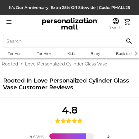
Sign In
For Her
For Him
Kids
Baby
Back to Scho
Rooted In Love Personalized Cylinder Glass Vase
Rooted In Love Personalized Cylinder Glass
Vase
Customer Reviews
4.8
5 stars
5