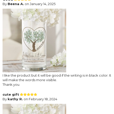
By
Beena A.
on January 14, 2025
I like the product but it will be good if the writing is in black color. It
will make the words more visible.
Thank.you.
cute gift
By
kathy R.
on February 18, 2024