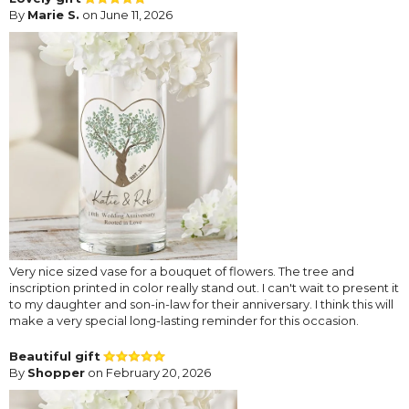
By
Marie S.
on June 11, 2026
Very nice sized vase for a bouquet of flowers. The tree and
inscription printed in color really stand out. I can't wait to present it
to my daughter and son-in-law for their anniversary. I think this will
make a very special long-lasting reminder for this occasion.
Beautiful gift
By
Shopper
on February 20, 2026