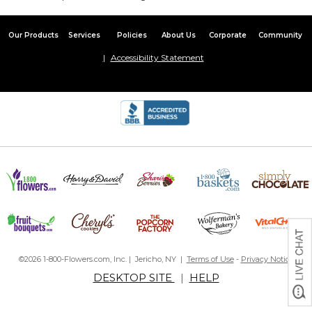
Our Products
Services
Policies
About Us
Corporate
Community
Accessibility Statement
©2026 1-800-Flowers.com, Inc. | Jericho, NY |
Terms of Use
-
Privacy Notice
DESKTOP SITE
|
HELP