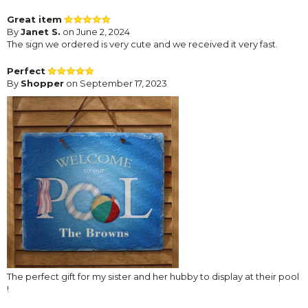
Great item
By
Janet S.
on June 2, 2024
The sign we ordered is very cute and we received it very fast.
Perfect
By
Shopper
on September 17, 2023
The perfect gift for my sister and her hubby to display at their pool
!