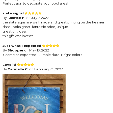
Perfect sign to decorate your pool area!
slate signs!
By
lucette H.
on July 7, 2022
the slate signs are well made and great printing on the heavier
slate. looks great, fantastic price, unique
great gift idea!
this gift was loved!!
Just what I expected
By
Shopper
on May 13, 2022
It came as expected. Durable slate. Bright colors.
Love it!
By
Carmella C.
on February 24, 2022