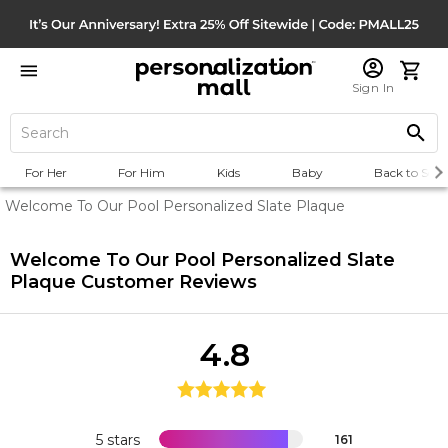
Sign In
For Her
For Him
Kids
Baby
Back to Scho
Welcome To Our Pool Personalized Slate Plaque
Welcome To Our Pool Personalized Slate
Plaque
Customer Reviews
4.8
5 stars
161