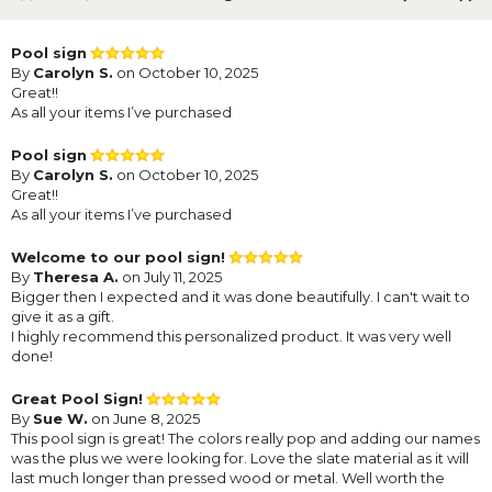
Pool sign
By
Carolyn S.
on October 10, 2025
Great!!
As all your items I’ve purchased
Pool sign
By
Carolyn S.
on October 10, 2025
Great!!
As all your items I’ve purchased
Welcome to our pool sign!
By
Theresa A.
on July 11, 2025
Bigger then I expected and it was done beautifully. I can't wait to
give it as a gift.
I highly recommend this personalized product. It was very well
done!
Great Pool Sign!
By
Sue W.
on June 8, 2025
This pool sign is great! The colors really pop and adding our names
was the plus we were looking for. Love the slate material as it will
last much longer than pressed wood or metal. Well worth the