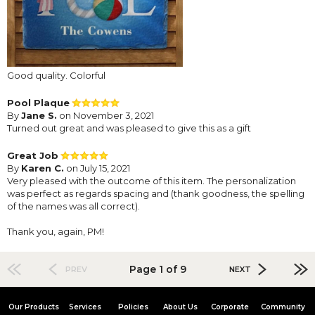
Good quality. Colorful
Pool Plaque
By
Jane S.
on November 3, 2021
Turned out great and was pleased to give this as a gift
Great Job
By
Karen C.
on July 15, 2021
Very pleased with the outcome of this item. The personalization
was perfect as regards spacing and (thank goodness, the spelling
of the names was all correct).
Thank you, again, PM!
Page 1 of 9
PREV
NEXT
Our Products
Services
Policies
About Us
Corporate
Community