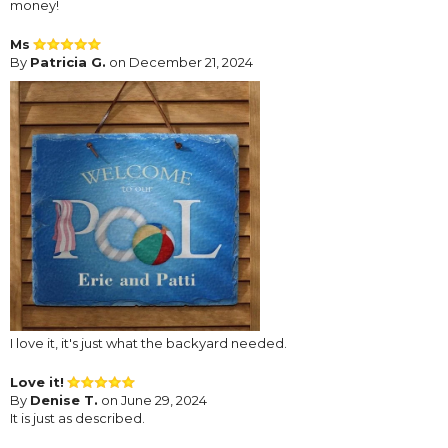
money!
Ms
By
Patricia G.
on December 21, 2024
I love it, it's just what the backyard needed.
Love it!
By
Denise T.
on June 29, 2024
It is just as described.