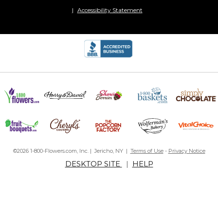
Accessibility Statement
©2026 1-800-Flowers.com, Inc. | Jericho, NY |
Terms of Use
-
Privacy Notice
DESKTOP SITE
|
HELP