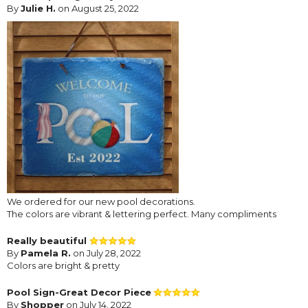
By
Julie H.
on August 25, 2022
We ordered for our new pool decorations.
The colors are vibrant & lettering perfect. Many compliments
Really beautiful
By
Pamela R.
on July 28, 2022
Colors are bright & pretty
Pool Sign-Great Decor Piece
By
Shopper
on July 14, 2022