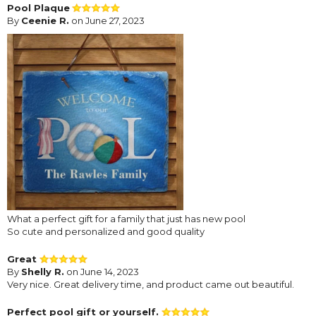
Pool Plaque
By
Ceenie R.
on June 27, 2023
What a perfect gift for a family that just has new pool
So cute and personalized and good quality
Great
By
Shelly R.
on June 14, 2023
Very nice. Great delivery time, and product came out beautiful.
Perfect pool gift or yourself.