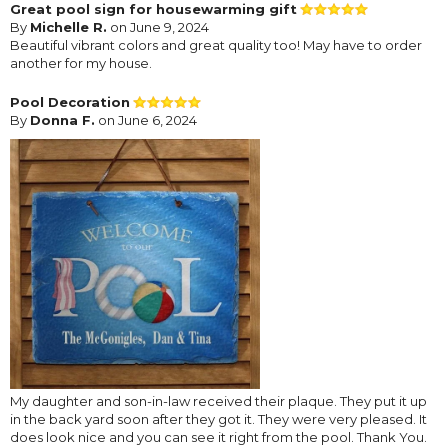
Great pool sign for housewarming gift
By
Michelle R.
on June 9, 2024
Beautiful vibrant colors and great quality too! May have to order
another for my house.
Pool Decoration
By
Donna F.
on June 6, 2024
My daughter and son-in-law received their plaque. They put it up
in the back yard soon after they got it. They were very pleased. It
does look nice and you can see it right from the pool. Thank You.