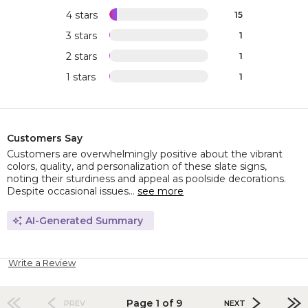
4 stars
15
3 stars
1
2 stars
1
1 stars
1
Customers Say
Customers are overwhelmingly positive about the vibrant
colors, quality, and personalization of these slate signs,
noting their sturdiness and appeal as poolside decorations.
Despite occasional issues...
see more
AI-Generated Summary
Write a Review
Page 1 of 9
PREV
NEXT