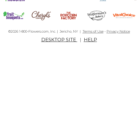
©2026 1-800-Flowers.com, Inc. | Jericho, NY |
Terms of Use
-
Privacy Notice
DESKTOP SITE
|
HELP