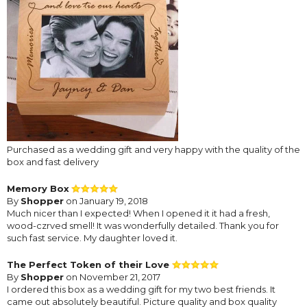
Purchased as a wedding gift and very happy with the quality of the
box and fast delivery
Memory Box
By
Shopper
on January 19, 2018
Much nicer than I expected! When I opened it it had a fresh,
wood-czrved smell! It was wonderfully detailed. Thank you for
such fast service. My daughter loved it.
The Perfect Token of their Love
By
Shopper
on November 21, 2017
I ordered this box as a wedding gift for my two best friends. It
came out absolutely beautiful. Picture quality and box quality