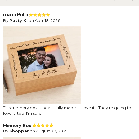
Beautiful !!
By
Patty K.
on April 18, 2026
This memory box is beautifully made … I love it !! They re going to
love it, too, I’m sure.
Memory Box
By
Shopper
on August 30, 2025