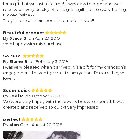
for a gift that will last a lifetime! It was easy to order and we
received it very quickly! Such a great gift... but so was the ring
tucked inside??
They’ll store all their special memories inside!!
Beautiful product
By
Stacy B.
on April 29, 2019
Very happy with this purchase
So cute!
By
Elaine B.
on February 3, 2019
I was very pleased when it arrived. It is a gift for my grandson’s
engagement. I haven’t given it to him yet but I’m sure they will
love it.
Super quick
By
Jodi P.
on October 22, 2018
We were very happy with the jewelry box we ordered. It was
created and received so quick! Very impressed
perfect
By
alan C.
on August 20, 2018