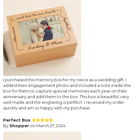
I purchased this memory box for my niece as a wedding gift. I
added their engagement photo and included a note inside the
box for them to capture special memories each year on their
anniversary and add them to the box. This box is beautiful, very
well made and the engraving is perfect. I received my order
quickly and am so happy with my purchase.
Perfect Box
By
Shopper
on March 27, 2024