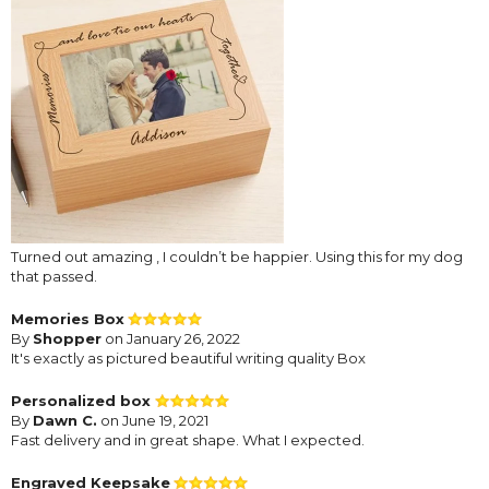
Turned out amazing , I couldn’t be happier. Using this for my dog
that passed.
Memories Box
By
Shopper
on January 26, 2022
It's exactly as pictured beautiful writing quality Box
Personalized box
By
Dawn C.
on June 19, 2021
Fast delivery and in great shape. What I expected.
Engraved Keepsake