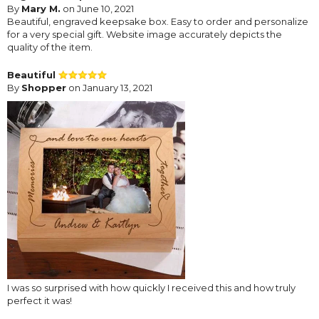
By
Mary M.
on June 10, 2021
Beautiful, engraved keepsake box. Easy to order and personalize
for a very special gift. Website image accurately depicts the
quality of the item.
Beautiful
By
Shopper
on January 13, 2021
I was so surprised with how quickly I received this and how truly
perfect it was!