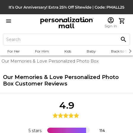
Sign In
For Her
For Him
Kids
Baby
Back to Scho
Our Memories & Love Personalized Photo Box
Our Memories & Love Personalized Photo
Box
Customer Reviews
4.9
5 stars
114