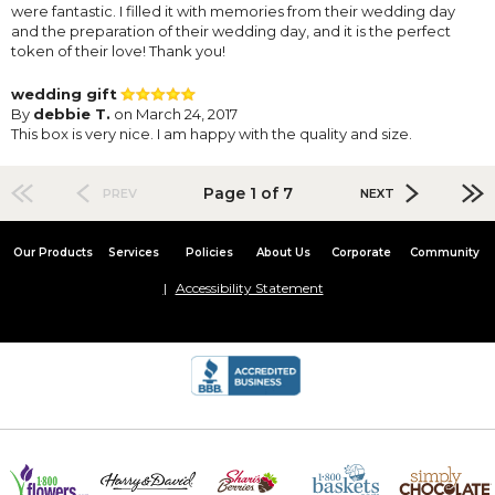
were fantastic. I filled it with memories from their wedding day
and the preparation of their wedding day, and it is the perfect
token of their love! Thank you!
wedding gift
By
debbie T.
on March 24, 2017
This box is very nice. I am happy with the quality and size.
Page 1 of 7
PREV
NEXT
Our Products
Services
Policies
About Us
Corporate
Community
Accessibility Statement