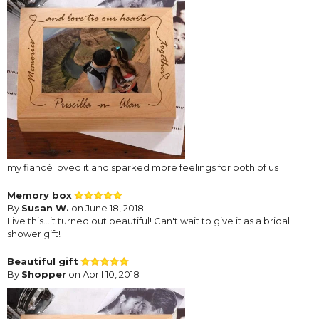
my fiancé loved it and sparked more feelings for both of us
Memory box
By
Susan W.
on June 18, 2018
Live this...it turned out beautiful! Can't wait to give it as a bridal
shower gift!
Beautiful gift
By
Shopper
on April 10, 2018