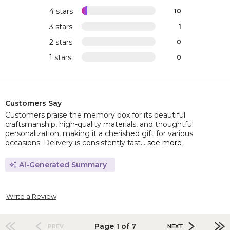
4 stars
10
3 stars
1
2 stars
0
1 stars
0
Customers Say
Customers praise the memory box for its beautiful
craftsmanship, high-quality materials, and thoughtful
personalization, making it a cherished gift for various
occasions. Delivery is consistently fast...
see more
AI-Generated Summary
Write a Review
Page 1 of 7
PREV
NEXT