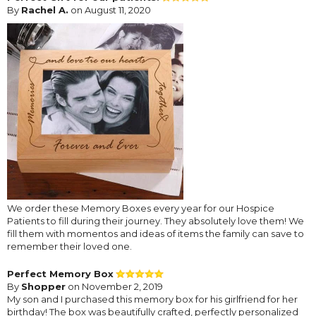
By
Rachel A.
on August 11, 2020
We order these Memory Boxes every year for our Hospice
Patients to fill during their journey. They absolutely love them! We
fill them with momentos and ideas of items the family can save to
remember their loved one.
Perfect Memory Box
By
Shopper
on November 2, 2019
My son and I purchased this memory box for his girlfriend for her
birthday! The box was beautifully crafted, perfectly personalized