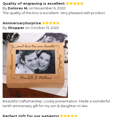
Quality of engraving is excellent
By
Dolores M.
on November 6, 2020
The quality of the box is excellent. Very pleased with product
AnniversarySurprise
By
Shopper
on October 13, 2020
Beautiful craftsmanship. Lovely presentation. Made a wonderful
tenth anniversary gift for my son & daughter-in-law.
Perfect Gift for our patients!