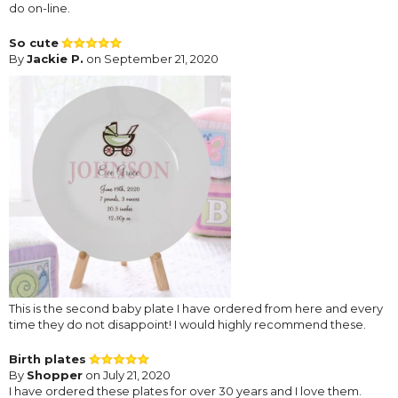
do on-line.
So cute
By
Jackie P.
on September 21, 2020
This is the second baby plate I have ordered from here and every
time they do not disappoint! I would highly recommend these.
Birth plates
By
Shopper
on July 21, 2020
I have ordered these plates for over 30 years and I love them.