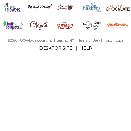
©2026 1-800-Flowers.com, Inc. | Jericho, NY |
Terms of Use
-
Privacy Notice
DESKTOP SITE
|
HELP