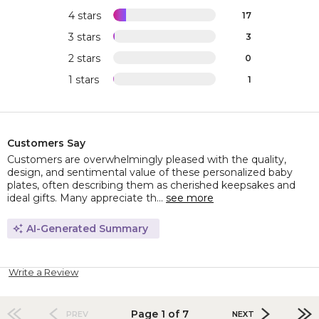
4 stars
17
3 stars
3
2 stars
0
1 stars
1
Customers Say
Customers are overwhelmingly pleased with the quality,
design, and sentimental value of these personalized baby
plates, often describing them as cherished keepsakes and
ideal gifts. Many appreciate th...
see more
AI-Generated Summary
Write a Review
Page 1 of 7
PREV
NEXT