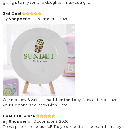
giving it to my son and daughter in law as a gift.
3rd One!
By
Shopper
on December 11, 2020
Our nephew & wife just had their third boy. Now all three have
your Personalized Baby Birth Plate.
Beautiful Plate
By
Shopper
on December 3, 2020
These plates are beautiful!! They look better in person than they