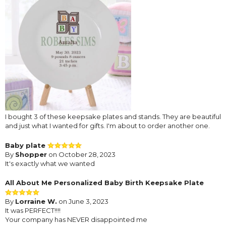
I bought 3 of these keepsake plates and stands. They are beautiful
and just what I wanted for gifts. I'm about to order another one.
Baby plate
By
Shopper
on October 28, 2023
It's exactly what we wanted
All About Me Personalized Baby Birth Keepsake Plate
By
Lorraine W.
on June 3, 2023
It was PERFECT!!!!
Your company has NEVER disappointed me