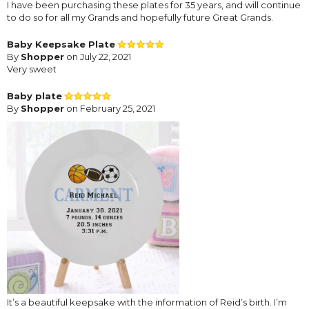
I have been purchasing these plates for 35 years, and will continue
to do so for all my Grands and hopefully future Great Grands.
Baby Keepsake Plate
By
Shopper
on July 22, 2021
Very sweet
Baby plate
By
Shopper
on February 25, 2021
It’s a beautiful keepsake with the information of Reid’s birth. I’m