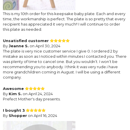
This is my 10th order for this keepsake baby plate. Each and every
time, the workmanship is perfect. The plate is so pretty that every
recipient has appreciated it very much!! I will continue to order
this plate as needed.
Unsatisfied customer
By
Jeanne S.
on April 30, 2024
The plate is very nice customer service I give 0. I ordered 2 by
mistake as soon as I noticed within minutes I contacted you. There
was plenty of time to cancel one. But you wouldn’t. I won’t be
recommending you to anybody. I think it was very rude.i have
more grandchildren coming in August. I will be using a different
company.
Awesome
By
Kim S.
on April 24, 2024
Prefect Mother's day presents.
I bought 3
By
Shopper
on April 16, 2024