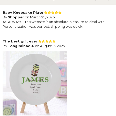
Baby Keepsake Plate
By
Shopper
on March 25, 2026
AS ALWAYS - this website is an absolute pleasure to deal with.
Personalization was perfect, shipping was quick.
The best gift ever
By
Tongirainae J.
on August 15, 2025