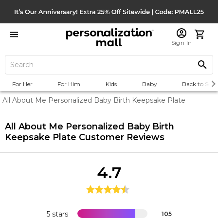
Sign In
For Her
For Him
Kids
Baby
Back to Scho
All About Me Personalized Baby Birth Keepsake Plate
All About Me Personalized Baby Birth
Keepsake Plate
Customer Reviews
4.7
5 stars
105