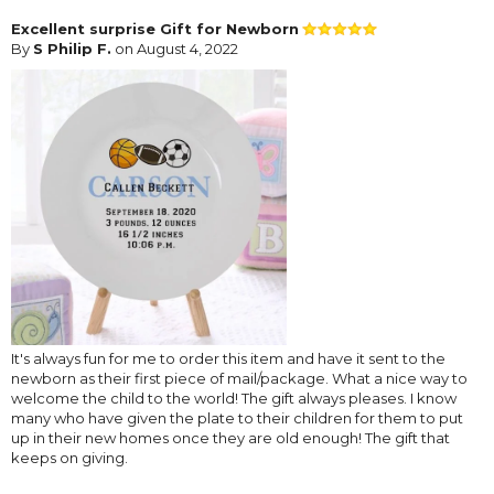
Excellent surprise Gift for Newborn
By
S Philip F.
on August 4, 2022
It's always fun for me to order this item and have it sent to the
newborn as their first piece of mail/package. What a nice way to
welcome the child to the world! The gift always pleases. I know
many who have given the plate to their children for them to put
up in their new homes once they are old enough! The gift that
keeps on giving.