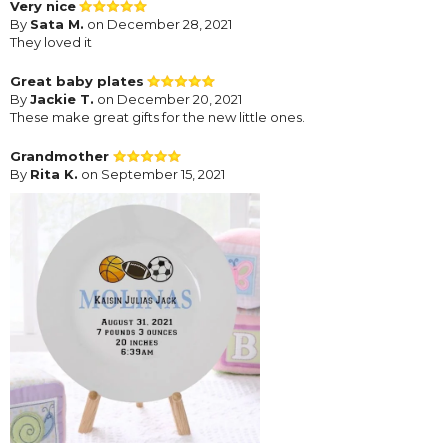
Very nice
By
Sata M.
on December 28, 2021
They loved it
Great baby plates
By
Jackie T.
on December 20, 2021
These make great gifts for the new little ones.
Grandmother
By
Rita K.
on September 15, 2021