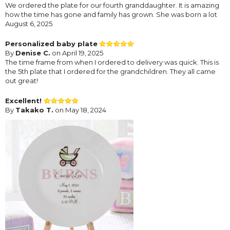
We ordered the plate for our fourth granddaughter. It is amazing
how the time has gone and family has grown. She was born a lot
August 6, 2025
Personalized baby plate
By
Denise C.
on April 19, 2025
The time frame from when I ordered to delivery was quick. This is
the 5th plate that I ordered for the grandchildren. They all came
out great!
Excellent!
By
Takako T.
on May 18, 2024