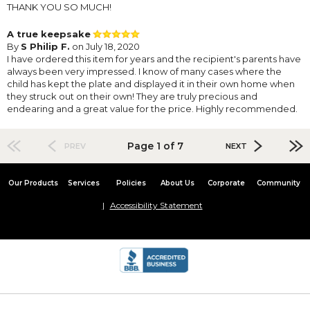
THANK YOU SO MUCH!
A true keepsake
By
S Philip F.
on July 18, 2020
I have ordered this item for years and the recipient's parents have
always been very impressed. I know of many cases where the
child has kept the plate and displayed it in their own home when
they struck out on their own! They are truly precious and
endearing and a great value for the price. Highly recommended.
Page 1 of 7
PREV
NEXT
Our Products
Services
Policies
About Us
Corporate
Community
Accessibility Statement