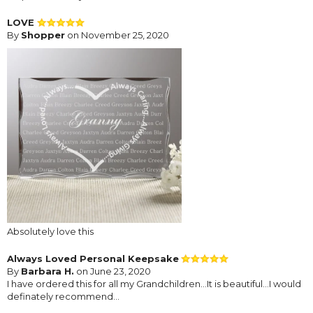
LOVE
By
Shopper
on November 25, 2020
Absolutely love this
Always Loved Personal Keepsake
By
Barbara H.
on June 23, 2020
I have ordered this for all my Grandchildren...It is beautiful...I would
definately recommend...