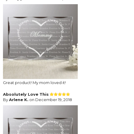
Great product! My mom loved it!
Absolutely Love This
By
Arlene K.
on December 19, 2018