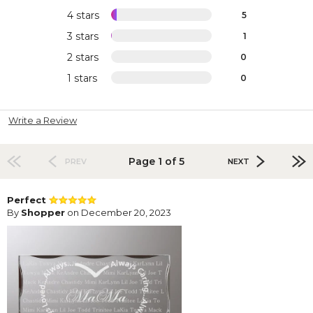
4 stars
5
3 stars
1
2 stars
0
1 stars
0
Write a Review
Page 1 of 5
PREV
NEXT
Perfect
By
Shopper
on December 20, 2023