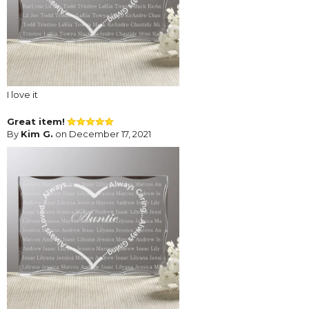
I love it
Great item!
By
Kim G.
on December 17, 2021