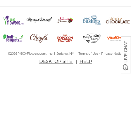
©2026 1-800-Flowers.com, Inc. | Jericho, NY |
Terms of Use
-
Privacy Notice
DESKTOP SITE
|
HELP