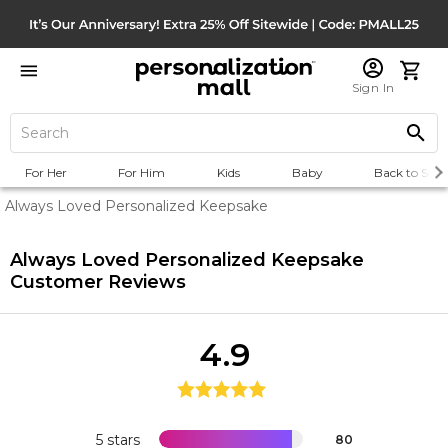
Sign In
For Her
For Him
Kids
Baby
Back to Scho
Always Loved Personalized Keepsake
Always Loved Personalized Keepsake
Customer Reviews
4.9
5 stars
80