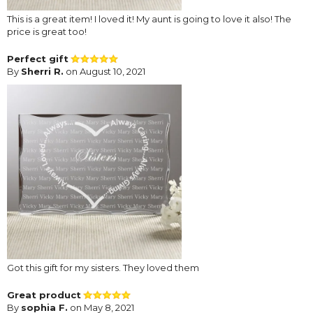
This is a great item! I loved it! My aunt is going to love it also! The
price is great too!
Perfect gift
By
Sherri R.
on August 10, 2021
Got this gift for my sisters. They loved them
Great product
By
sophia F.
on May 8, 2021