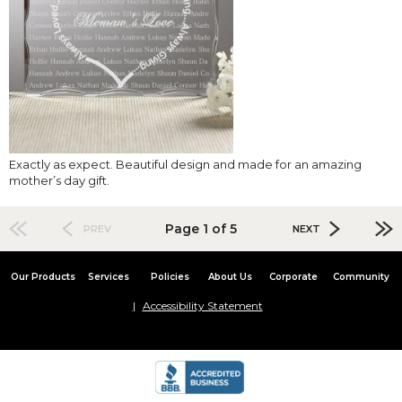
Exactly as expect. Beautiful design and made for an amazing
mother’s day gift.
Page 1 of 5
PREV
NEXT
Our Products
Services
Policies
About Us
Corporate
Community
Accessibility Statement