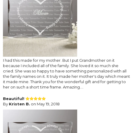
I had this made for my mother. But I put Grandmother on it
because I included all of the family. She loved it so much she
cried. She was so happy to have something personalized with all
the family names on it. It truly made her mother's day which meant
it made mine. Thank you for the wonderful gift and for getting to
her on such a short time frame. Amazing....
Beautiful!
By
Kristen B.
on May 19, 2018