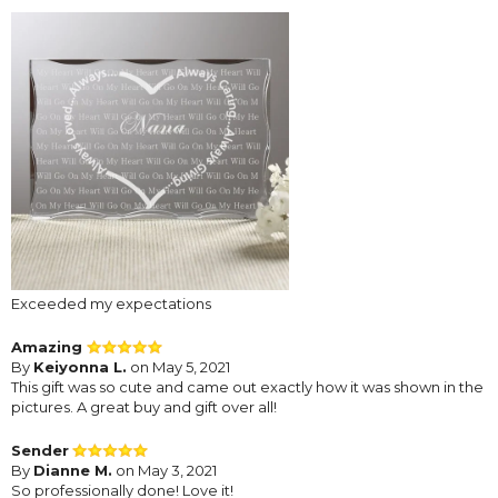
Exceeded my expectations
Amazing
By
Keiyonna L.
on May 5, 2021
This gift was so cute and came out exactly how it was shown in the
pictures. A great buy and gift over all!
Sender
By
Dianne M.
on May 3, 2021
So professionally done! Love it!