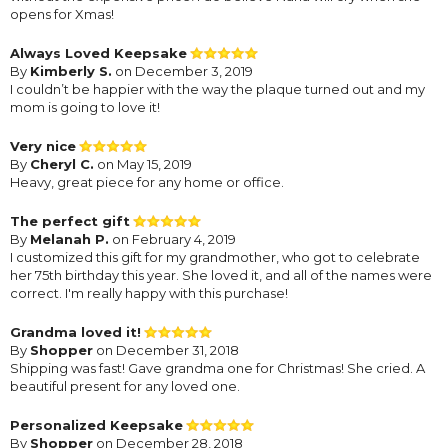
opens for Xmas!
Always Loved Keepsake
By
Kimberly S.
on December 3, 2019
I couldn’t be happier with the way the plaque turned out and my
mom is going to love it!
Very nice
By
Cheryl C.
on May 15, 2019
Heavy, great piece for any home or office.
The perfect gift
By
Melanah P.
on February 4, 2019
I customized this gift for my grandmother, who got to celebrate
her 75th birthday this year. She loved it, and all of the names were
correct. I'm really happy with this purchase!
Grandma loved it!
By
Shopper
on December 31, 2018
Shipping was fast! Gave grandma one for Christmas! She cried. A
beautiful present for any loved one.
Personalized Keepsake
By
Shopper
on December 28, 2018