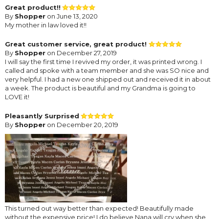
Great product!!
By
Shopper
on June 13, 2020
My mother in law loved it!!
Great customer service, great product!
By
Shopper
on December 27, 2019
I will say the first time I revived my order, it was printed wrong. I
called and spoke with a team member and she was SO nice and
very helpful. I had a new one shipped out and received it in about
a week. The product is beautiful and my Grandma is going to
LOVE it!
Pleasantly Surprised
By
Shopper
on December 20, 2019
This turned out way better than expected! Beautifully made
without the expensive price! I do believe Nana will cry when she