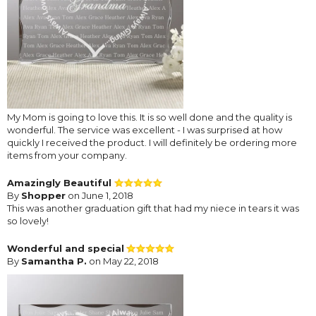
My Mom is going to love this. It is so well done and the quality is
wonderful. The service was excellent - I was surprised at how
quickly I received the product. I will definitely be ordering more
items from your company.
Amazingly Beautiful
By
Shopper
on June 1, 2018
This was another graduation gift that had my niece in tears it was
so lovely!
Wonderful and special
By
Samantha P.
on May 22, 2018