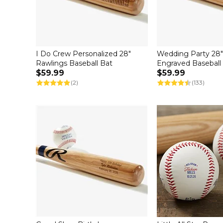
I Do Crew Personalized 28"
Wedding Party 28
Rawlings Baseball Bat
Engraved Baseball
$59.99
$59.99
(2)
(133)