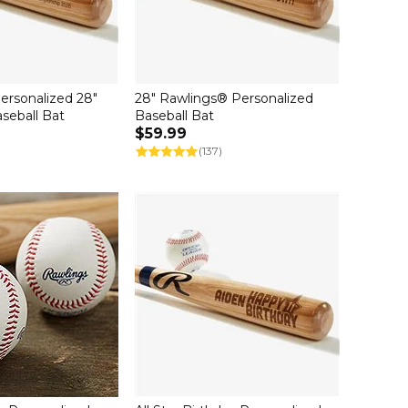
ersonalized 28"
28" Rawlings® Personalized
seball Bat
Baseball Bat
$59.99
(137)