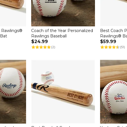
" Rawlings®
Coach of the Year Personalized
Best Coach P
 Bat
Rawlings Baseball
Rawlings® Ba
$24.99
$59.99
(2)
(51)