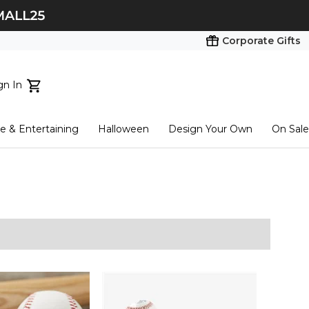
Corporate Gifts
gn In
ts...
 & Entertaining
Halloween
Design Your Own
On Sale
tart here