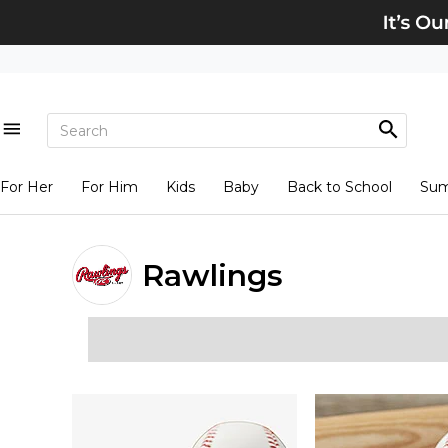
For Her
For Him
Kids
Baby
Back to School
Su
Rawlings