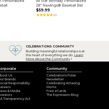
h Personalized
All Star Birthday Personalized
eball
28" Rawlings® Baseball Bat
$59.99
(4)
CELEBRATIONS COMMUNITY
Building meaningful relationships is at
the heart of everything we do.
Learn
More About the Community
orporate
Community
bout Us
Celebrations Pulse
ur Brands
Newsletter
ocial Responsibility
Celebrating Amazing
areers
Moms
ews & Media
Free eCards
nvestors
The Expression Blog
A Transparency Act