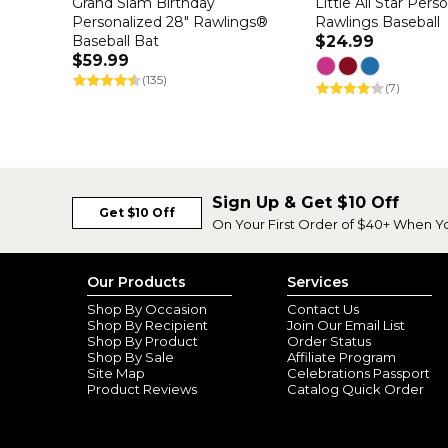
Grand Slam Birthday
Little All Star Pers
Personalized 28" Rawlings®
Rawlings Baseball
Baseball Bat
$24.99
$59.99
(135)
(7)
Sign Up & Get $10 Off
Get $10 Off
On Your First Order of $40+ When Y
Our Products
Services
Shop By Occasion
Contact Us
Shop By Recipient
Join Our Email List
Shop By Product
Order Status
Shop By Sale
Affiliate Program
Site Map
Celebrations Passport
Product Reviews
Catalog Quick Order