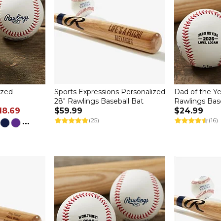
ized
Sports Expressions Personalized
Dad of the Ye
28" Rawlings Baseball Bat
Rawlings Bas
18.69
$59.99
$24.99
...
(25)
(16)