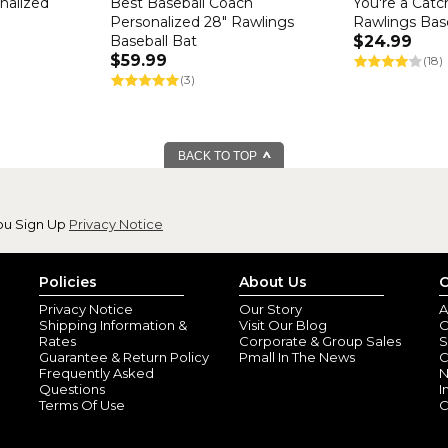
onalized
Best Baseball Coach
You're a Catc
Personalized 28" Rawlings
Rawlings Bas
Baseball Bat
$24.99
$59.99
(18)
(3)
BACK TO TOP
ou Sign Up
Privacy Notice
Policies
About Us
C
Privacy Notice
Our Story
A
Shipping Information &
Visit Our Blog
O
Rates
Corporate & Group Sales
S
Guarantee & Return Policy
Pmall In The News
C
Frequently Asked
N
Questions
I
Terms Of Use
C