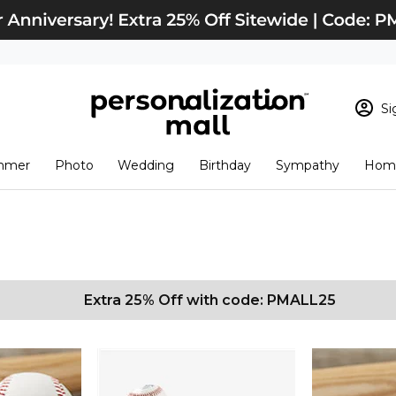
Si
Sign In
Loading cart conten
mmer
Photo
Wedding
Birthday
Sympathy
Home
View Cart
Checkout
New Customer? S
Order Status
Extra 25% Off with code: PMALL25