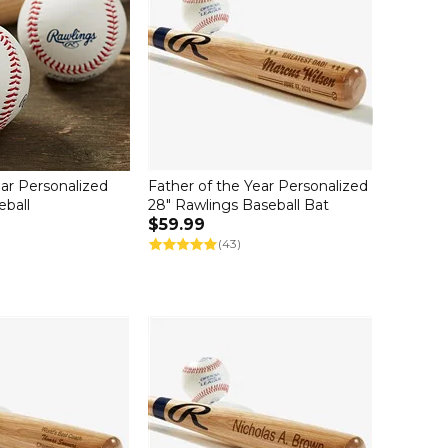
ar Personalized
Father of the Year Personalized
eball
28" Rawlings Baseball Bat
$59.99
(43)