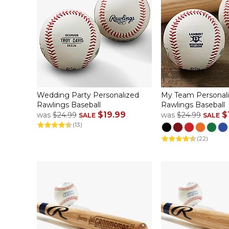
Wedding Party Personalized
My Team Personal
Rawlings Baseball
Rawlings Baseball
$19.99
$
was
$24.99
was
$24.99
SALE
SALE
(13)
(22)