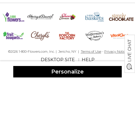
©2026 1-800-Flowers.com, Inc. | Jericho, NY |
Terms of Use
-
Privacy Notice
DESKTOP SITE
HELP
|
Personalize