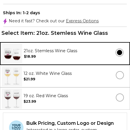
Ships In: 1-2 days
Need it fast? Check out our
Express Options
Select Item:
21oz. Stemless Wine Glass
21oz. Stemless Wine Glass
$18.99
12 oz. White Wine Glass
$21.99
19 oz. Red Wine Glass
$23.99
Bulk Pricing, Custom Logo or Design