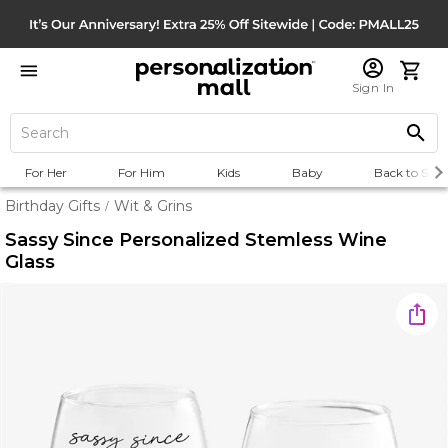
Sign In
For Her
For Him
Kids
Baby
Back to Scho
Birthday Gifts
Wit & Grins
/
Sassy Since Personalized Stemless Wine
Glass