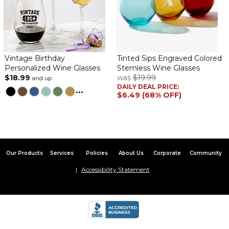
Vintage Birthday
Tinted Sips Engraved Colored
Personalized Wine Glasses
Stemless Wine Glasses
$18.99
was
$19.99
and up
DAILY DEAL PRICE:
...
$6.49 (68% OFF)
Our Products
Services
Policies
About Us
Corporate
Community
Accessibility Statement