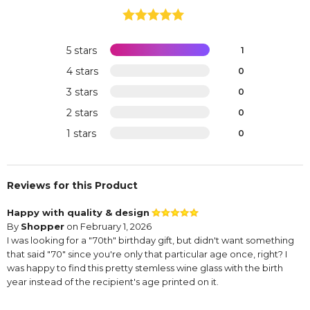
5 stars
1
4 stars
0
3 stars
0
2 stars
0
1 stars
0
Reviews for this Product
Happy with quality & design
By
Shopper
on February 1, 2026
I was looking for a "70th" birthday gift, but didn't want something
that said "70" since you're only that particular age once, right? I
was happy to find this pretty stemless wine glass with the birth
year instead of the recipient's age printed on it.