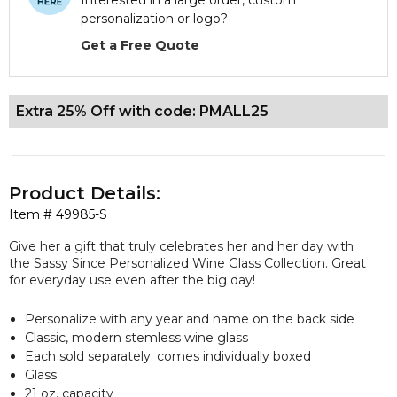
Interested in a large order, custom
personalization or logo?
Get a Free Quote
Extra 25% Off with code: PMALL25
Product Details:
Item #
49985-S
Give her a gift that truly celebrates her and her day with
the Sassy Since Personalized Wine Glass Collection. Great
for everyday use even after the big day!
Personalize with any year and name on the back side
Classic, modern stemless wine glass
Each sold separately; comes individually boxed
Glass
21 oz. capacity