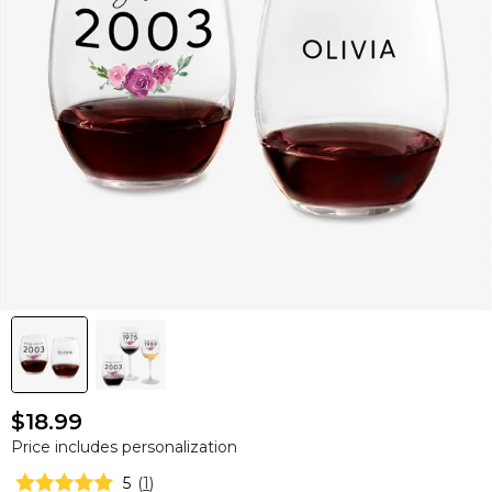
$18.99
Price includes personalization
5
(
1
)