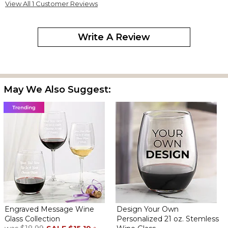
View All 1 Customer Reviews
Write A Review
May We Also Suggest:
Engraved Message Wine
Design Your Own
Glass Collection
Personalized 21 oz. Stemless