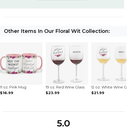
Other Items In Our Floral Wit Collection:
11 oz. Pink Mug
19 oz. Red Wine Glass
12 oz. White Wine G
$16.99
$23.99
$21.99
5.0