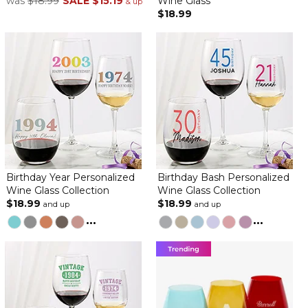
was
$18.99
SALE
$15.19
Wine Glass
& up
$18.99
Birthday Year Personalized
Birthday Bash Personalized
Wine Glass Collection
Wine Glass Collection
$18.99
$18.99
and up
and up
...
...