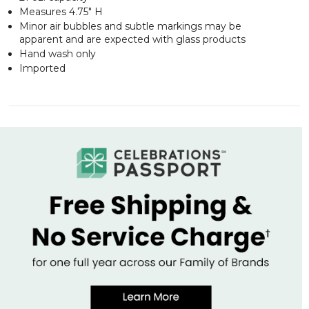
Measures 4.75" H
Minor air bubbles and subtle markings may be
apparent and are expected with glass products
Hand wash only
Imported