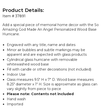
Product Details:
Item #
37891
Add a special piece of memorial home decor with the So
Amazing God Made An Angel Personalized Wood Base
Hurricane.
Engraved with any title, name and dates
Minor air bubbles and subtle markings may be
apparent and are expected with glass products
Cylindrical glass hurricane with removable
whitewashed wood base
Fill with candle or other decorations (not included)
Indoor Use
Glass measures 9.5" H x 7" D. Wood base measures
8.25" diameter x 1" H. Size is approximate as glass can
vary slightly from piece to piece
Please note: Contents not included
Hand wash
Imported