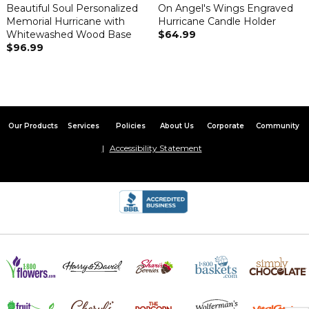
Beautiful Soul Personalized
On Angel's Wings Engraved
Memorial Hurricane with
Hurricane Candle Holder
Whitewashed Wood Base
$64.99
$96.99
Our Products
Services
Policies
About Us
Corporate
Community
Accessibility Statement