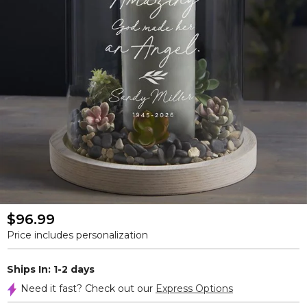
$96.99
Price includes personalization
Ships In: 1-2 days
Need it fast? Check out our
Express Options