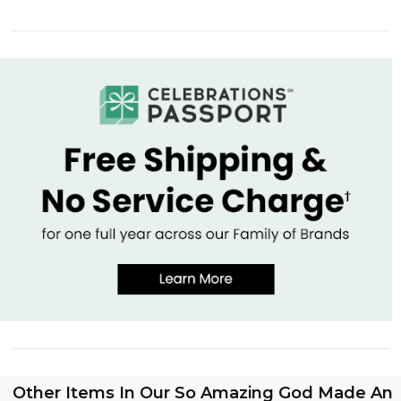
Other Items In Our So Amazing God Made An