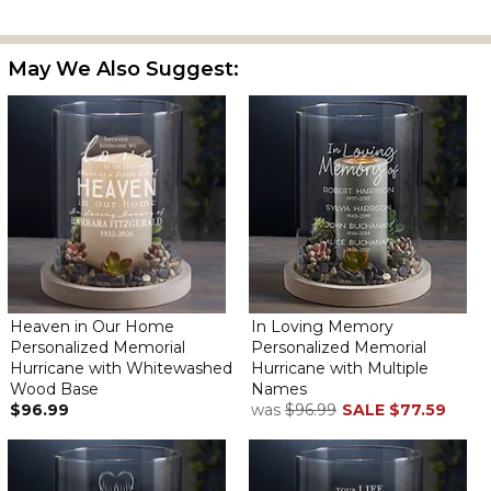
May We Also Suggest:
Heaven in Our Home
In Loving Memory
Personalized Memorial
Personalized Memorial
Hurricane with Whitewashed
Hurricane with Multiple
Wood Base
Names
$96.99
was
$96.99
SALE
$77.59