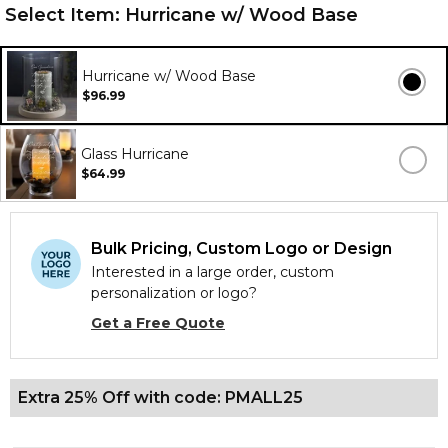
Select Item:
Hurricane w/ Wood Base
Hurricane w/ Wood Base
$96.99
Glass Hurricane
$64.99
Bulk Pricing, Custom Logo or Design
Interested in a large order, custom
personalization or logo?
Get a Free Quote
Extra 25% Off with code: PMALL25