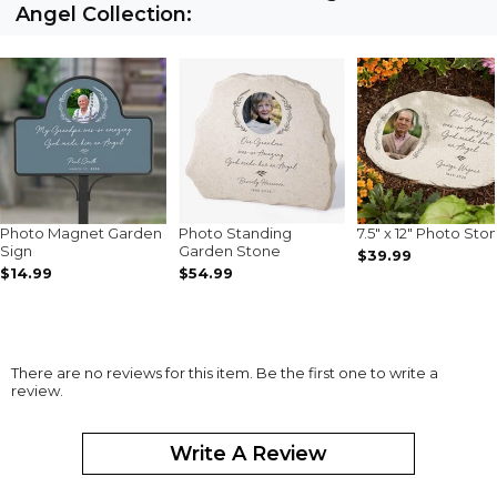
Angel Collection:
Photo Magnet Garden
Photo Standing
7.5" x 12" Photo Sto
Sign
Garden Stone
$39.99
$14.99
$54.99
There are no reviews for this item. Be the first one to write a
review.
Write A Review