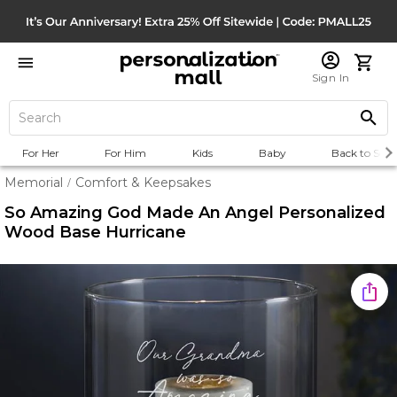
Sign In
For Her
For Him
Kids
Baby
Back to Scho
Memorial
Comfort & Keepsakes
/
So Amazing God Made An Angel Personalized
Wood Base Hurricane