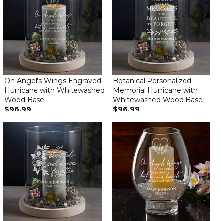
On Angel's Wings Engraved
Botanical Personalized
Hurricane with Whitewashed
Memorial Hurricane with
Wood Base
Whitewashed Wood Base
$96.99
$96.99