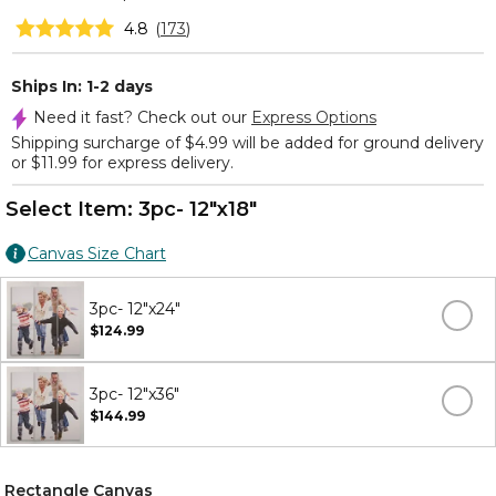
4.8
(
173
)
Ships In: 1-2 days
Need it fast? Check out our
Express Options
Shipping surcharge of $4.99 will be added for ground delivery
or $11.99 for express delivery.
Select Item:
3pc- 12"x18"
Canvas Size Chart
3pc- 12"x24"
$124.99
3pc- 12"x36"
$144.99
Rectangle Canvas