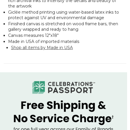
rich archival inks to intensify the details and beauty of
the artwork
Giclée method printing using water-based latex inks to
protect against UV and environmental damage
Finished canvas is stretched on wood frame bars, then
gallery wrapped and ready to hang
Canvas measures 12"x18"
Made in USA of imported materials
Shop all items by Made in USA