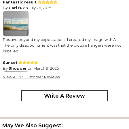
Fantastic result
By
Carl B.
on July 26, 2025
Positive beyond my expectations. I created my image with AI.
The only disappointment was that the picture hangers were not
installed.
Sunset
By
Shopper
on March 9, 2025
View All 173 Customer Reviews
Write A Review
Easy to use website. Picture turned out beautiful. Just what we
wanted .
Love it!!
By
Tara J.
on January 12, 2025
May We Also Suggest: