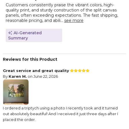
Customers consistently praise the vibrant colors, high-
quality print, and sturdy construction of the split canvas
panels, often exceeding expectations. The fast shipping,
reasonable pricing, and abili...
see more
AI-Generated
Summary
Reviews for this Product
Great service and great quality
By
Karen M.
on June 22, 2026
I ordered a triptych using a photo I recently took and it turned
out absolutely beautiful! And I received it just three days after I
placed the order.