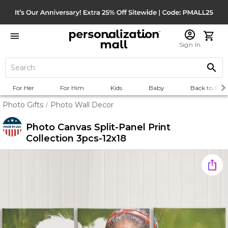
Sign In
For Her
For Him
Kids
Baby
Back to Scho
Photo Gifts
Photo Wall Decor
/
Photo Canvas Split-Panel Print
Collection 3pcs-12x18