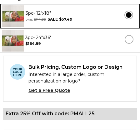
3pc- 12"x18"
was
$114.99
SALE
$57.49
3pc- 24"x36"
$164.99
Bulk Pricing, Custom Logo or Design
Interested in a large order, custom
personalization or logo?
Get a Free Quote
Extra 25% Off with code: PMALL25