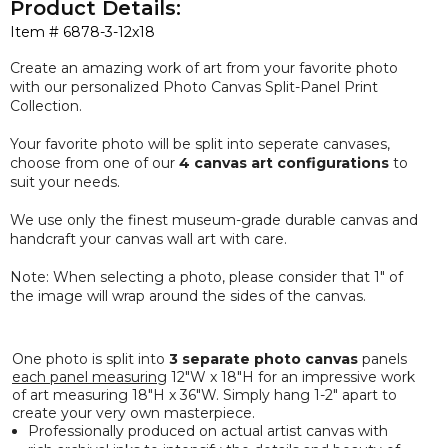
Product Details:
Item #
6878-3-12x18
Create an amazing work of art from your favorite photo
with our
personalized
Photo Canvas Split-Panel Print
Collection.
Your favorite photo will be split into seperate canvases,
choose from one of our
4 canvas art configurations
to
suit your needs.
We use only the
finest
museum-grade durable canvas and
handcraft your canvas wall art with care.
Note: When selecting a photo, please consider that 1" of
the image will wrap around the sides of the canvas.
One photo is split into
3 separate photo canvas
panels
each panel measuring
12"W x 18"H for an impressive work
of art measuring 18"H x 36"W. Simply hang 1-2" apart to
create your very own masterpiece.
Professionally produced on actual artist canvas with