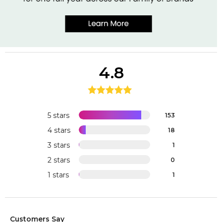
4.8
5 stars
153
4 stars
18
3 stars
1
2 stars
0
1 stars
1
Customers Say