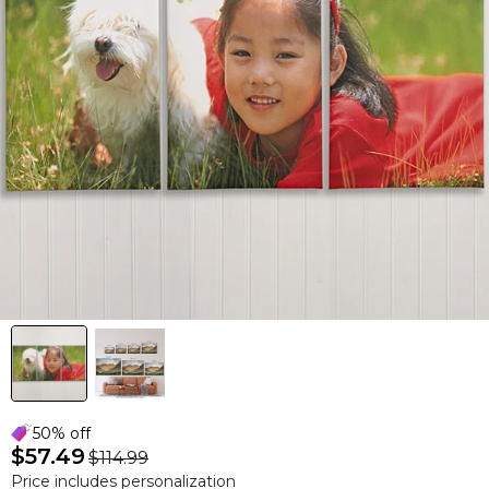
50% off
$57.49
$114.99
Price includes personalization