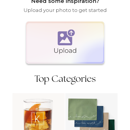
Need some inspiration?
Upload your photo to get started
Top Categories