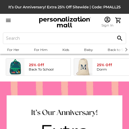
Sign In
For Her
For Him
Kids
Baby
Back to Scho
25% Off
25% Off
Back To School
Dorm