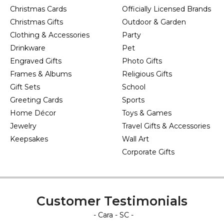
Christmas Cards
Officially Licensed Brands
Christmas Gifts
Outdoor & Garden
Clothing & Accessories
Party
Drinkware
Pet
Engraved Gifts
Photo Gifts
Frames & Albums
Religious Gifts
Gift Sets
School
Greeting Cards
Sports
Home Décor
Toys & Games
Jewelry
Travel Gifts & Accessories
Keepsakes
Wall Art
Corporate Gifts
Customer Testimonials
- Cara - SC -