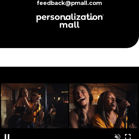
feedback@pmall.com