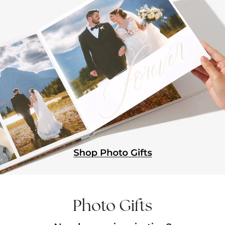
Photo Gifts