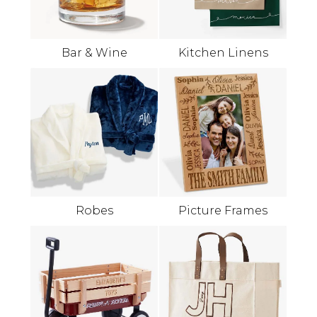
Bar & Wine
Kitchen Linens
Robes
Picture Frames