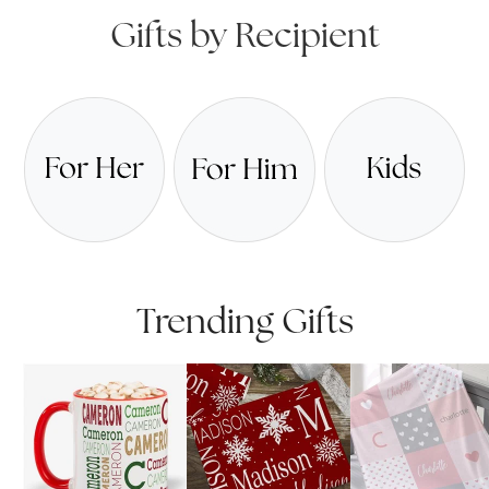
Gifts by Recipient
Trending Gifts