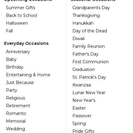
Summer Gifts
Grandparents Day
Back to School
Thanksgiving
Halloween
Hanukkah
Fall
Day of the Dead
Diwali
Everyday Occasions
Family Reunion
Anniversary
Father's Day
Baby
First Communion
Birthday
Graduation
Entertaining & Home
St. Patrick's Day
Just Because
Kwanzaa
Party
Lunar New Year
Religious
New Year's
Retirement
Easter
Romantic
Passover
Memorial
Spring
Wedding
Pride Gifts