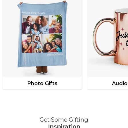
Photo Gifts
Audio
Get Some Gifting
Inspiration