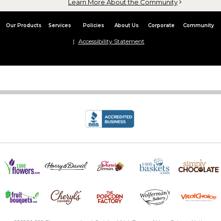
Learn More About the Community
Our Products
Services
Policies
About Us
Corporate
Community
Accessibility Statement