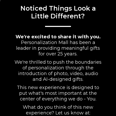
Noticed Things Look a
Little Different?
We're excited to share it with you.
Personalization Mall has been a
leader in providing meaningful gifts
for over 25 years.
We're thrilled to push the boundaries
of personalization through the
introduction of photo, video, audio
and AI-designed gifts.
This new experience is designed to
put what's most important at the
center of everything we do - You.
What do you think of this new
experience? Let us know at: