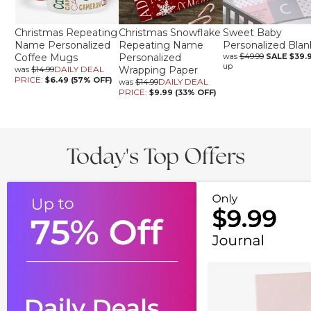
Christmas Repeating
Christmas Snowflake
Sweet Baby
Name Personalized
Repeating Name
Personalized Blan
Coffee Mugs
Personalized
was
$49.99
SALE
$39.
up
DAILY DEAL
Wrapping Paper
was
$14.99
PRICE:
$6.49 (57% OFF)
DAILY DEAL
was
$14.99
PRICE:
$9.99 (33% OFF)
Today's Top Offers