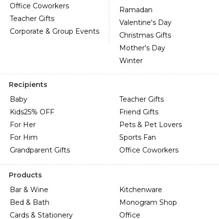
Office Coworkers
Ramadan
Teacher Gifts
Valentine's Day
Corporate & Group Events
Christmas Gifts
Mother's Day
Winter
Recipients
Baby
Teacher Gifts
Kids
25% OFF
Friend Gifts
For Her
Pets & Pet Lovers
For Him
Sports Fan
Grandparent Gifts
Office Coworkers
Products
Bar & Wine
Kitchenware
Bed & Bath
Monogram Shop
Cards & Stationery
Office