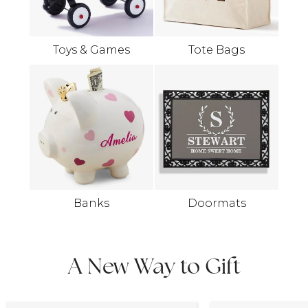
Toys & Games
Tote Bags
Banks
Doormats
A New Way to Gift