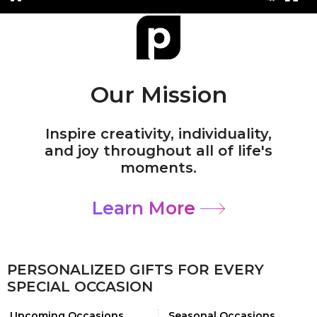
Our Mission
Inspire creativity, individuality,
and joy throughout all of life's
moments.
Learn More
PERSONALIZED GIFTS FOR EVERY
SPECIAL OCCASION
Upcoming Occasions
Seasonal Occasions