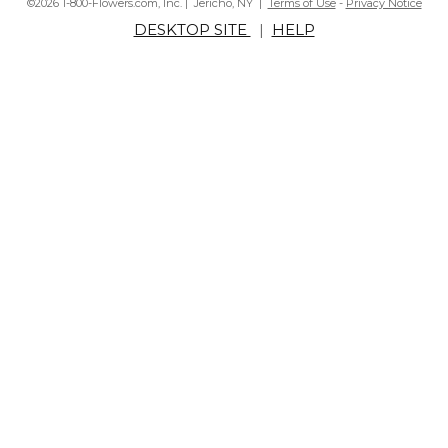
©2026 1-800-Flowers.com, Inc. | Jericho, NY |
Terms of Use
-
Privacy Notice
DESKTOP SITE
|
HELP