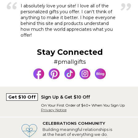
I absolutely love your site! I love all of the
personalized gifts you offer. I can't think of
anything to make it better. I hope everyone
behind this site and products understand
how much the world appreciates what you
offer!
Stay Connected
#pmallgifts
Get $10 Off
Sign Up & Get $10 Off
On Your First Order of $40+ When You Sign Up
Privacy Notice
CELEBRATIONS COMMUNITY
Building meaningful relationships is
at the heart of everything we do.