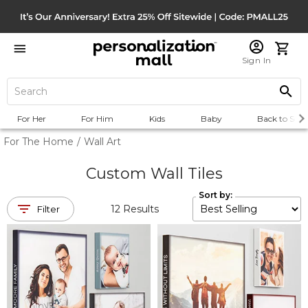
Sign In
For Her
For Him
Kids
Baby
Back to Scho
For The Home
/
Wall Art
Custom Wall Tiles
Sort by:
12
Results
Filter