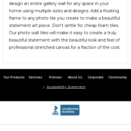
design an entire gallery wall for any space in your
home using multiple sizes and designs. Add a floating
frame to any photo tile you create to make a beautiful
statement art piece. Don’t settle for cheap foam tiles.
Our photo wall tiles will make it easy to create a truly
beautiful statement with the beautiful look and feel of
professional stretched canvas for a fraction of the cost.
Our Products
Services
Policies
About Us
Corporate
Community
Accessibility Statement