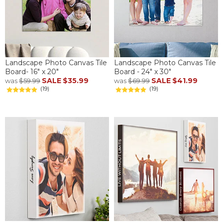
Landscape Photo Canvas Tile
Landscape Photo Canvas Tile
Board- 16" x 20"
Board - 24" x 30"
SALE
$35.99
SALE
$41.99
was
$59.99
was
$69.99
(19)
(19)