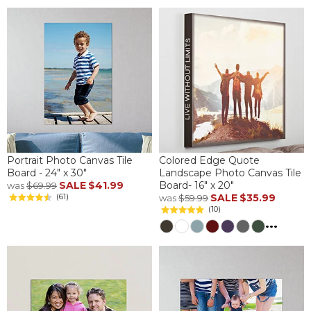
Portrait Photo Canvas Tile
Colored Edge Quote
Board - 24" x 30"
Landscape Photo Canvas Tile
SALE
$41.99
Board- 16" x 20"
was
$69.99
(61)
SALE
$35.99
was
$59.99
(10)
...