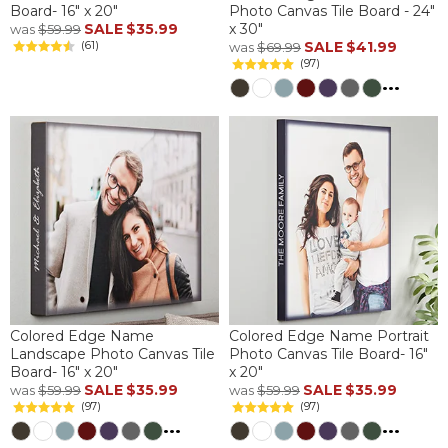
Board- 16" x 20"
Photo Canvas Tile Board - 24"
SALE
$35.99
x 30"
was
$59.99
(61)
SALE
$41.99
was
$69.99
(97)
...
Colored Edge Name
Colored Edge Name Portrait
Landscape Photo Canvas Tile
Photo Canvas Tile Board- 16"
Board- 16" x 20"
x 20"
SALE
$35.99
SALE
$35.99
was
$59.99
was
$59.99
(97)
(97)
...
...