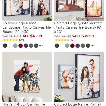
Colored Edge Name
Colored Edge Quote Portrait
Landscape Photo Canvas Tile
Photo Canvas Tile Board- 16"
Board - 24" x 30"
x 20"
SALE
$41.99
SALE
$35.99
was
$69.99
was
$59.99
(97)
(21)
...
...
Portrait Photo Canvas Tile
Colored Edge Name Portrait