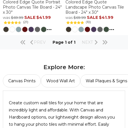
Colored Edge Quote Portrait
Colored Edge Quote
Photo Canvas Tile Board - 24"
Landscape Photo Canvas Tile
x 30"
Board - 24" x 30"
SALE
$41.99
SALE
$41.99
was
$69.99
was
$69.99
(21)
(10)
...
...
PREV
Page 1 of 1
NEXT
Explore More:
Canvas Prints
Wood Wall Art
Wall Plaques & Signs
Create custom wall tiles for your home that are
incredibly light and affordable. With Canvas and
Hardboard options, our lightweight design allows you
to hang your photo tiles with minimal effort. Easily