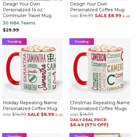
By
Shopper
on December 1, 2023
Design Your Own
Design Your Own
Ordered 3 personalized travel mugs on 11-28-23, right after the
Personalized 14 oz.
Personalized Coffee Mug
Black Friday weekend and they were delivered TWO DAYS
Commuter Travel Mug
was
$14.99
SALE
$8.99
& up
later. They look terrific
30 NBA Teams
$29.99
Great travel mug
By
Shopper
on April 9, 2023
Love this mug its the 8th one that i have purchased for my
Doctors, and my doctors loved their mug. Repeated buyers
should get discounts though.
Client Loved It
Holiday Repeating Name
Christmas Repeating Name
By
Jana C.
on January 4, 2023
Personalized Coffee Mug
Personalized Coffee Mugs
My goal was to let this client know how much I have appreciated
was
$14.99
SALE
$8.99
was
$14.99
& up
his support, his humor, and overall acceptance while working
DAILY DEAL PRICE:
with his company. He loved the mug and the short message I
$6.49 (57% OFF)
was able to put on it because it was directed specifically to him.