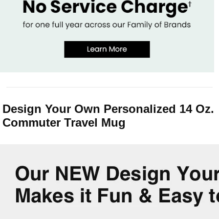
Design Your Own Personalized 14 Oz.
Commuter Travel Mug