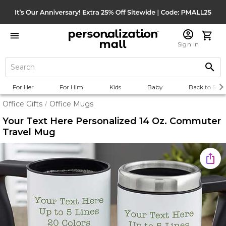
Sign In
For Her
For Him
Kids
Baby
Back to Scho
Office Gifts
Office Mugs
/
Your Text Here Personalized 14 Oz. Commuter
Travel Mug