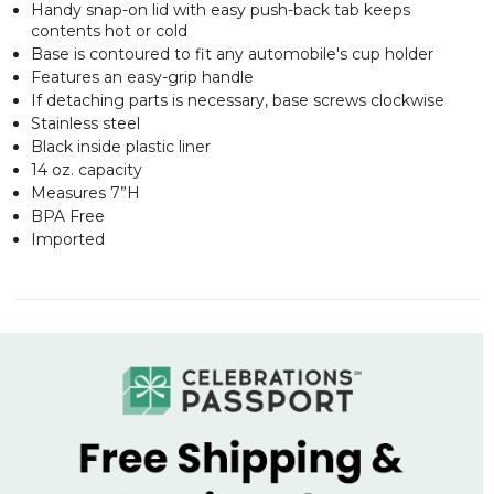
Handy snap-on lid with easy push-back tab keeps
contents hot or cold
Base is contoured to fit any automobile's cup holder
Features an easy-grip handle
If detaching parts is necessary, base screws clockwise
Stainless steel
Black inside plastic liner
14 oz. capacity
Measures 7”H
BPA Free
Imported