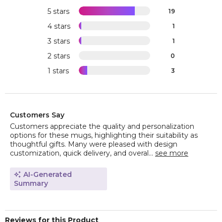
5 stars
19
4 stars
1
3 stars
1
2 stars
0
1 stars
3
Customers Say
Customers appreciate the quality and personalization
options for these mugs, highlighting their suitability as
thoughtful gifts. Many were pleased with design
customization, quick delivery, and overal...
see more
AI-Generated
Summary
Reviews for this Product