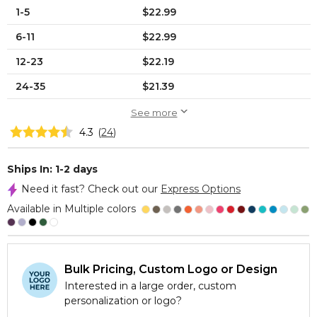
1-5
$22.99
6-11
$22.99
12-23
$22.19
24-35
$21.39
See more
4.3
(
24
)
Ships In: 1-2 days
Need it fast? Check out our
Express Options
Available in Multiple colors
Bulk Pricing, Custom Logo or Design
Interested in a large order, custom
personalization or logo?