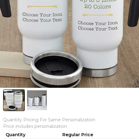
Quantity Pricing For Same Personalization
Price includes personalization
Quantity
Regular Price