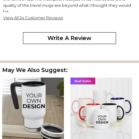
quality of the travel mugs are beyond what I thought they would
be.
View All 24 Customer Reviews
Very happy with purchase
By
Hallie T.
on May 13, 2024
Write A Review
This coffee mug is beautiful. Was a gift for my son and he loves it!
May We Also Suggest:
Excellent service, quality item! Highly recommend!
Amazing gifts: great quality and prices
By
Adrienne C.
on December 3, 2023
Love this place!
Fast and Perfect