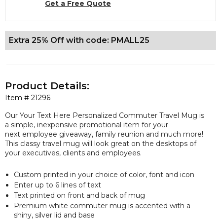
Get a Free Quote
Extra 25% Off with code: PMALL25
Product Details:
Item #
21296
Our Your Text Here Personalized Commuter Travel Mug is
a simple, inexpensive promotional item for your
next employee giveaway, family reunion and much more!
This classy travel mug will look great on the desktops of
your executives, clients and employees.
Custom printed in your choice of color, font and icon
Enter up to 6 lines of text
Text printed on front and back of mug
Premium white commuter mug is accented with a
shiny, silver lid and base