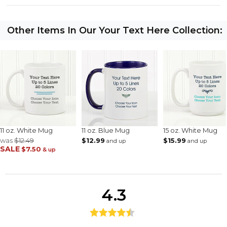
Other Items In Our Your Text Here Collection:
11 oz. White Mug
11 oz. Blue Mug
15 oz. White Mug
was
$12.49
$12.99
$15.99
and up
and up
SALE
$7.50
& up
4.3