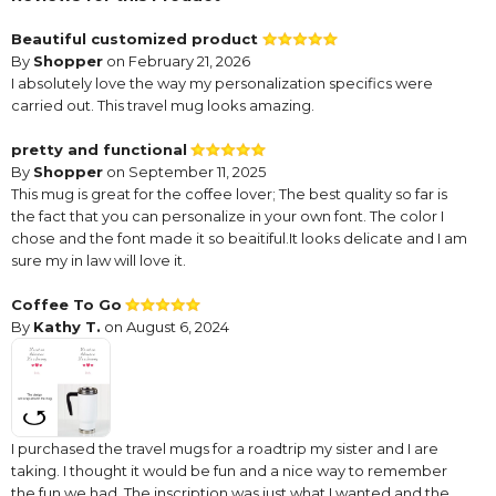
Beautiful customized product
By
Shopper
on February 21, 2026
I absolutely love the way my personalization specifics were
carried out. This travel mug looks amazing.
pretty and functional
By
Shopper
on September 11, 2025
This mug is great for the coffee lover; The best quality so far is
the fact that you can personalize in your own font. The color I
chose and the font made it so beaitiful.It looks delicate and I am
sure my in law will love it.
Coffee To Go
By
Kathy T.
on August 6, 2024
I purchased the travel mugs for a roadtrip my sister and I are
taking. I thought it would be fun and a nice way to remember
the fun we had. The inscription was just what I wanted and the