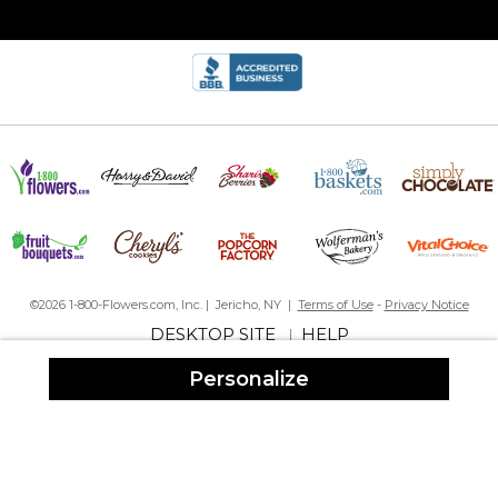
By
MARGARET C.
on December 8, 2021
A Christmas gift I love it, turned out very good. I know the
recipent’s will like it
Fun and Easy
By
Shopper
on November 16, 2021
Such a fun idea you can add symbols and any cute quote you
like
Talk about adding fun to everyday
©2026 1-800-Flowers.com, Inc. | Jericho, NY |
Terms of Use
-
Privacy Notice
DESKTOP SITE
HELP
|
Love the look!
By
Jeanie B.
on November 17, 2020
Personalize
Really loved the personalized travel mugs! They were sturdy and