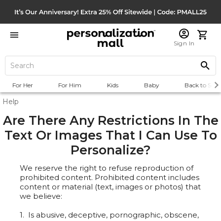
Sign In
For Her
For Him
Kids
Baby
Back to Scho
Help
Are There Any Restrictions In The
Text Or Images That I Can Use To
Personalize?
We reserve the right to refuse reproduction of
prohibited content. Prohibited content includes
content or material (text, images or photos) that
we believe:
1. Is abusive, deceptive, pornographic, obscene,