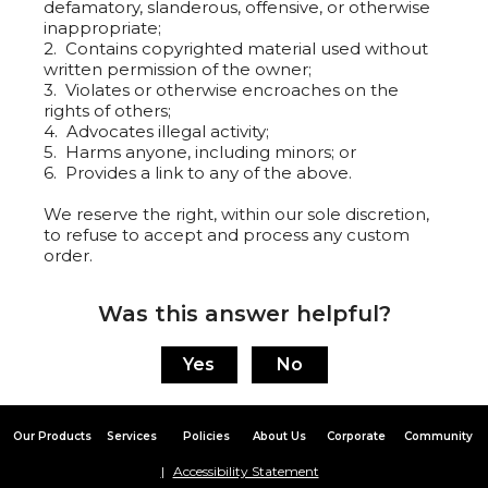
defamatory, slanderous, offensive, or otherwise
inappropriate;
2. Contains copyrighted material used without
written permission of the owner;
3. Violates or otherwise encroaches on the
rights of others;
4. Advocates illegal activity;
5. Harms anyone, including minors; or
6. Provides a link to any of the above.
We reserve the right, within our sole discretion,
to refuse to accept and process any custom
order.
Was this answer helpful?
Our Products
Services
Policies
About Us
Corporate
Community
Accessibility Statement