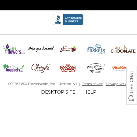
©2026 1-800-Flowers.com, Inc. | Jericho, NY |
Terms of Use
-
Privacy Notice
DESKTOP SITE
|
HELP