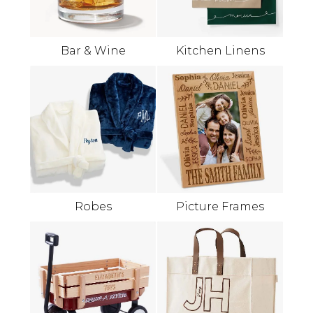
Bar & Wine
Kitchen Linens
Robes
Picture Frames