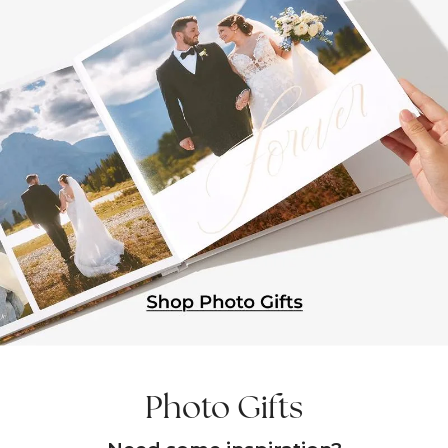
Photo Gifts