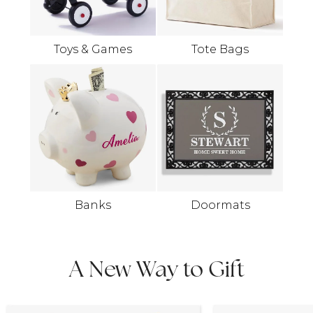
Toys & Games
Tote Bags
Banks
Doormats
A New Way to Gift