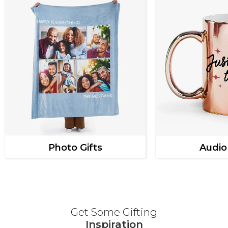
Photo Gifts
Audio
Get Some Gifting
Inspiration