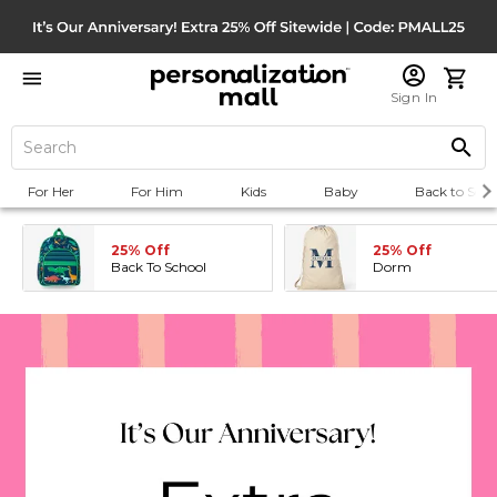
Sign In
For Her
For Him
Kids
Baby
Back to Scho
25% Off
25% Off
Back To School
Dorm