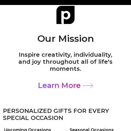
Our Mission
Inspire creativity, individuality,
and joy throughout all of life's
moments.
Learn More
PERSONALIZED GIFTS FOR EVERY
SPECIAL OCCASION
Upcoming Occasions
Seasonal Occasions