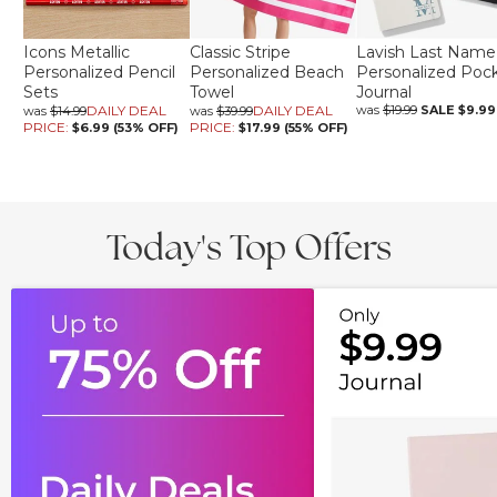
Icons Metallic
Classic Stripe
Lavish Last Name
Personalized Pencil
Personalized Beach
Personalized Poc
Sets
Towel
Journal
DAILY DEAL
DAILY DEAL
was
$19.99
SALE
$9.99
was
$14.99
was
$39.99
PRICE:
PRICE:
$6.99 (53% OFF)
$17.99 (55% OFF)
Today's Top Offers