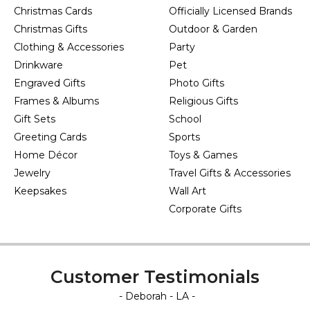
Christmas Cards
Officially Licensed Brands
Christmas Gifts
Outdoor & Garden
Clothing & Accessories
Party
Drinkware
Pet
Engraved Gifts
Photo Gifts
Frames & Albums
Religious Gifts
Gift Sets
School
Greeting Cards
Sports
Home Décor
Toys & Games
Jewelry
Travel Gifts & Accessories
Keepsakes
Wall Art
Corporate Gifts
Customer Testimonials
- Deborah - LA -