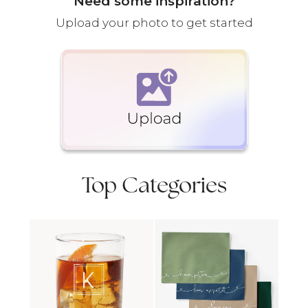
Need some inspiration?
Upload your photo to get started
Top Categories