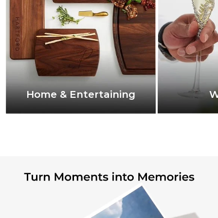
Home & Entertaining
W