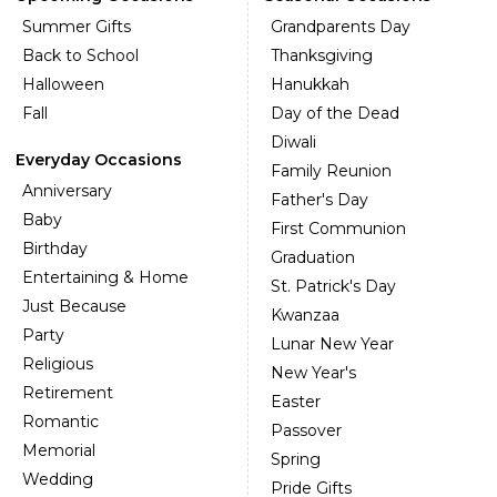
Summer Gifts
Grandparents Day
Back to School
Thanksgiving
Halloween
Hanukkah
Fall
Day of the Dead
Diwali
Everyday Occasions
Family Reunion
Anniversary
Father's Day
Baby
First Communion
Birthday
Graduation
Entertaining & Home
St. Patrick's Day
Just Because
Kwanzaa
Party
Lunar New Year
Religious
New Year's
Retirement
Easter
Romantic
Passover
Memorial
Spring
Wedding
Pride Gifts