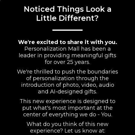
Noticed Things Look a
Little Different?
We're excited to share it with you.
Personalization Mall has been a
leader in providing meaningful gifts
for over 25 years.
We're thrilled to push the boundaries
of personalization through the
introduction of photo, video, audio
and AI-designed gifts.
This new experience is designed to
put what's most important at the
center of everything we do - You.
What do you think of this new
experience? Let us know at: