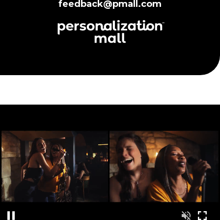
feedback@pmall.com