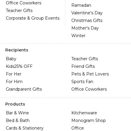
Office Coworkers
Ramadan
Teacher Gifts
Valentine's Day
Corporate & Group Events
Christmas Gifts
Mother's Day
Winter
Recipients
Baby
Teacher Gifts
Kids
25% OFF
Friend Gifts
For Her
Pets & Pet Lovers
For Him
Sports Fan
Grandparent Gifts
Office Coworkers
Products
Bar & Wine
Kitchenware
Bed & Bath
Monogram Shop
Cards & Stationery
Office