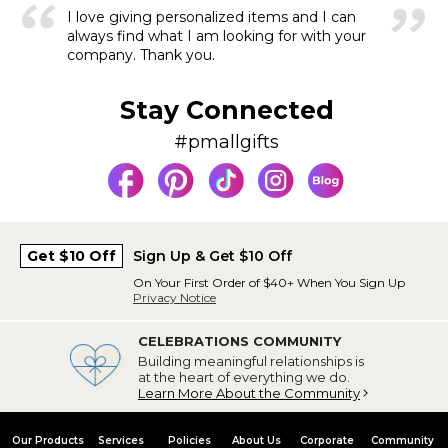
I love giving personalized items and I can
always find what I am looking for with your
company. Thank you.
Stay Connected
#pmallgifts
Get $10 Off
Sign Up & Get $10 Off
On Your First Order of $40+ When You Sign Up
Privacy Notice
CELEBRATIONS COMMUNITY
Building meaningful relationships is
at the heart of everything we do.
Learn More About the Community
Our Products
Services
Policies
About Us
Corporate
Community