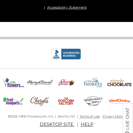
Accessibility Statement
©2026 1-800-Flowers.com, Inc. | Jericho, NY |
Terms of Use
-
Privacy Notice
DESKTOP SITE
|
HELP