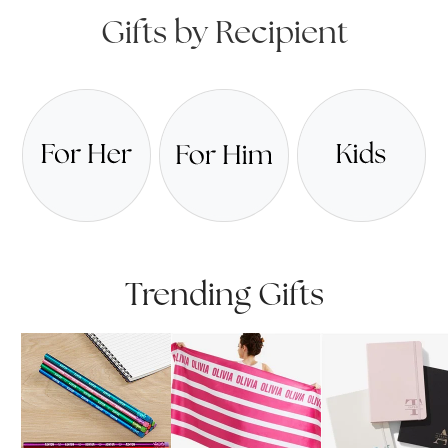
Gifts by Recipient
Trending Gifts